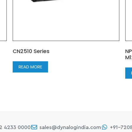
CN2510 Series
NP
M1
READ MORE
22 4233 0000
sales@dynalogindia.com
+91-720