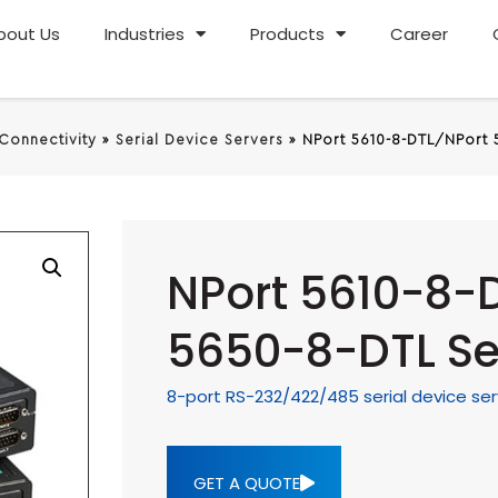
bout Us
Industries
Products
Career
 Connectivity
»
Serial Device Servers
»
NPort 5610-8-DTL/NPort 
NPort 5610-8-
5650-8-DTL Se
8-port RS-232/422/485 serial device ser
GET A QUOTE