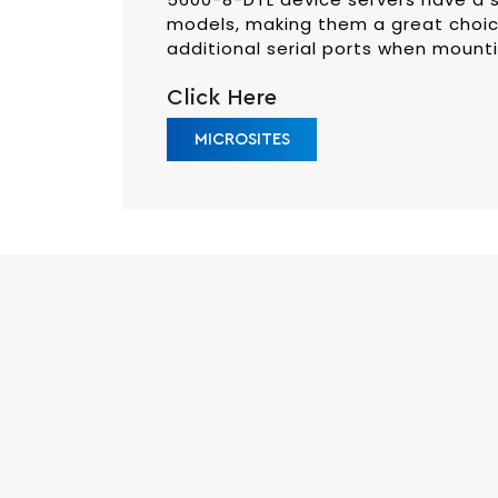
models, making them a great choic
additional serial ports when mountin
Click Here
MICROSITES