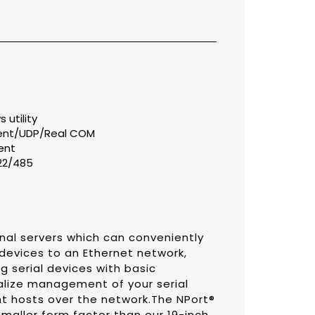
utility
ient/UDP/Real COM
ent
422/485
nal servers which can conveniently
 devices to an Ethernet network,
g serial devices with basic
alize management of your serial
 hosts over the network.The NPort®
maller form factor than our 19-inch