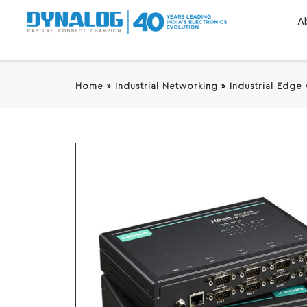
A
Home
»
Industrial Networking
»
Industrial Edge