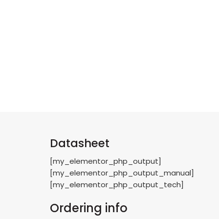
Datasheet
[my_elementor_php_output]
[my_elementor_php_output_manual]
[my_elementor_php_output_tech]
Ordering info