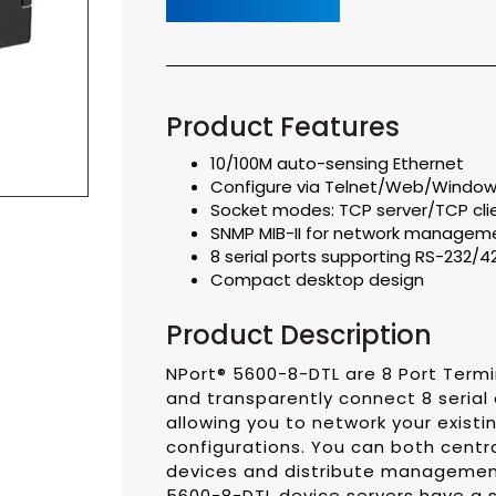
Product Features
10/100M auto-sensing Ethernet
Configure via Telnet/Web/Windows 
Socket modes: TCP server/TCP cl
SNMP MIB-II for network managem
8 serial ports supporting RS-232/
Compact desktop design
Product Description
NPort® 5600-8-DTL are 8 Port Termi
and transparently connect 8 serial
allowing you to network your existin
configurations. You can both centr
devices and distribute management
5600-8-DTL device servers have a s