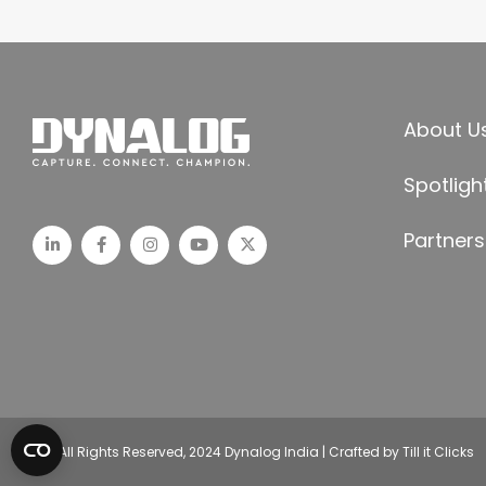
About U
Spotligh
Partners
© All Rights Reserved, 2024 Dynalog India | Crafted by Till it Clicks