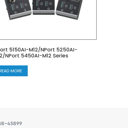
ort 5150AI-M12/NPort 5250AI-
2/NPort 5450AI-M12 Series
READ MORE
88-45899