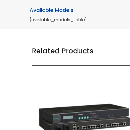
Available Models
[available_models_table]
Related Products