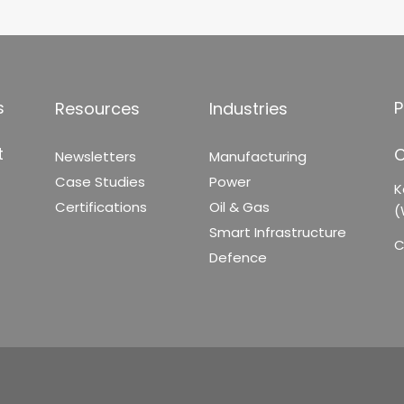
s
P
Resources
Industries
t
C
Newsletters
Manufacturing
Case Studies
Power
K
Certifications
Oil & Gas
(
Smart Infrastructure
C
Defence