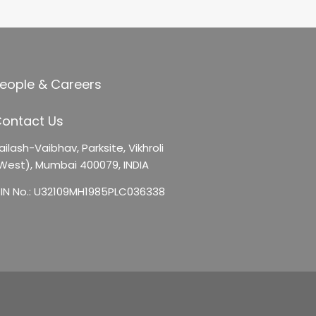
eople & Careers
ontact Us
ailash-Vaibhav,
Parksite, Vikhroli
West),
Mumbai 400079, INDIA
IN No.: U32109MH1985PLC036338