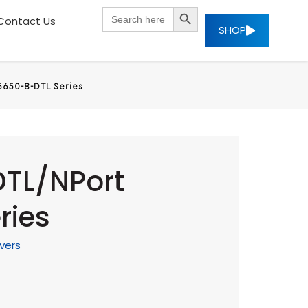
SEARCH BUTTON
Search
Contact Us
for:
SHOP
5650-8-DTL Series
DTL/NPort
ries
vers