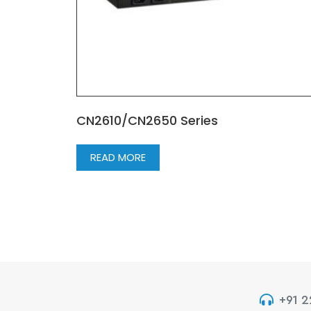
CN2610/CN2650 Series
READ MORE
+91 