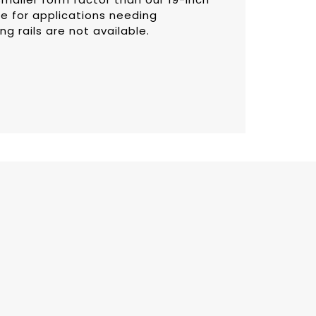
e for applications needing
g rails are not available.