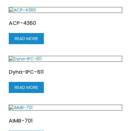
ACP-4360
READ MORE
Dyna-IPC-611
READ MORE
AIMB-701