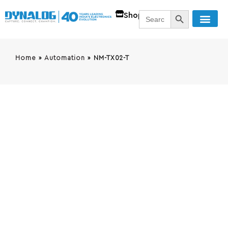
SEARCH BUTT
Search
Shop
for:
Home
»
Automation
»
NM-TX02-T