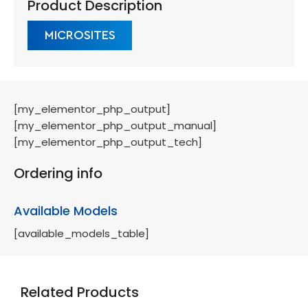
Product Description
MICROSITES
[my_elementor_php_output]
[my_elementor_php_output_manual]
[my_elementor_php_output_tech]
Ordering info
Available Models
[available_models_table]
Related Products