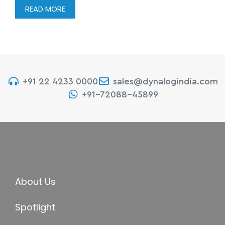
READ MORE
+91 22 4233 0000
sales@dynalogindia.com
+91-72088-45899
About Us
Spotlight