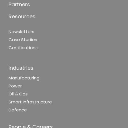
Partners
Resources
Newsletters
Case Studies
Certifications
Industries
Manufacturing
Power
Oil & Gas
Smart Infrastructure
Defence
People & Careers