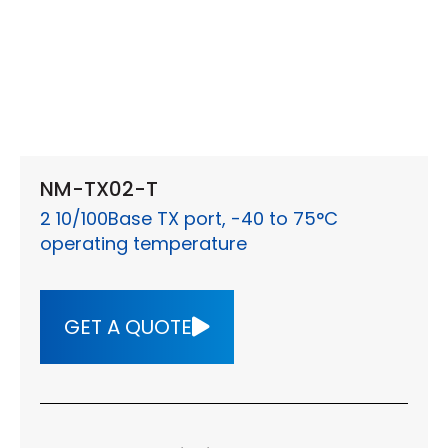
NM-TX02-T
2 10/100Base TX port, -40 to 75°C
operating temperature
GET A QUOTE