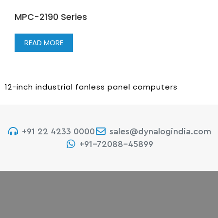
MPC-2190 Series
READ MORE
12-inch industrial fanless panel computers
+91 22 4233 0000
sales@dynalogindia.com
+91-72088-45899