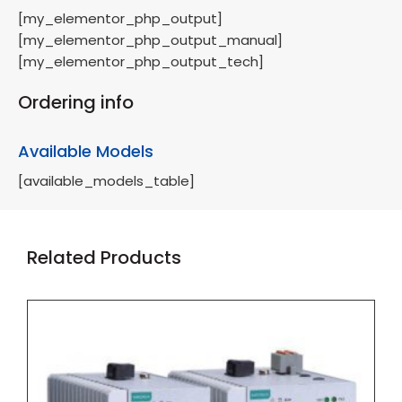
[my_elementor_php_output]
[my_elementor_php_output_manual]
[my_elementor_php_output_tech]
Ordering info
Available Models
[available_models_table]
Related Products