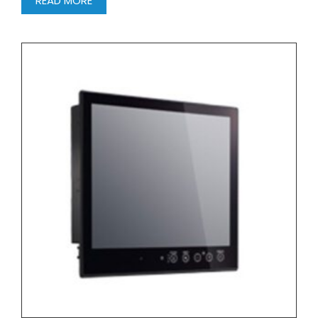
READ MORE