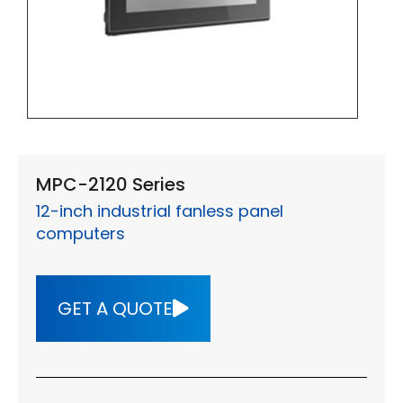
MPC-2120 Series
12-inch industrial fanless panel
computers
GET A QUOTE