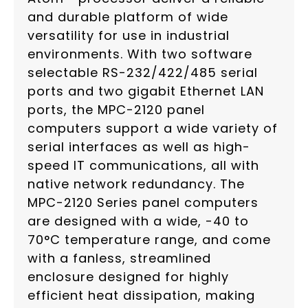
and durable platform of wide
versatility for use in industrial
environments. With two software
selectable RS-232/422/485 serial
ports and two gigabit Ethernet LAN
ports, the MPC-2120 panel
computers support a wide variety of
serial interfaces as well as high-
speed IT communications, all with
native network redundancy. The
MPC-2120 Series panel computers
are designed with a wide, -40 to
70°C temperature range, and come
with a fanless, streamlined
enclosure designed for highly
efficient heat dissipation, making