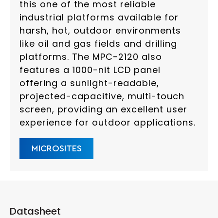
this one of the most reliable
industrial platforms available for
harsh, hot, outdoor environments
like oil and gas fields and drilling
platforms. The MPC-2120 also
features a 1000-nit LCD panel
offering a sunlight-readable,
projected-capacitive, multi-touch
screen, providing an excellent user
experience for outdoor applications.
MICROSITES
Datasheet