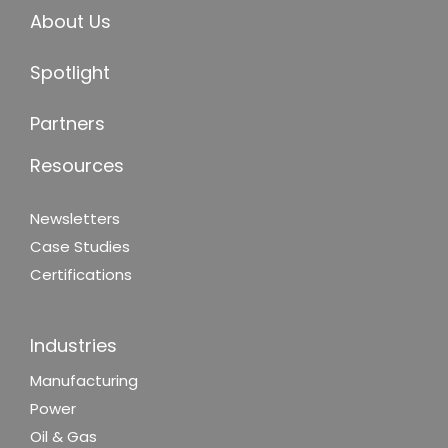
About Us
Spotlight
Partners
Resources
Newsletters
Case Studies
Certifications
Industries
Manufacturing
Power
Oil & Gas