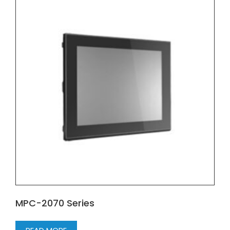
MPC-2070 Series