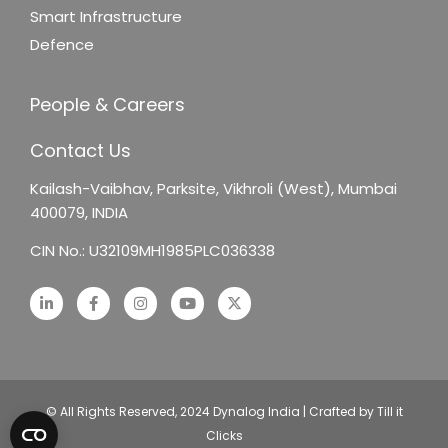
Smart Infrastructure
Defence
People & Careers
Contact Us
Kailash-Vaibhav,
Parksite, Vikhroli (West),
Mumbai
400079, INDIA
CIN No.: U32109MH1985PLC036338
© All Rights Reserved, 2024 Dynalog India | Crafted by Till it
Clicks