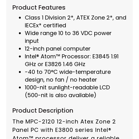
Product Features
Class 1 Division 2*, ATEX Zone 2*, and
IECEx* certified
Wide range 10 to 36 VDC power
input
12-inch panel computer
Intel® Atom™ Processor: E3845 1.91
GHz or E3826 1.46 GHz
-40 to 70°C wide-temperature
design, no fan / no heater
1000-nit sunlight-readable LCD
(500-nit is also available)
Product Description
The MPC-2120 12-inch Atex Zone 2
Panel PC with E3800 series Intel®
Atom™ processor deliver a reliable