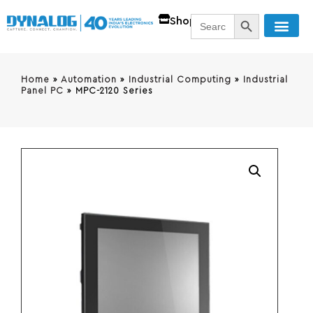
SEARCH BUTT
Search
Shop
for:
Home
»
Automation
»
Industrial Computing
»
Industrial
Panel PC
»
MPC-2120 Series