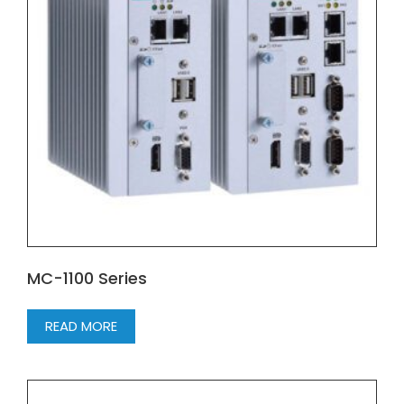
MC-1100 Series
READ MORE