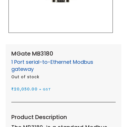
MGate MB3180
1 Port serial-to-Ethernet Modbus
gateway
Out of stock
₹
20,050.00
+ GST
Product Description