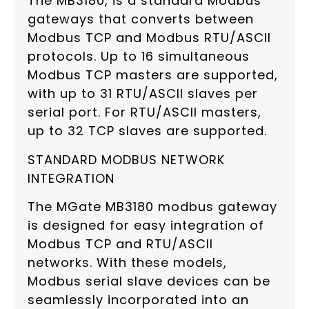
The MB3180, is a standard Modbus
gateways that converts between
Modbus TCP and Modbus RTU/ASCII
protocols. Up to 16 simultaneous
Modbus TCP masters are supported,
with up to 31 RTU/ASCII slaves per
serial port. For RTU/ASCII masters,
up to 32 TCP slaves are supported.
STANDARD MODBUS NETWORK
INTEGRATION
The MGate MB3180 modbus gateway
is designed for easy integration of
Modbus TCP and RTU/ASCII
networks. With these models,
Modbus serial slave devices can be
seamlessly incorporated into an