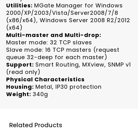
Utilities:
MGate Manager for Windows
2000/XP/2003/Vista/Server2008/7/8
(x86/x64), Windows Server 2008 R2/2012
(x64)
Multi-master and Multi-drop:
Master mode: 32 TCP slaves
Slave mode: 16 TCP masters (request
queue 32-deep for each master)
Support:
Smart Routing, MXview, SNMP v1
(read only)
Physical Characteristics
Housing:
Metal, IP30 protection
Weight:
340g
Related Products