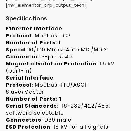
[my_elementor_php_output_tech]
Specifications
Ethernet Interface
Protocol:
Modbus TCP
Number of Ports:
1
Speed:
10/100 Mbps, Auto MDI/MDIX
Connector:
8-pin RJ45
Magnetic Isolation Protection:
1.5 kV
(built-in)
Serial Interface
Protocol:
Modbus RTU/ASCII
Slave/Master
Number of Ports: 1
Serial Standards:
RS-232/422/485,
software selectable
Connectors:
DB9 male
ESD Protection:
15 kV for all signals