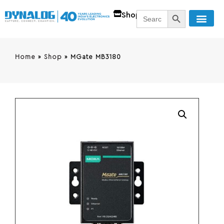
SEARCH BUTT
Search
Shop
for:
Home
»
Shop
»
MGate MB3180