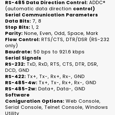
RS-485 Data Direction Control:
ADDC®
(automatic data direction
control)
Serial Communication Parameters
Data Bits:
7, 8
Stop Bits:
1, 2
Parity:
None, Even, Odd, Space, Mark
Flow Control:
RTS/CTS, DTR/DSR (RS-232
only)
Baudrate:
50 bps to 921.6 kbps
Serial Signals
RS-232:
TxD, RxD, RTS, CTS, DTR, DSR,
DCD, GND
RS-422:
Tx+, Tx-, Rx+, Rx-, GND
RS-485-4w:
Tx+, Tx-, Rx+, Rx-, GND
RS-485-2w:
Data+, Data-, GND
Software
Coniguration Options:
Web Console,
Serial Console, Telnet Console, Windows
Utility