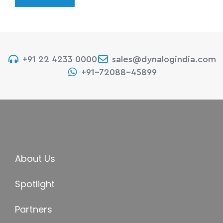
+91 22 4233 0000
sales@dynalogindia.com
+91-72088-45899
About Us
Spotlight
Partners