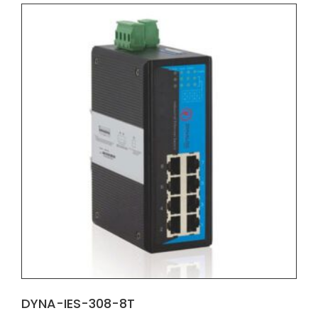
DYNA-IES-308-8T