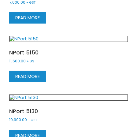
7,000.00
+ GST
READ MORE
NPort 5150
11,600.00
+ GST
READ MORE
NPort 5130
10,900.00
+ GST
READ MORE