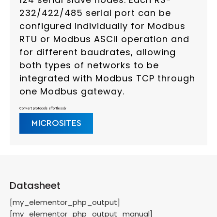
232/422/485 serial port can be
configured individually for Modbus
RTU or Modbus ASCII operation and
for different baudrates, allowing
both types of networks to be
integrated with Modbus TCP through
one Modbus gateway.
Convert protocols effortlessly
MICROSITES
Datasheet
[my_elementor_php_output]
[my_elementor_php_output_manual]