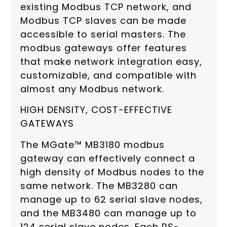
existing Modbus TCP network, and
Modbus TCP slaves can be made
accessible to serial masters. The
modbus gateways offer features
that make network integration easy,
customizable, and compatible with
almost any Modbus network.
HIGH DENSITY, COST-EFFECTIVE
GATEWAYS
The MGate™ MB3180 modbus
gateway can effectively connect a
high density of Modbus nodes to the
same network. The MB3280 can
manage up to 62 serial slave nodes,
and the MB3480 can manage up to
124 serial slave nodes. Each RS-