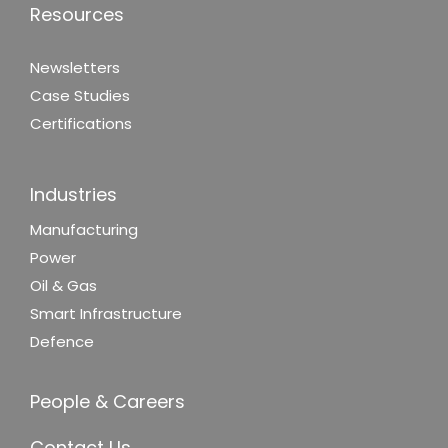
Resources
Newsletters
Case Studies
Certifications
Industries
Manufacturing
Power
Oil & Gas
Smart Infrastructure
Defence
People & Careers
Contact Us