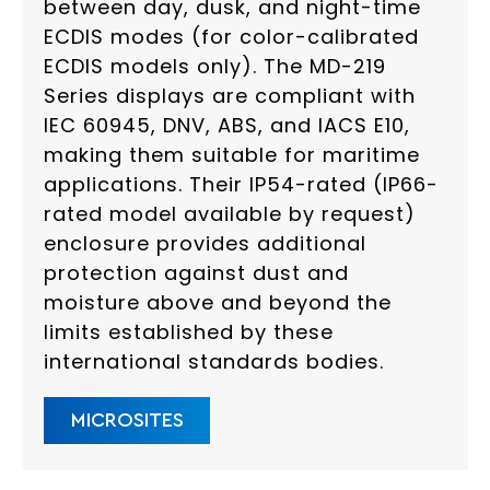
between day, dusk, and night-time
ECDIS modes (for color-calibrated
ECDIS models only). The MD-219
Series displays are compliant with
IEC 60945, DNV, ABS, and IACS E10,
making them suitable for maritime
applications. Their IP54-rated (IP66-
rated model available by request)
enclosure provides additional
protection against dust and
moisture above and beyond the
limits established by these
international standards bodies.
MICROSITES