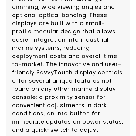
dimming, wide viewing angles and
optional optical bonding. These
displays are built with a small-
profile modular design that allows
easier integration into industrial
marine systems, reducing
deployment costs and overall time-
to-market. The innovative and user-
friendly SavvyTouch display controls
offer several unique features not
found on any other marine display
console: a proximity sensor for
convenient adjustments in dark
conditions, an info button for
immediate updates on power status,
and a quick-switch to adjust