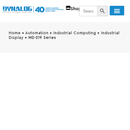
SEARCH BUTT
Search
Shop
for:
Home
»
Automation
»
Industrial Computing
»
Industrial
Display
»
MD-219 Series