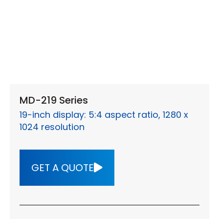
MD-219 Series
19-inch display: 5:4 aspect ratio, 1280 x
1024 resolution
GET A QUOTE