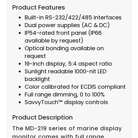
Product Features
Built-in RS-232/422/485 interfaces
Dual power supplies (AC & DC)
IP54-rated front panel (IP66
available by request)
Optical bonding available on
request
19-inch display, 5:4 aspect ratio
Sunlight readable 1000-nit LED
backlight
Color calibrated for ECDIS compliant
Full range dimming, 0 to 100%
SavvyTouch™ display controls
Product Description
The MD-219 series of marine display
monitor comes with full range