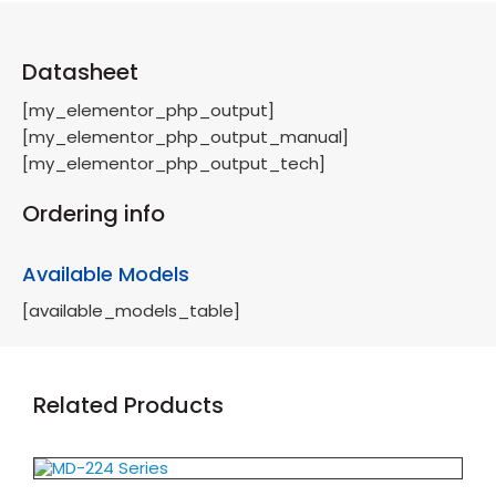
Datasheet
[my_elementor_php_output]
[my_elementor_php_output_manual]
[my_elementor_php_output_tech]
Ordering info
Available Models
[available_models_table]
Related Products