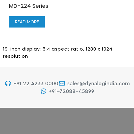
MD-224 Series
READ MORE
19-inch display: 5:4 aspect ratio, 1280 x 1024
resolution
+91 22 4233 0000
sales@dynalogindia.com
+91-72088-45899