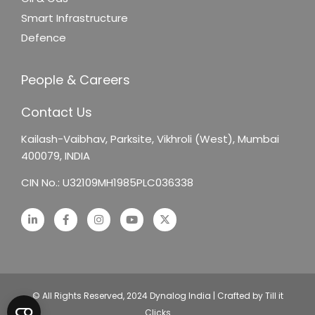
Smart Infrastructure
Defence
People & Careers
Contact Us
Kailash-Vaibhav,
Parksite, Vikhroli (West),
Mumbai
400079, INDIA
CIN No.: U32109MH1985PLC036338
© All Rights Reserved, 2024 Dynalog India | Crafted by Till it
Clicks