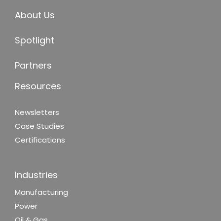
About Us
Spotlight
Partners
Resources
Newsletters
Case Studies
Certifications
Industries
Manufacturing
Power
Oil & Gas