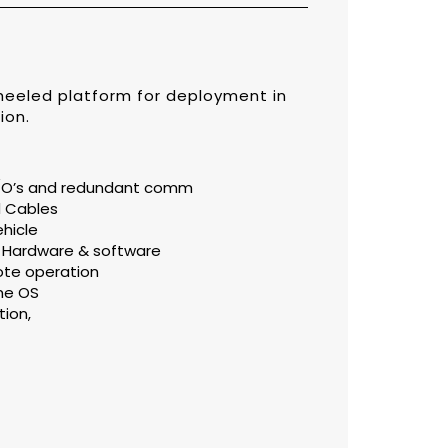
eeled platform for deployment in
ion.
 I/O’s and redundant comm
d Cables
hicle
ll Hardware & software
ote operation
me OS
tion,