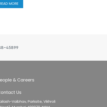
READ MORE
88-45899
eople & Careers
ontact Us
ailash-Vaibhav,
Parksite, Vikhroli