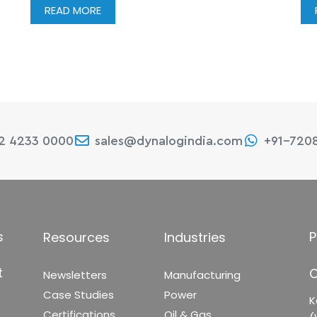
READ MORE
22 4233 0000
sales@dynalogindia.com
+91-720
s
P
Resources
Industries
t
C
Newsletters
Manufacturing
Case Studies
Power
K
Certifications
Oil & Gas