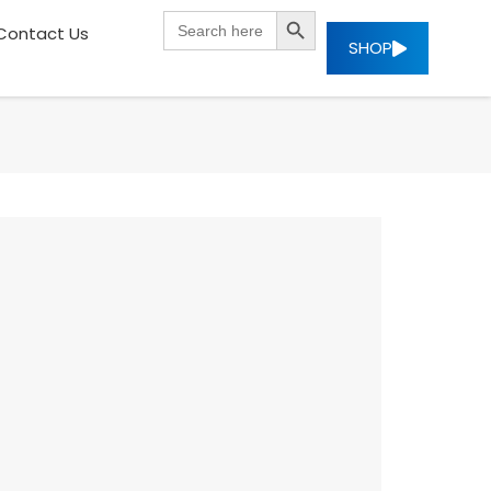
SEARCH BUTTON
Search
Contact Us
for:
SHOP