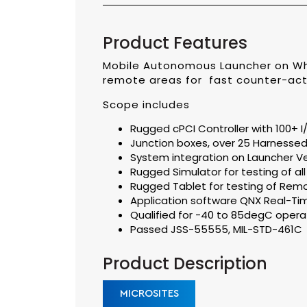
Product Features
Mobile Autonomous Launcher on Wh
remote areas for fast counter-act
Scope includes
Rugged cPCI Controller with 100+
Junction boxes, over 25 Harnesse
System integration on Launcher Ve
Rugged Simulator for testing of a
Rugged Tablet for testing of Rem
Application software QNX Real-Ti
Qualified for -40 to 85degC opera
Passed JSS-55555, MIL-STD-461C
Product Description
MICROSITES