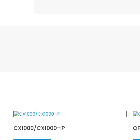
CX1000/CX1000-IP
O