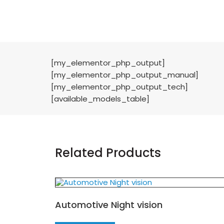
[my_elementor_php_output]
[my_elementor_php_output_manual]
[my_elementor_php_output_tech]
[available_models_table]
Related Products
Automotive Night vision