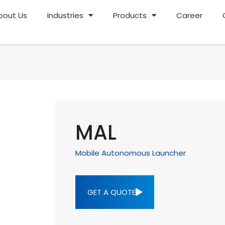
bout Us
Industries
Products
Career
MAL
Mobile Autonomous Launcher
GET A QUOTE