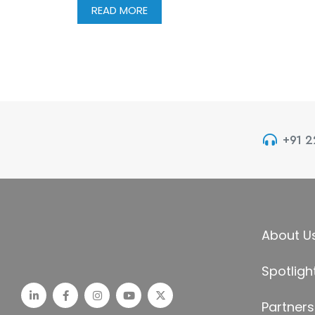
READ MORE
+91 
About U
Spotligh
Partners