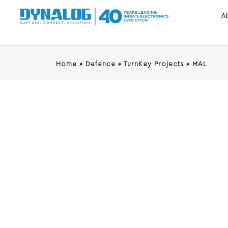
A
Home
»
Defence
»
TurnKey Projects
»
MAL