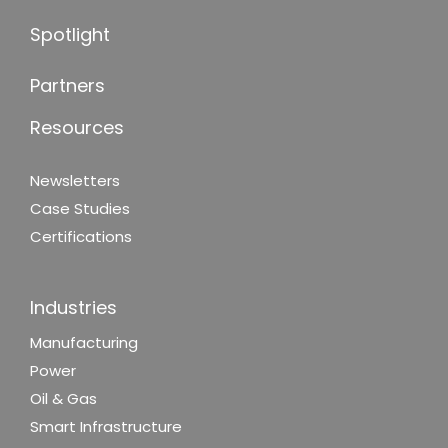
Spotlight
Partners
Resources
Newsletters
Case Studies
Certifications
Industries
Manufacturing
Power
Oil & Gas
Smart Infrastructure