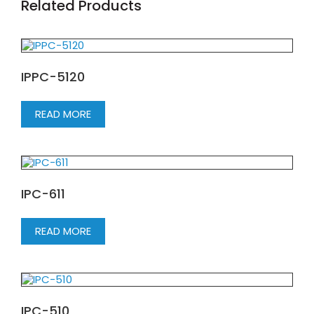
Related Products
IPPC-5120
READ MORE
IPC-611
READ MORE
IPC-510