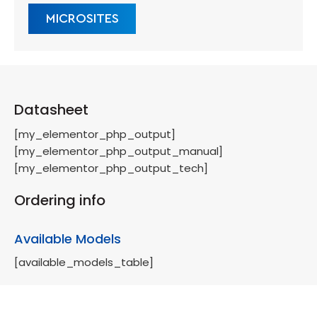
MICROSITES
Datasheet
[my_elementor_php_output]
[my_elementor_php_output_manual]
[my_elementor_php_output_tech]
Ordering info
Available Models
[available_models_table]