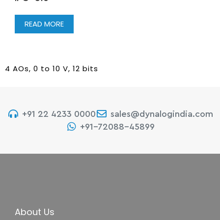
READ MORE
4 AOs, 0 to 10 V, 12 bits
+91 22 4233 0000
sales@dynalogindia.com
+91-72088-45899
About Us