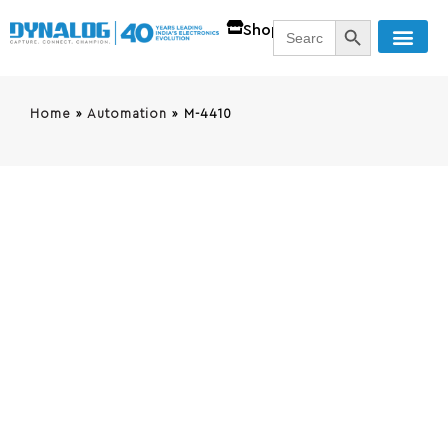
SEARCH BUTT
Search
Shop
for:
Home
»
Automation
»
M-4410