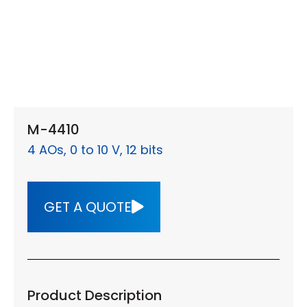
M-4410
4 AOs, 0 to 10 V, 12 bits
GET A QUOTE
Product Description