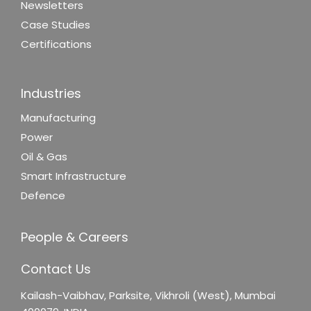
Newsletters
Case Studies
Certifications
Industries
Manufacturing
Power
Oil & Gas
Smart Infrastructure
Defence
People & Careers
Contact Us
Kailash-Vaibhav,
Parksite, Vikhroli (West),
Mumbai