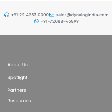
+91 22 4233 0000
sales@dynalogindia.com
+91-72088-45899
About Us
Spotlight
Partners
Resources