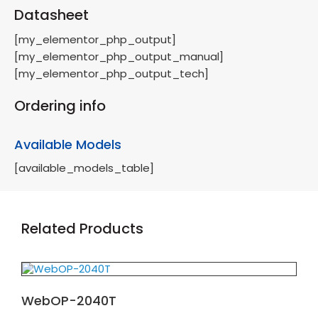
Datasheet
[my_elementor_php_output]
[my_elementor_php_output_manual]
[my_elementor_php_output_tech]
Ordering info
Available Models
[available_models_table]
Related Products
WebOP-2040T