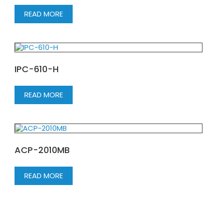
READ MORE
IPC-610-H
READ MORE
ACP-2010MB
READ MORE