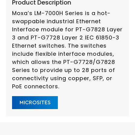
Product Description
Moxa’s LM-7000H Series is a hot-
swappable industrial Ethernet
Interface module for PT-G7828 Layer
3 and PT-G7728 Layer 2 IEC 61850-3
Ethernet switches. The switches
include flexible interface modules,
which allows the PT-G7728/G7828
Series to provide up to 28 ports of
connectivity using copper, SFP, or
PoE connectors.
MICROSITES