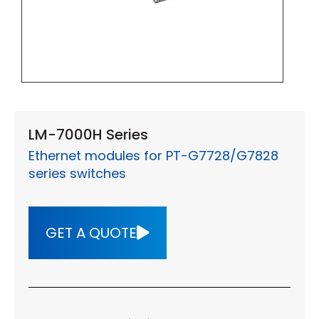
LM-7000H Series
Ethernet modules for PT-G7728/G7828
series switches
GET A QUOTE