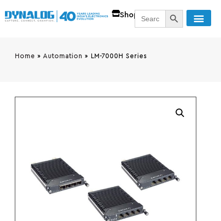
SEARCH BUTT
Search
Shop
for:
Home
»
Automation
»
LM-7000H Series