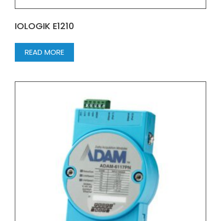
IOLOGIK E1210
READ MORE