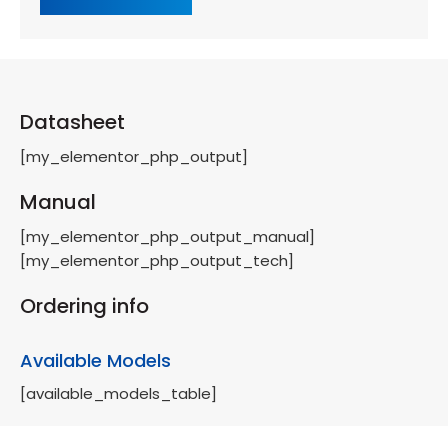
Datasheet
[my_elementor_php_output]
Manual
[my_elementor_php_output_manual]
[my_elementor_php_output_tech]
Ordering info
Available Models
[available_models_table]