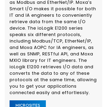
as Modbus and EtherNet/IP. Moxa’s
Smart I/O makes it possible for both
IT and IA engineers to conveniently
retrieve data from the same I/O
device. The ioLogik E1200 series
speaks six different protocols,
including Modbus/TCP, EtherNet/IP,
and Moxa AOPC for IA engineers, as
well as SNMP, RESTful API, and Moxa
MXIO library for IT engineers. The
ioLogik E1200 retrieves I/O data and
converts the data to any of these
protocols at the same time, allowing
you to get your applications
connected easily and effortlessly.
MICROSITES