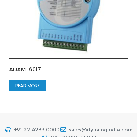
ADAM-6017
READ MORE
+91 22 4233 0000
sales@dynalogindia.com