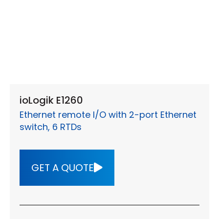
ioLogik E1260
Ethernet remote I/O with 2-port Ethernet
switch, 6 RTDs
GET A QUOTE