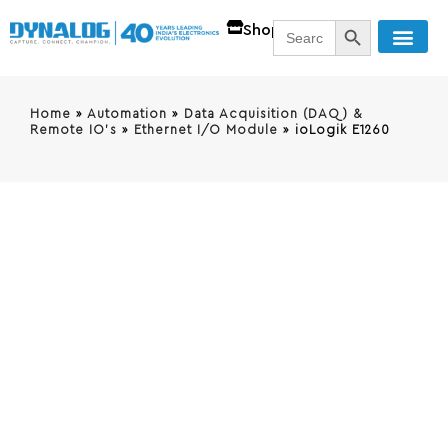
SEARCH BUTT
Search
Shop
for:
Home
»
Automation
»
Data Acquisition (DAQ) &
Remote IO's
»
Ethernet I/O Module
»
ioLogik E1260