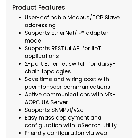
Product Features
User-definable Modbus/TCP Slave
addressing
Supports EtherNet/IP* adapter
mode
Supports RESTful API for IIoT
applications
2-port Ethernet switch for daisy-
chain topologies
Save time and wiring cost with
peer-to-peer communications
Active communications with MX-
AOPC UA Server
Supports SNMPv1/v2c
Easy mass deployment and
configuration with ioSearch utility
Friendly configuration via web