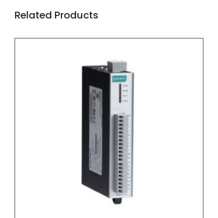
Related Products