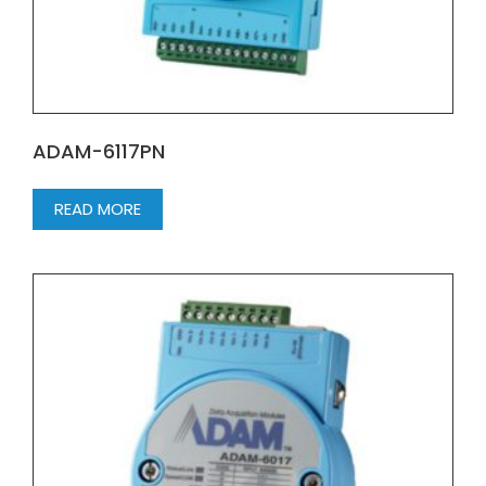
ADAM-6117PN
READ MORE