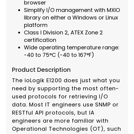
browser
Simplify I/O management with MXIO
library on either a Windows or Linux
platform
Class I Division 2, ATEX Zone 2
certification
Wide operating temperature range:
-40 to 75°C (-40 to 167°F)
Product Description
The ioLogik E1200 does just what you
need by supporting the most often-
used protocols for retrieving I/O
data. Most IT engineers use SNMP or
RESTful API protocols, but IA
engineers are more familiar with
Operational Technologies (OT), such