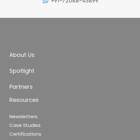
+91-72088-45899
About Us
Spotlight
Partners
Resources
Newsletters
Case Studies
Certifications