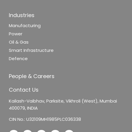
Industries
Manufacturing
Power
Oil & Gas
Smart Infrastructure
Defence
People & Careers
Contact Us
Kailash-Vaibhav,
Parksite, Vikhroli (West),
Mumbai
400079, INDIA
CIN No.: U32109MH1985PLC036338