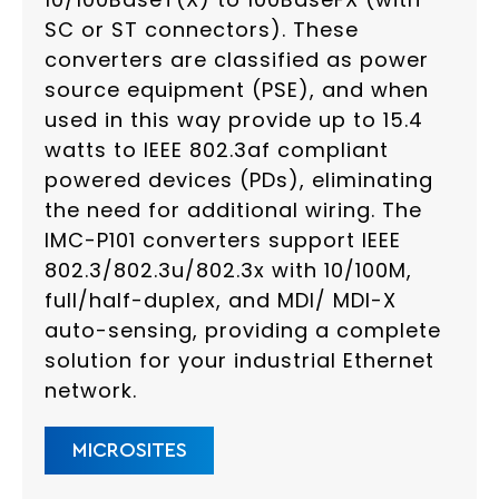
SC or ST connectors). These
converters are classified as power
source equipment (PSE), and when
used in this way provide up to 15.4
watts to IEEE 802.3af compliant
powered devices (PDs), eliminating
the need for additional wiring. The
IMC-P101 converters support IEEE
802.3/802.3u/802.3x with 10/100M,
full/half-duplex, and MDI/ MDI-X
auto-sensing, providing a complete
solution for your industrial Ethernet
network.
MICROSITES