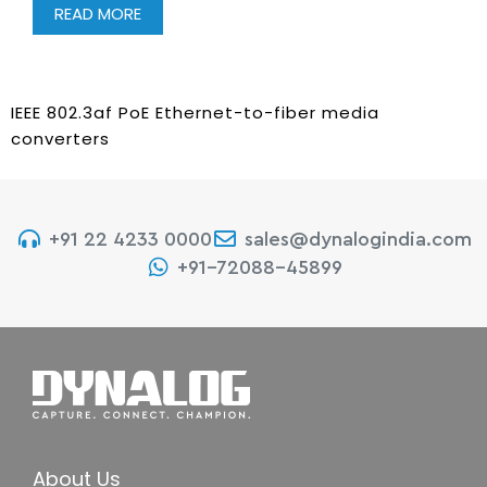
READ MORE
IEEE 802.3af PoE Ethernet-to-fiber media
converters
+91 22 4233 0000
sales@dynalogindia.com
+91-72088-45899
About Us