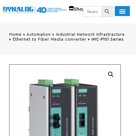
SEARCH BUTT
Search
Shop
for:
Home
»
Automation
»
Industrial Network Infrastracture
»
Ethernet to Fiber Media converter
»
IMC-P101 Series