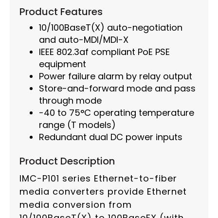
Product Features
10/100BaseT(X) auto-negotiation
and auto-MDI/MDI-X
IEEE 802.3af compliant PoE PSE
equipment
Power failure alarm by relay output
Store-and-forward mode and pass
through mode
-40 to 75°C operating temperature
range (T models)
Redundant dual DC power inputs
Product Description
IMC-P101 series Ethernet-to-fiber
media converters provide Ethernet
media conversion from
10/100BaseT(X) to 100BaseFX (with