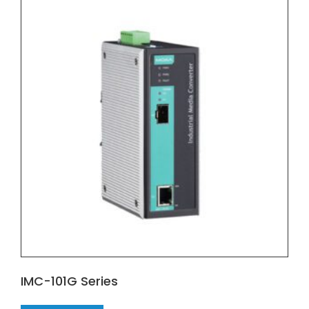
IMC-101G Series