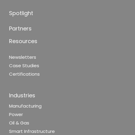
Spotlight
Partners
Resources
Newsletters
Case Studies
Certifications
Industries
Manufacturing
Power
Oil & Gas
Smart Infrastructure