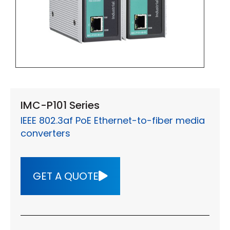
IMC-P101 Series
IEEE 802.3af PoE Ethernet-to-fiber media
converters
GET A QUOTE