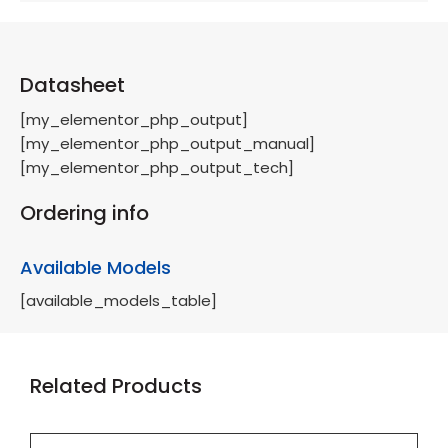
Datasheet
[my_elementor_php_output]
[my_elementor_php_output_manual]
[my_elementor_php_output_tech]
Ordering info
Available Models
[available_models_table]
Related Products