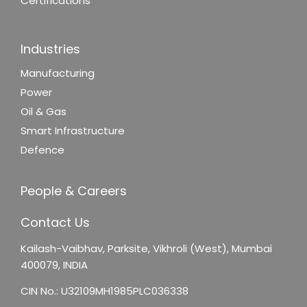
Certifications
Industries
Manufacturing
Power
Oil & Gas
Smart Infrastructure
Defence
People & Careers
Contact Us
Kailash-Vaibhav,
Parksite, Vikhroli (West),
Mumbai
400079, INDIA
CIN No.: U32109MH1985PLC036338