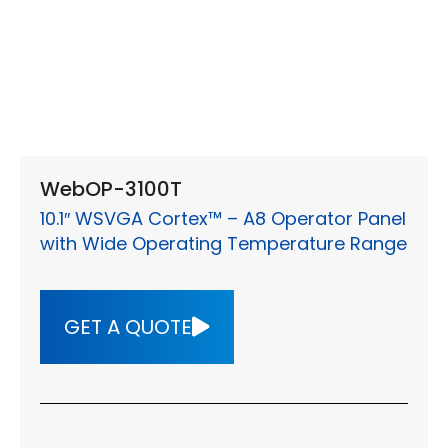
WebOP-3100T
10.1″ WSVGA Cortex™ – A8 Operator Panel
with Wide Operating Temperature Range
GET A QUOTE