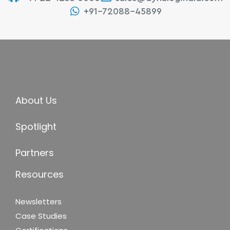
+91-72088-45899
About Us
Spotlight
Partners
Resources
Newsletters
Case Studies