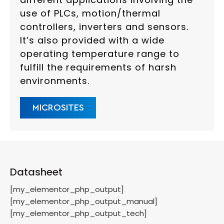
use of PLCs, motion/thermal
controllers, inverters and sensors.
It’s also provided with a wide
operating temperature range to
fulfill the requirements of harsh
environments.
MICROSITES
Datasheet
[my_elementor_php_output]
[my_elementor_php_output_manual]
[my_elementor_php_output_tech]