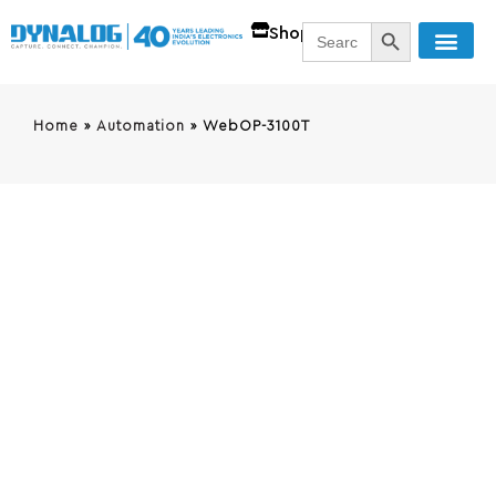
SEARCH BUTT
Search
Shop
for:
Home
»
Automation
»
WebOP-3100T