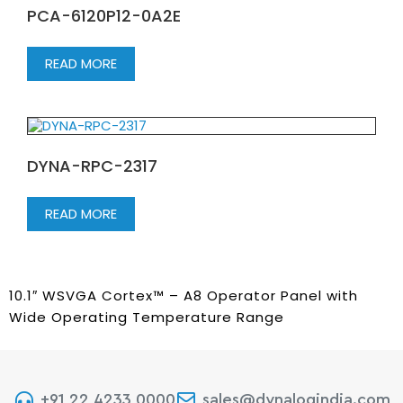
PCA-6120P12-0A2E
READ MORE
DYNA-RPC-2317
READ MORE
10.1″ WSVGA Cortex™ – A8 Operator Panel with
Wide Operating Temperature Range
+91 22 4233 0000
sales@dynalogindia.com