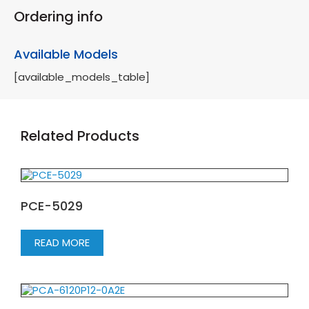
Ordering info
Available Models
[available_models_table]
Related Products
PCE-5029
READ MORE