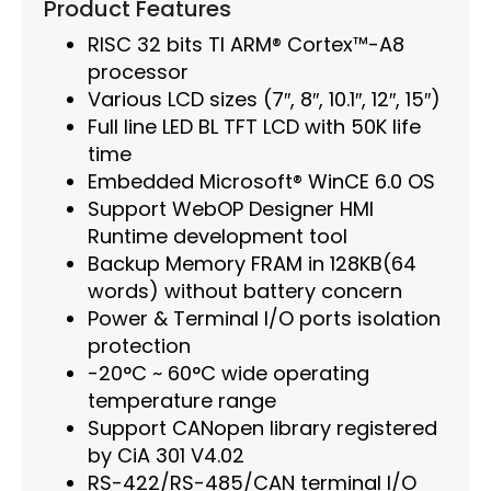
Product Features
RISC 32 bits TI ARM® Cortex™-A8
processor
Various LCD sizes (7″, 8″, 10.1″, 12″, 15″)
Full line LED BL TFT LCD with 50K life
time
Embedded Microsoft® WinCE 6.0 OS
Support WebOP Designer HMI
Runtime development tool
Backup Memory FRAM in 128KB(64
words) without battery concern
Power & Terminal I/O ports isolation
protection
-20°C ~ 60°C wide operating
temperature range
Support CANopen library registered
by CiA 301 V4.02
RS-422/RS-485/CAN terminal I/O