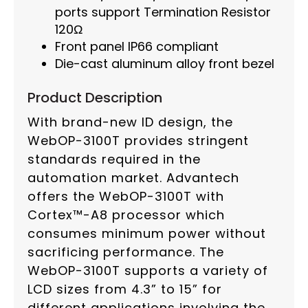
ports support Termination Resistor
120Ω
Front panel IP66 compliant
Die-cast aluminum alloy front bezel
Product Description
With brand-new ID design, the
WebOP-3100T provides stringent
standards required in the
automation market. Advantech
offers the WebOP-3100T with
Cortex™-A8 processor which
consumes minimum power without
sacrificing performance. The
WebOP-3100T supports a variety of
LCD sizes from 4.3” to 15” for
different applications involving the