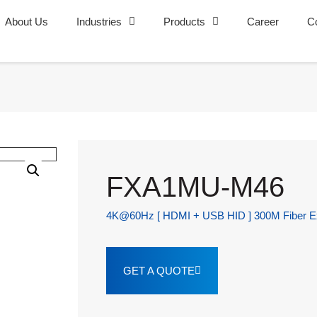
About Us
Industries
Products
Career
C
FXA1MU-M46
4K@60Hz [ HDMI + USB HID ] 300M Fiber Ex
GET A QUOTE