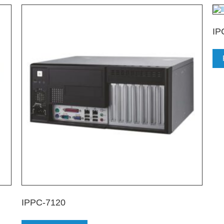
IP
IPPC-7120