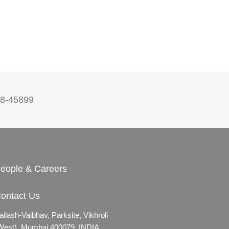
8-45899
eople & Careers
ontact Us
ailash-Vaibhav,
Parksite, Vikhroli
West),
Mumbai 400079, INDIA