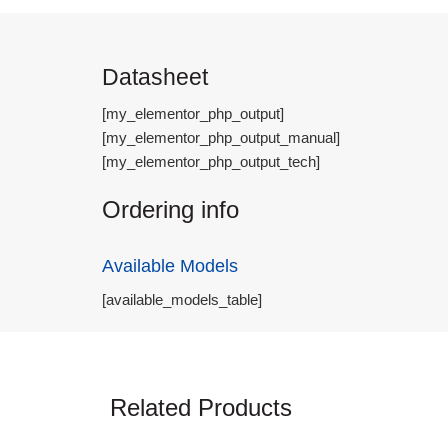
Datasheet
[my_elementor_php_output]
[my_elementor_php_output_manual]
[my_elementor_php_output_tech]
Ordering info
Available Models
[available_models_table]
Related Products