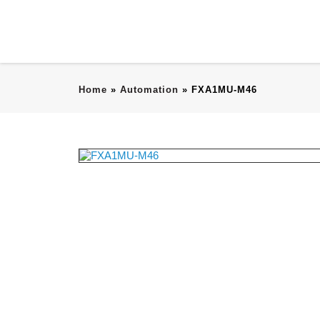
Home
»
Automation
»
FXA1MU-M46