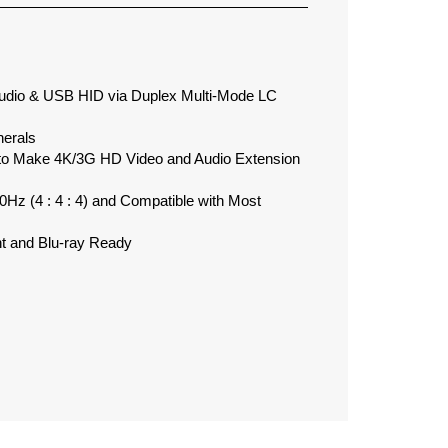
dio & USB HID via Duplex Multi-Mode LC
herals
to Make 4K/3G HD Video and Audio Extension
z (4 : 4 : 4) and Compatible with Most
 and Blu-ray Ready