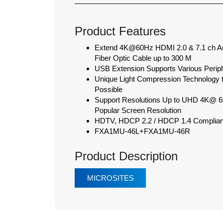
Product Features
Extend 4K@60Hz HDMI 2.0 & 7.1 ch Au
Fiber Optic Cable up to 300 M
USB Extension Supports Various Perip
Unique Light Compression Technology 
Possible
Support Resolutions Up to UHD 4K@ 60H
Popular Screen Resolution
HDTV, HDCP 2.2 / HDCP 1.4 Compliant
FXA1MU-46L+FXA1MU-46R
Product Description
MICROSITES