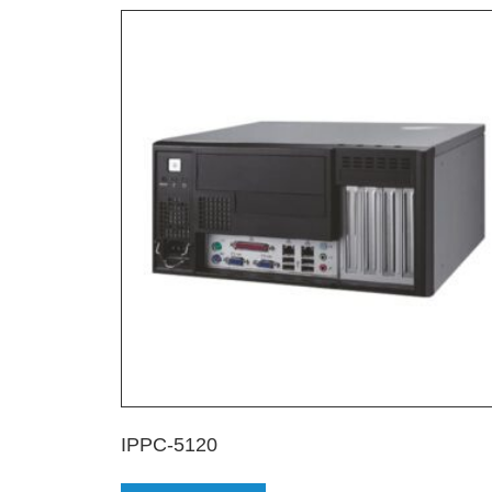
IPPC-5120