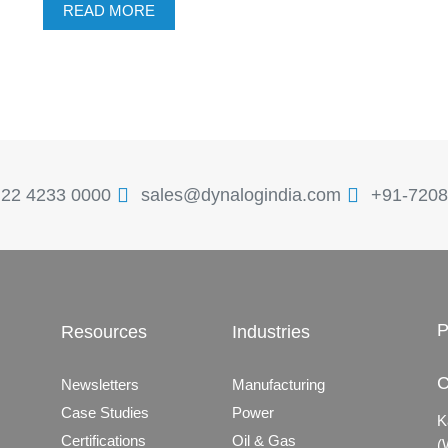
READ MORE
 22 4233 0000
sales@dynalogindia.com
+91-7208
P
Resources
Industries
C
Newsletters
Manufacturing
Case Studies
Power
K
Certifications
Oil & Gas
(