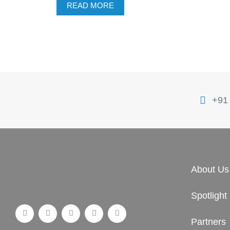
READ MORE
+91
About Us
Spotlight
Partners