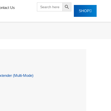
SEARCH BUTTON
Search
ontact Us
for:
SHOP
tender (Multi-Mode)