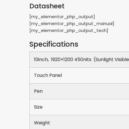
Datasheet
[my_elementor_php_output]
[my_elementor_php_output_manual]
[my_elementor_php_output_tech]
Specifications
10inch, 1920×1200 450nits (Sunlight Visibl
Touch Panel
Pen
Size
Weight