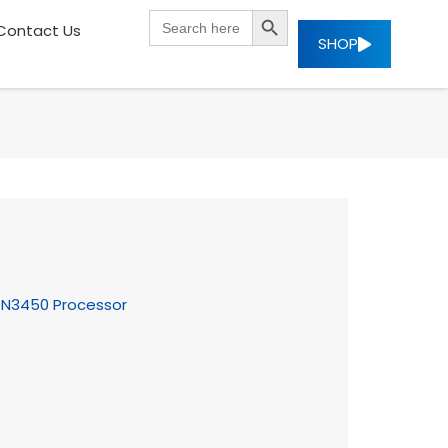
SEARCH BUTTON
Search
Contact Us
for:
SHOP
ke N3450 Processor