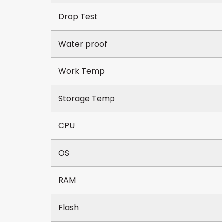
Drop Test
Water proof
Work Temp
Storage Temp
CPU
OS
RAM
Flash