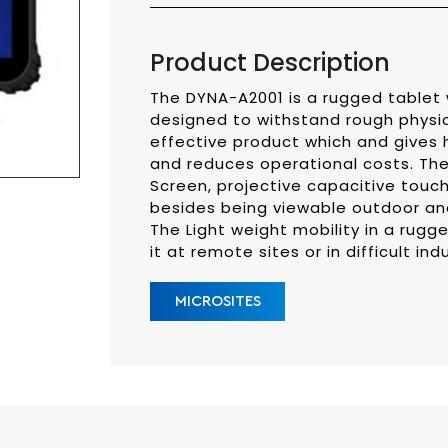
Product Description
The DYNA-A2001 is a rugged tablet 
designed to withstand rough physica
effective product which and gives h
and reduces operational costs. The 
Screen, projective capacitive touc
besides being viewable outdoor and 
The Light weight mobility in a rugge
it at remote sites or in difficult ind
MICROSITES