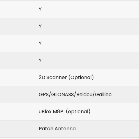
Y
Y
Y
Y
2D Scanner (Optional)
GPS/GLONASS/Beidou/Galileo
uBlox M8P (optional)
Patch Antenna