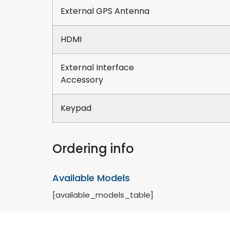
External GPS Antenna
HDMI
External Interface
Accessory
Keypad
Ordering info
Available Models
[available_models_table]