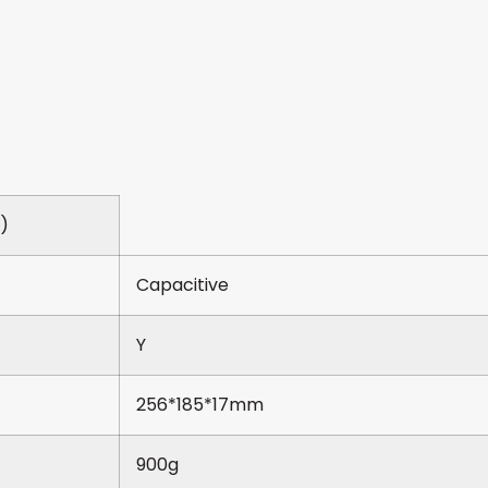
e)
Capacitive
Y
256*185*17mm
900g