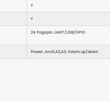
Y
Y
24 Pogopin, UART/USB/GPIO
Power, An,A1,A2,A3, Volum up/down