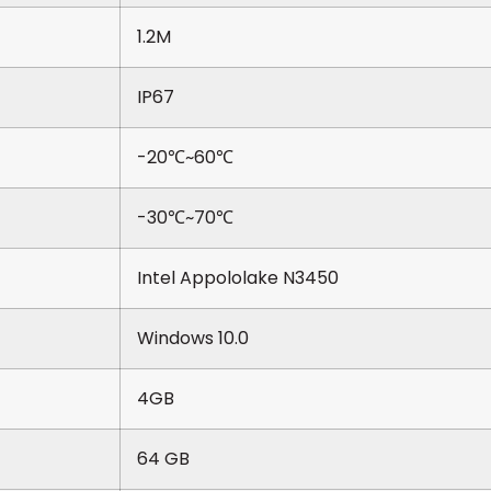
1.2M
IP67
-20℃~60℃
-30℃~70℃
Intel Appololake N3450
Windows 10.0
4GB
64 GB