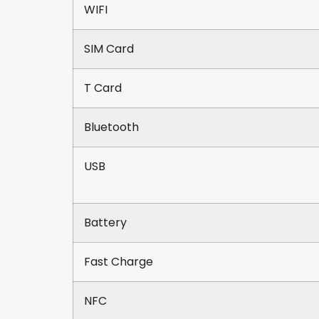
WIFI
SIM Card
T Card
Bluetooth
USB
Battery
Fast Charge
NFC