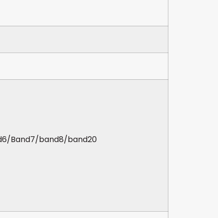
d6/Band7/band8/band20