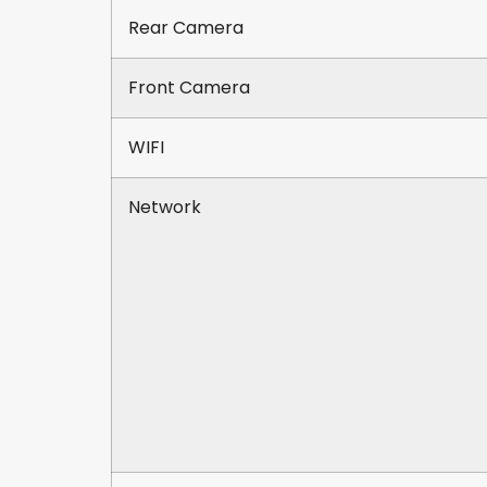
Rear Camera
Front Camera
WIFI
Network