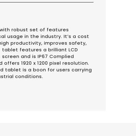
with robust set of features
l usage in the industry. It’s a cost
igh productivity, improves safety,
tablet features a brilliant LCD
h screen and is IP67 Complied
offers 1920 x 1200 pixel resolution.
d tablet is a boon for users carrying
ustrial conditions.