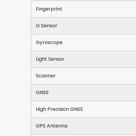
Fingerprint
G Sensor
Gyroscope
Light Sensor
Scanner
GNSS
High Precision GNSS
GPS Antenna