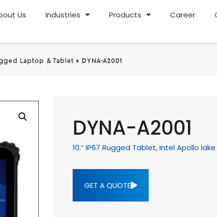
bout Us
Industries
Products
Career
gged Laptop & Tablet
»
DYNA-A2001
DYNA-A2001
10.” IP67 Rugged Tablet, Intel Apollo la
GET A QUOTE