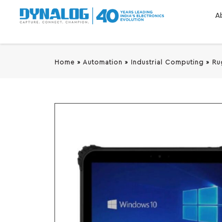
A
Home
»
Automation
»
Industrial Computing
»
Ru