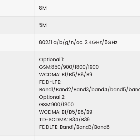
8M
5M
802.11 a/b/g/n/ac. 2.4GHz/5GHz
Optional 1:
GSM:850/900/1800/1900
WCDMA: B1/B5/B8/B9
FDD-LTE:
Band1/Band2/Band3/band4/band5/ban
Optional 2:
GSM:900/1800
WCDMA: B1/B5/B8/B9
TD-SCDMA: B34/B39
FDDLTE: Band1/Band3/Band8