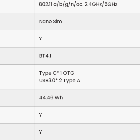
802.11 a/b/g/n/ac. 2.4GHz/5GHz
Nano Sim
Y
BT4.1
Type C* 1 OTG
USB3.0* 2 Type A
44.46 Wh
Y
Y