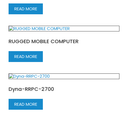
READ MORE
RUGGED MOBILE COMPUTER
READ MORE
Dyna-RRPC-2700
READ MORE