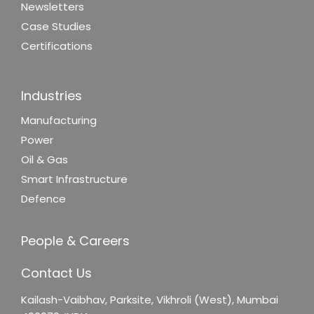
Newsletters
Case Studies
Certifications
Industries
Manufacturing
Power
Oil & Gas
Smart Infrastructure
Defence
People & Careers
Contact Us
Kailash-Vaibhav,
Parksite, Vikhroli (West),
Mumbai