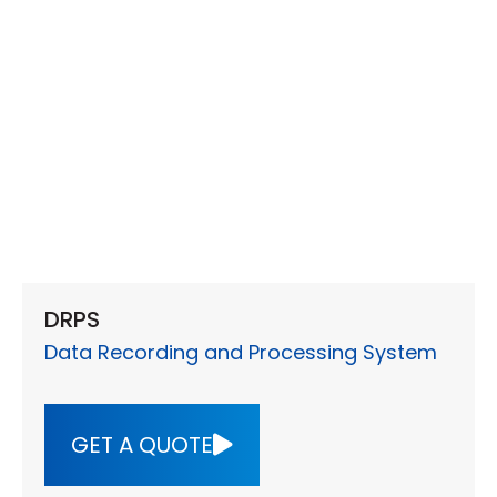
DRPS
Data Recording and Processing System
GET A QUOTE