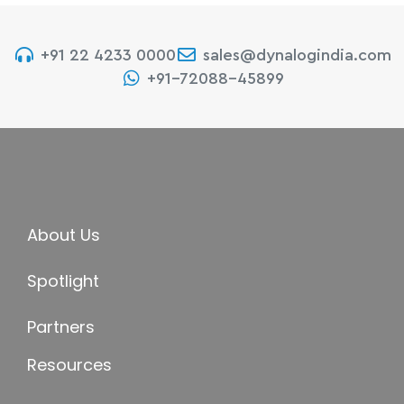
+91 22 4233 0000
sales@dynalogindia.com
+91-72088-45899
About Us
Spotlight
Partners
Resources