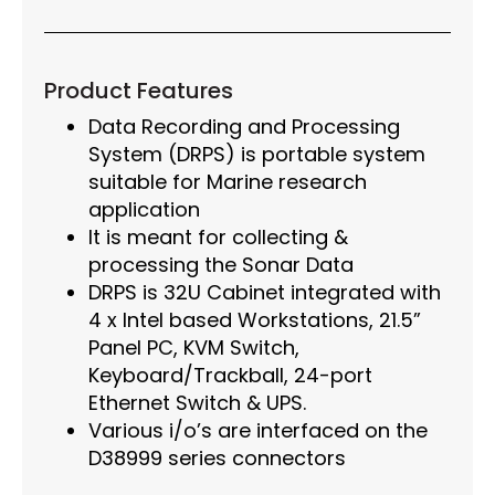
Product Features
Data Recording and Processing
System (DRPS) is portable system
suitable for Marine research
application
It is meant for collecting &
processing the Sonar Data
DRPS is 32U Cabinet integrated with
4 x Intel based Workstations, 21.5”
Panel PC, KVM Switch,
Keyboard/Trackball, 24-port
Ethernet Switch & UPS.
Various i/o’s are interfaced on the
D38999 series connectors