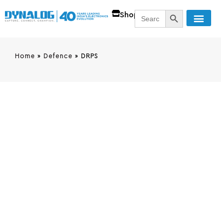
SEARCH BUTT
Search
Shop
for:
Home
»
Defence
»
DRPS