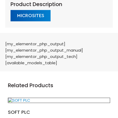
Product Description
MICROSITES
[my_elementor_php_output]
[my_elementor_php_output_manual]
[my_elementor_php_output_tech]
[available_models_table]
Related Products
SOFT PLC