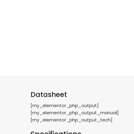
Datasheet
[my_elementor_php_output]
[my_elementor_php_output_manual]
[my_elementor_php_output_tech]