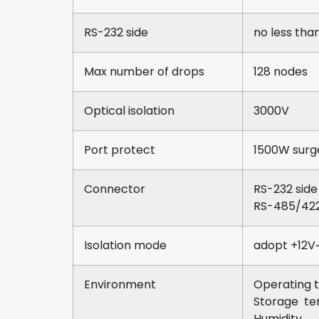
RS-232 side
no less tha
Max number of drops
128 nodes
Optical isolation
3000V
Port protect
1500W surge
Connector
RS-232 sid
RS-485/422 
Isolation mode
adopt +12V~
Environment
Operatin
Storage 
Humidit