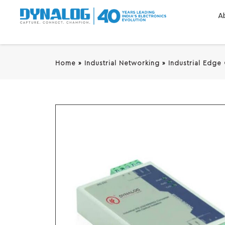
A
Home
»
Industrial Networking
»
Industrial Edge