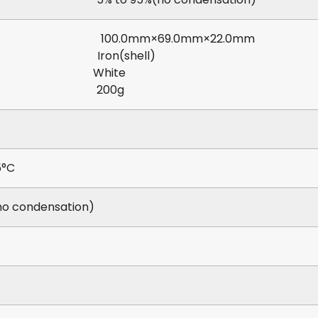
ions 100.0mm×69.0mm×22.0mm
ial Iron(shell)
or White
ght 200g
5°C
no condensation)