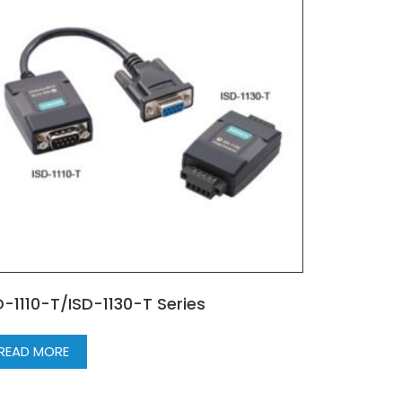
D-1110-T/ISD-1130-T Series
READ MORE