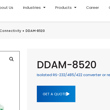
bout Us
Industries
Products
Career
 Connectivity
»
DDAM-8520
DDAM-8520
Isolated RS-232/485/422 converter or r
GET A QUOTE