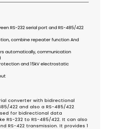
ween RS-232 serial port and RS-485/422
tion, combine repeater function And
s automatically, communication
)
rotection and 15kV electrostatic
put
ial converter with bidirectional
485/422 and also a RS-485/422
sed for bidirectional data
ike RS-232 to RS-485/422. It can also
d RS-422 transmission. It provides 1