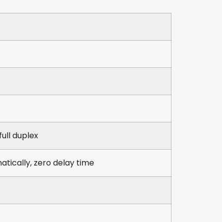
full duplex
atically, zero delay time