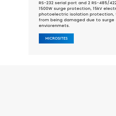
RS-232 serial port and 2 RS-485/422 
1500W surge protection, 15kV elect
photoelectric isolation protection, 
from being damaged due to surge or
enviorenmets.
MICROSITES