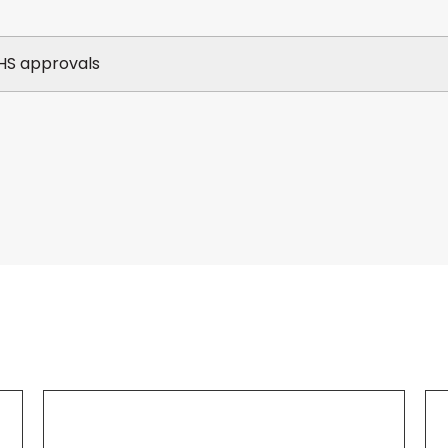
HS approvals