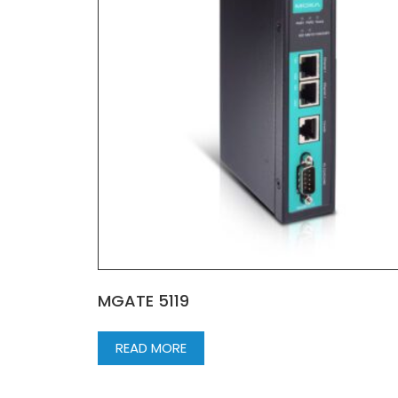
MGATE 5119
READ MORE