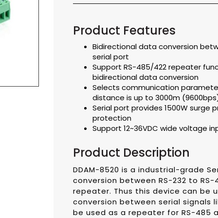
Product Features
Bidirectional data conversion bet
serial port
Support RS-485/422 repeater func
bidirectional data conversion
Selects communication parameter
distance is up to 3000m (9600bps
Serial port provides 1500W surge p
protection
Support 12~36VDC wide voltage in
Product Description
DDAM-8520 is a industrial-grade Ser
conversion between RS-232 to RS-
repeater. Thus this device can be u
conversion between serial signals l
be used as a repeater for RS-485 an