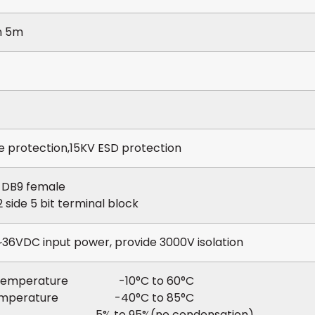
n 5m
 protection,15KV ESD protection
e DB9 female
side 5 bit terminal block
36VDC input power, provide 3000V isolation
g temperature -10°C to 60°C
temperature -40°C to 85°C
y 5% to 95%(no condensation)