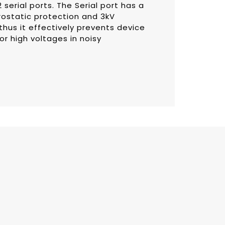
serial ports. The Serial port has a
rostatic protection and 3kV
thus it effectively prevents device
 high voltages in noisy