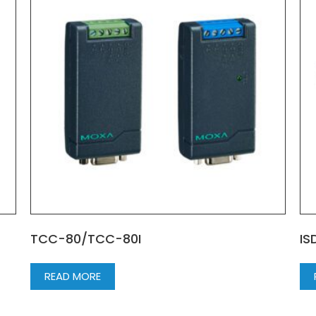
TCC-80/TCC-80I
IS
READ MORE