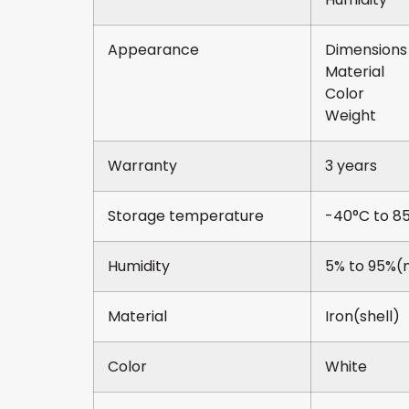
Appearance
Dimens
Mater
Col
Wei
Warranty
3 years
Storage temperature
-40°C to 8
Humidity
5% to 95%(
Material
Iron(shell)
Color
White