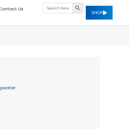
SEARCH BUTTON
Search
Contact Us
for:
SHOP
epeater