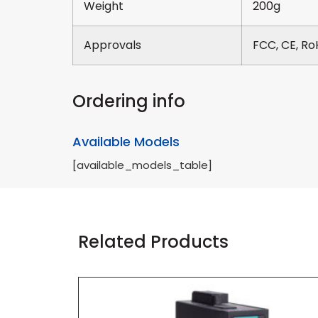
Weight
200g
Approvals
FCC, CE, Ro
Ordering info
Available Models
[available_models_table]
Related Products