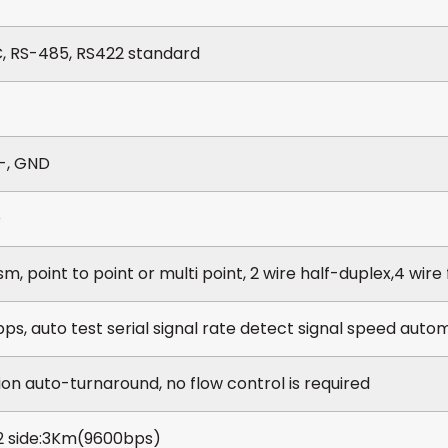
, RS-485, RS422 standard
R-, GND
D
, point to point or multi point, 2 wire half-duplex,4 wire 
ps, auto test serial signal rate detect signal speed autom
ion auto-turnaround, no flow control is required
 side:3Km(9600bps)