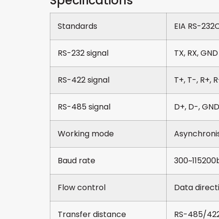
Specifications
Standards
EIA RS-232C
RS-232 signal
TX, RX, GND
RS-422 signal
T+, T-, R+, 
RS-485 signal
D+, D-, GN
Working mode
Asynchronism
Baud rate
300~115200b
Flow control
Data direct
Transfer distance
RS-485/422