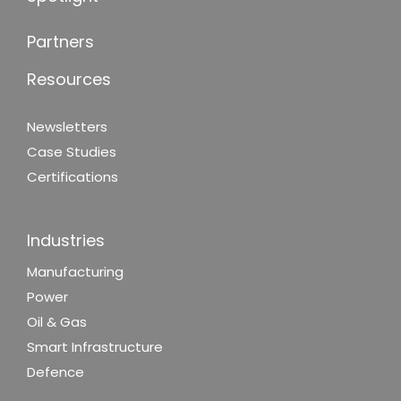
Partners
Resources
Newsletters
Case Studies
Certifications
Industries
Manufacturing
Power
Oil & Gas
Smart Infrastructure
Defence