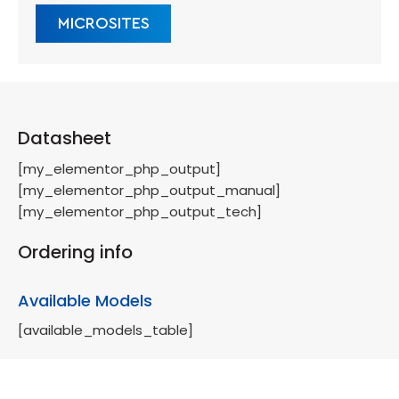
MICROSITES
Datasheet
[my_elementor_php_output]
[my_elementor_php_output_manual]
[my_elementor_php_output_tech]
Ordering info
Available Models
[available_models_table]