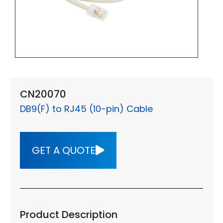
CN20070
DB9(F) to RJ45 (10-pin) Cable
GET A QUOTE
Product Description