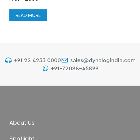
READ MORE
+91 22 4233 0000
sales@dynalogindia.com
+91-72088-45899
About Us
Spotlight