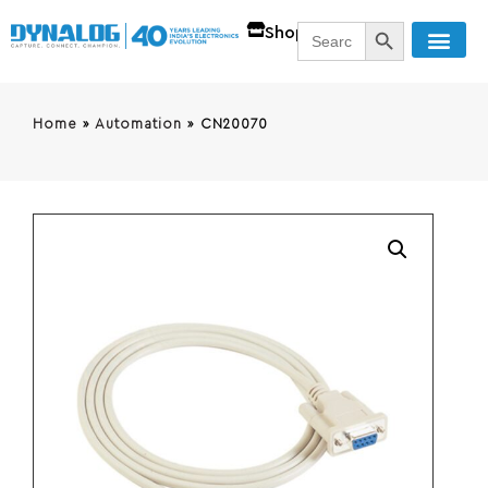
SEARCH BUTT
Search
Shop
for:
Home
»
Automation
»
CN20070