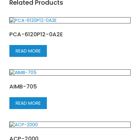
Related Products
PCA-6120P12-0A2E
READ MORE
AIMB-705
READ MORE
ACP-2000