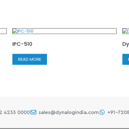
IPC-510
Dy
READ MORE
22 4233 0000
sales@dynalogindia.com
+91-720