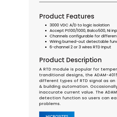
Product Features
3000 VDC A/D to logic isolation
Accept Pt100/1000, Balco500, Ni inp
Channels configurable for different
Wiring burned-out detectable fun
6-channel 2 or 3 wires RTD Input
Product Description
A RTD module is popular for tempe
tranditional designs, the ADAM-4015
different types of RTD signal as an 
& building automation. Occasionally,
inaccurate current value. The ADAM
detection function so users can eas
problems.
MICROSITES