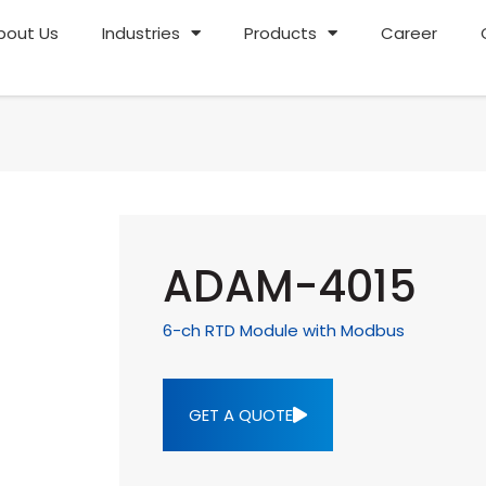
bout Us
Industries
Products
Career
ADAM-4015
6-ch RTD Module with Modbus
GET A QUOTE