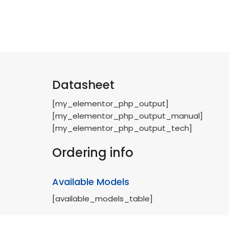
Datasheet
[my_elementor_php_output]
[my_elementor_php_output_manual]
[my_elementor_php_output_tech]
Ordering info
Available Models
[available_models_table]