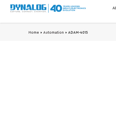
A
Home
»
Automation
»
ADAM-4015