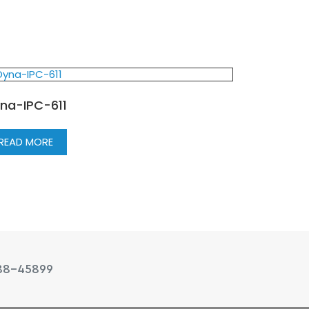
na-IPC-611
READ MORE
88-45899