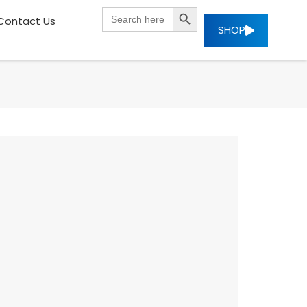
SEARCH BUTTON
Search
Contact Us
for:
SHOP