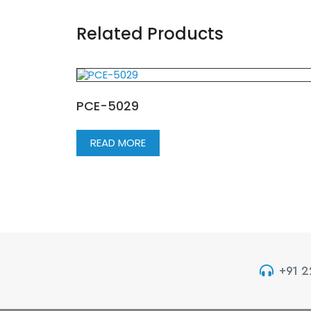
Related Products
PCE-5029
READ MORE
+91 