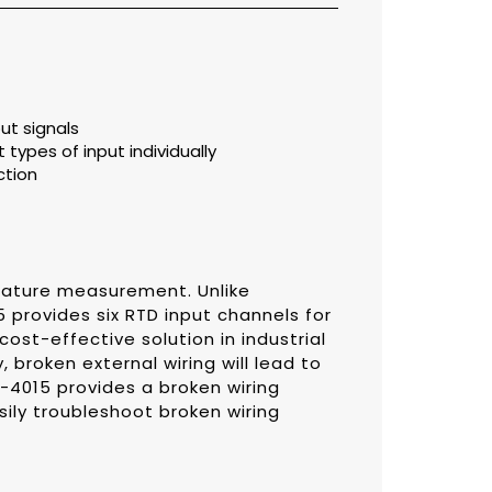
ut signals
 types of input individually
ction
rature measurement. Unlike
 provides six RTD input channels for
cost-effective solution in industrial
 broken external wiring will lead to
-4015 provides a broken wiring
ily troubleshoot broken wiring