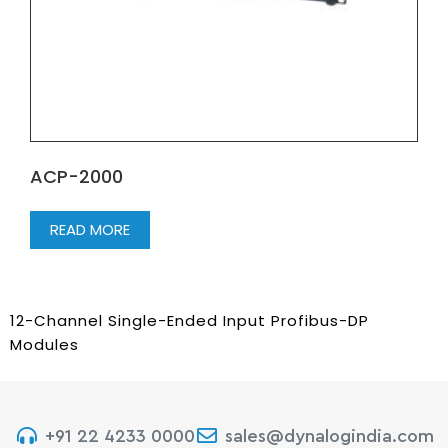
ACP-2000
READ MORE
12-Channel Single-Ended Input Profibus-DP
Modules
+91 22 4233 0000
sales@dynalogindia.com