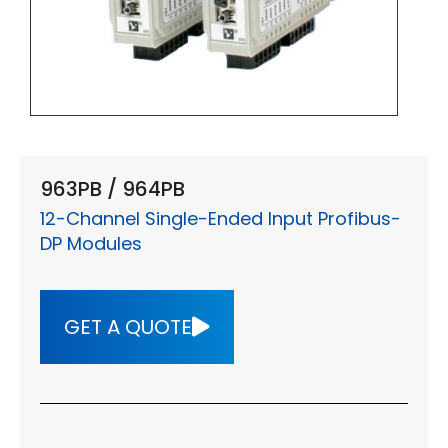
963PB / 964PB
12-Channel Single-Ended Input Profibus-
DP Modules
GET A QUOTE