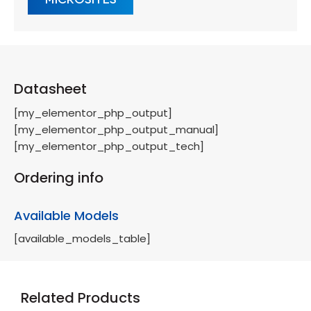
Datasheet
[my_elementor_php_output]
[my_elementor_php_output_manual]
[my_elementor_php_output_tech]
Ordering info
Available Models
[available_models_table]
Related Products