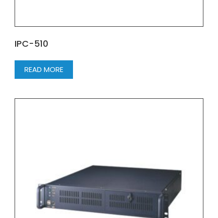
IPC-510
READ MORE