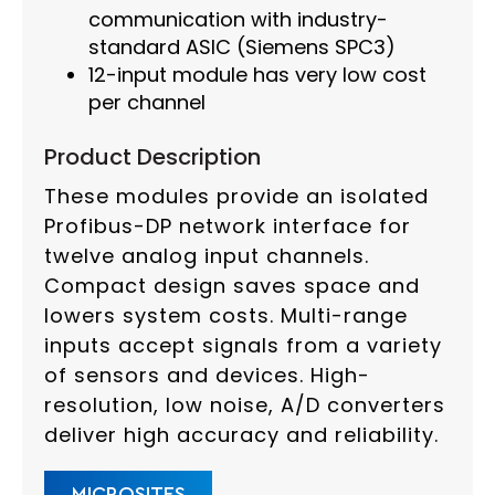
communication with industry-
standard ASIC (Siemens SPC3)
12-input module has very low cost
per channel
Product Description
These modules provide an isolated
Profibus-DP network interface for
twelve analog input channels.
Compact design saves space and
lowers system costs. Multi-range
inputs accept signals from a variety
of sensors and devices. High-
resolution, low noise, A/D converters
deliver high accuracy and reliability.
MICROSITES