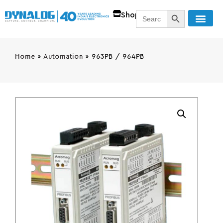
SEARCH BUTT
Search
Shop
for:
Home
»
Automation
»
963PB / 964PB