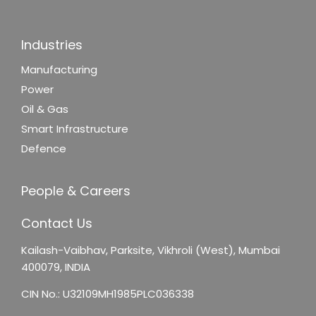
Industries
Manufacturing
Power
Oil & Gas
Smart Infrastructure
Defence
People & Careers
Contact Us
Kailash-Vaibhav,
Parksite, Vikhroli (West),
Mumbai
400079, INDIA
CIN No.: U32109MH1985PLC036338