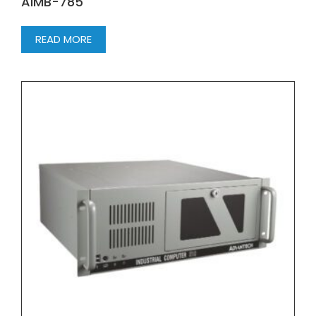
AIMB-785
READ MORE