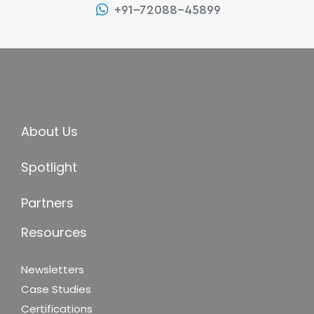
+91-72088-45899
About Us
Spotlight
Partners
Resources
Newsletters
Case Studies
Certifications