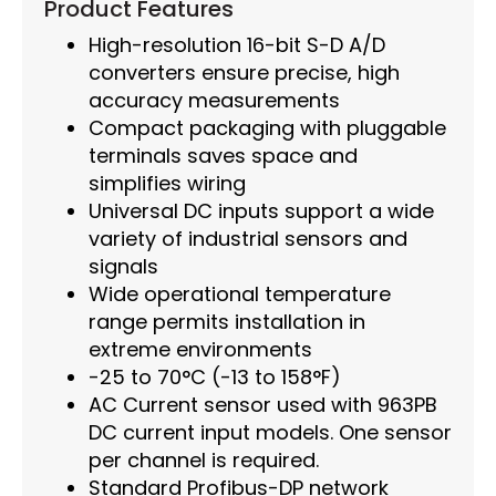
Product Features
High-resolution 16-bit S-D A/D
converters ensure precise, high
accuracy measurements
Compact packaging with pluggable
terminals saves space and
simplifies wiring
Universal DC inputs support a wide
variety of industrial sensors and
signals
Wide operational temperature
range permits installation in
extreme environments
-25 to 70°C (-13 to 158°F)
AC Current sensor used with 963PB
DC current input models. One sensor
per channel is required.
Standard Profibus-DP network