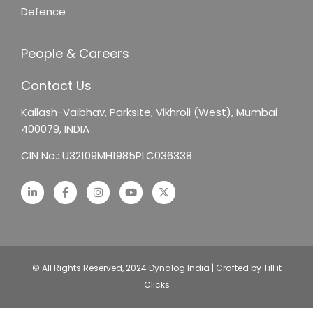
Defence
People & Careers
Contact Us
Kailash-Vaibhav,
Parksite, Vikhroli (West),
Mumbai
400079, INDIA
CIN No.: U32109MH1985PLC036338
© All Rights Reserved, 2024 Dynalog India | Crafted by Till it
Clicks