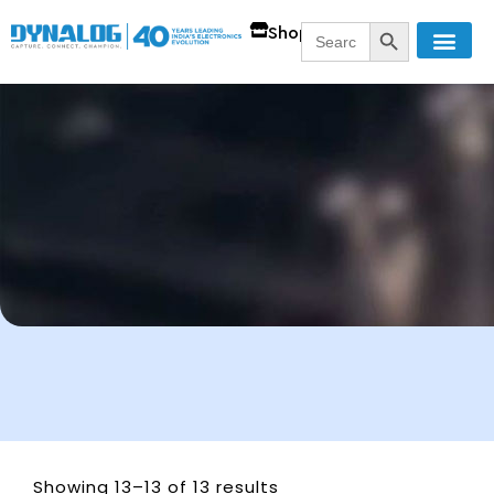
SEARCH BUTT
Search
Shop
for:
Showing 13–13 of 13 results