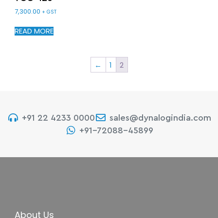
7,300.00
+ GST
READ MORE
←
1
2
+91 22 4233 0000
sales@dynalogindia.com
+91-72088-45899
About Us