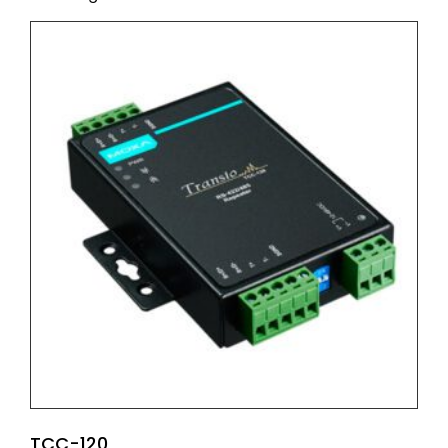
TCC-120