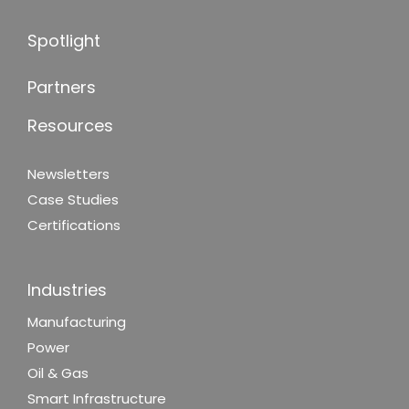
Spotlight
Partners
Resources
Newsletters
Case Studies
Certifications
Industries
Manufacturing
Power
Oil & Gas
Smart Infrastructure