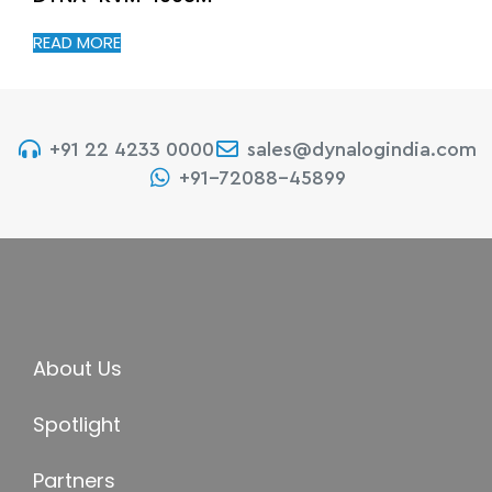
READ MORE
+91 22 4233 0000
sales@dynalogindia.com
+91-72088-45899
About Us
Spotlight
Partners