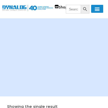
SEARCH BUTT
Search
Shop
for:
Showing the single result