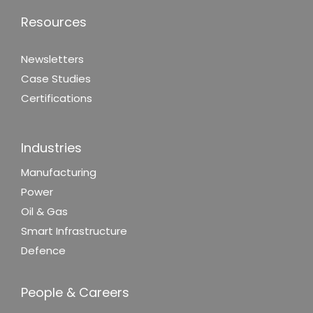
Resources
Newsletters
Case Studies
Certifications
Industries
Manufacturing
Power
Oil & Gas
Smart Infrastructure
Defence
People & Careers