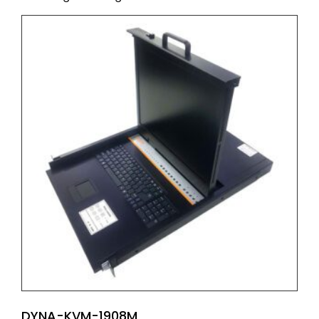
DYNA-KVM-1908M