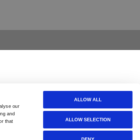
ALLOW ALL
alyse our
ing and
ALLOW SELECTION
r that
DENY