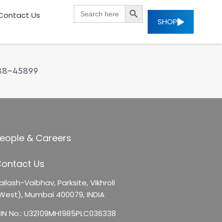
SEARCH BUTTON
Search
Contact Us
for:
SHOP
88-45899
eople & Careers
ontact Us
ailash-Vaibhav,
Parksite, Vikhroli
West),
Mumbai 400079, INDIA
IN No.: U32109MH1985PLC036338