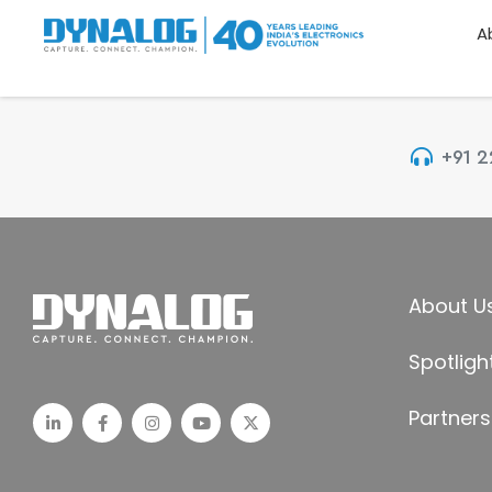
A
+91 
About U
Spotligh
Partners