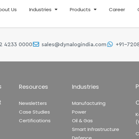
bout Us
Industries
Products
Career
22 4233 0000
sales@dynalogindia.com
+91-720
s
P
Resources
Industries
t
C
Newsletters
Manufacturing
Case Studies
Power
K
Certifications
Oil & Gas
(
Smart Infrastructure
C
Defence