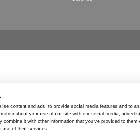
s
ise content and ads, to provide social media features and to an
rmation about your use of our site with our social media, advertis
 combine it with other information that you’ve provided to them o
 use of their services.