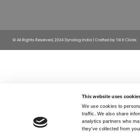
© All Rights Reserved, 2024 Dynalog India | Crafted by Till it Clicks
This website uses cookie
We use cookies to personal
traffic. We also share info
analytics partners who may
they’ve collected from your