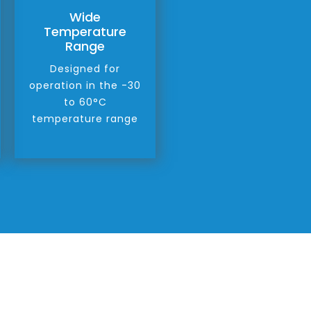
Wide
Temperature
Range
Designed for
operation in the -30
to 60°C
temperature range