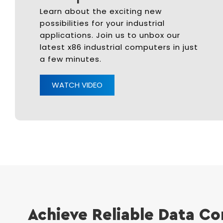
Learn about the exciting new
possibilities for your industrial
applications. Join us to unbox our
latest x86 industrial computers in just
a few minutes.
WATCH VIDEO
Achieve Reliable Data Co