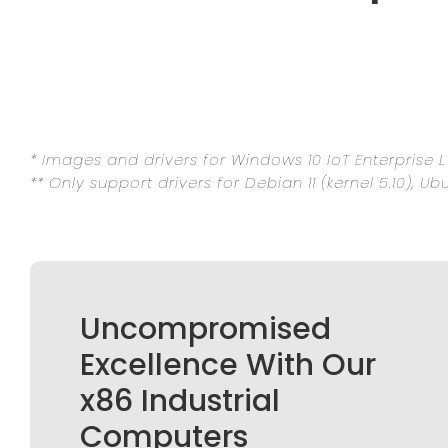
* Images and drivers for Windows 10 IoT Enterprise L
** Only support drivers for Debian 11 (kernel 5.10), Ub
Uncompromised
Excellence With Our
x86 Industrial
Computers