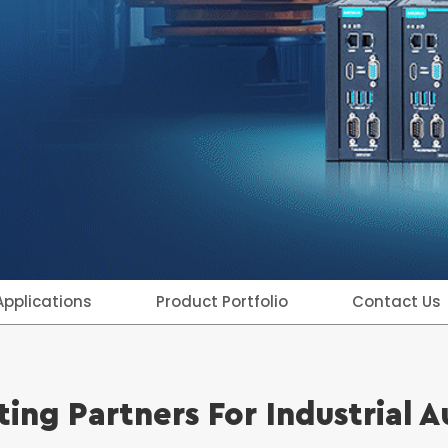
Applications
Product Portfolio
Contact Us
ing Partners For Industrial 