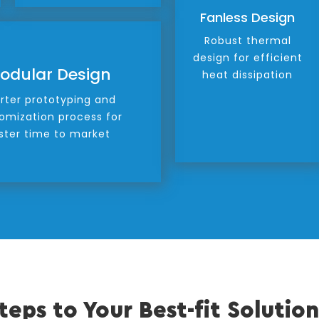
Fanless Design
Robust thermal
design for efficient
odular Design
heat dissipation
rter prototyping and
omization process for
ster time to market
teps to Your Best-fit Solution