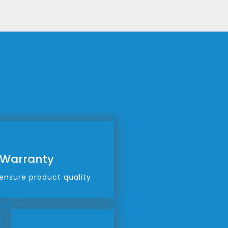
 Warranty
ensure product quality