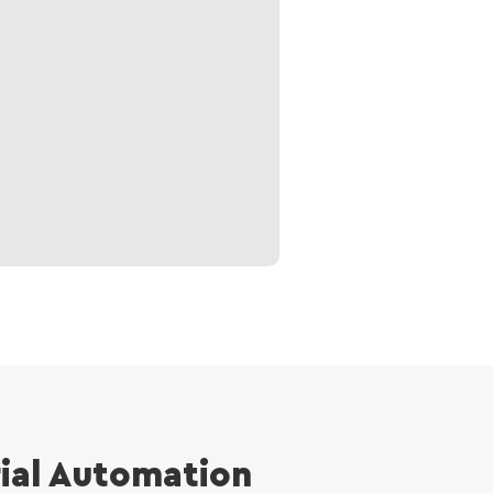
rial Automation