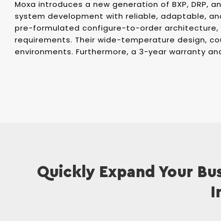
Moxa introduces a new generation of BXP, DRP, and
system development with reliable, adaptable, an
pre-formulated configure-to-order architecture,
requirements. Their wide-temperature design, co
environments. Furthermore, a 3-year warranty an
Quickly Expand Your Bus
I