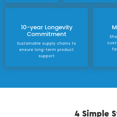
10-year Longevity
M
Commitment
Sho
cust
Sustainable supply chains to
fa
ensure long-term product
support
4 Simple S