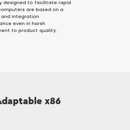
y designed to facilitate rapid
l computers are based on a
 and integration
ance even in harsh
ent to product quality.
 Adaptable x86