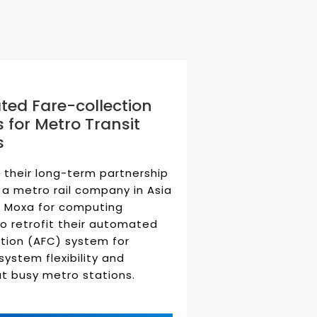
ed Fare-collection
 for Metro Transit
s
 their long-term partnership
 a metro rail company in Asia
 Moxa for computing
to retrofit their automated
ction (AFC) system for
system flexibility and
 at busy metro stations.