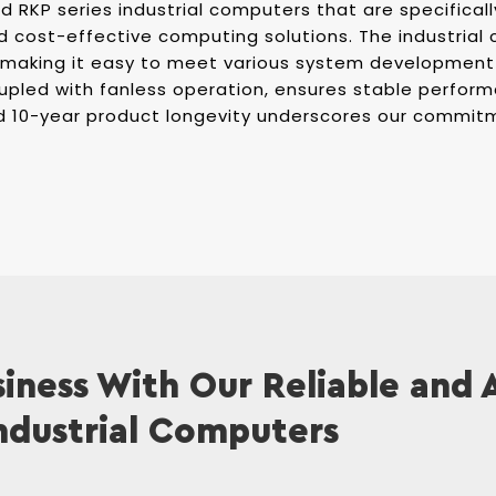
 RKP series industrial computers that are specificall
d cost-effective computing solutions. The industria
 making it easy to meet various system development
upled with fanless operation, ensures stable perform
d 10-year product longevity underscores our commitm
iness With Our Reliable and
ndustrial Computers