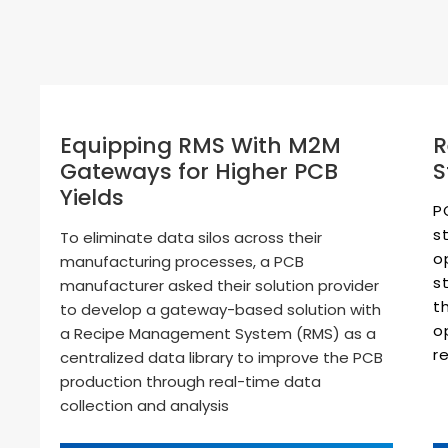
R
Equipping RMS With M2M
S
Gateways for Higher PCB
Yields
P
s
To eliminate data silos across their
o
manufacturing processes, a PCB
s
manufacturer asked their solution provider
t
to develop a gateway-based solution with
o
a Recipe Management System (RMS) as a
r
centralized data library to improve the PCB
production through real-time data
collection and analysis