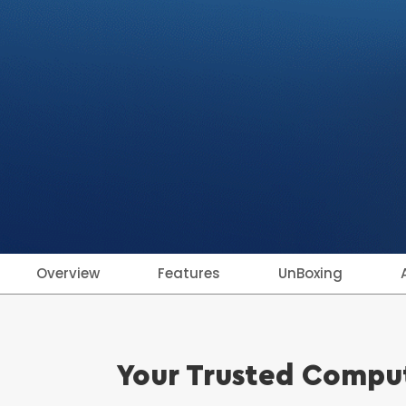
Overview
Features
UnBoxing
Your Trusted Comput