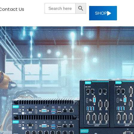
SEARCH BUTTON
Search
Contact Us
for:
SHOP