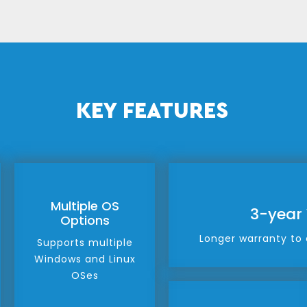
KEY FEATURES
Multiple OS
3-year
Options
Longer warranty to 
Supports multiple
Windows and Linux
OSes