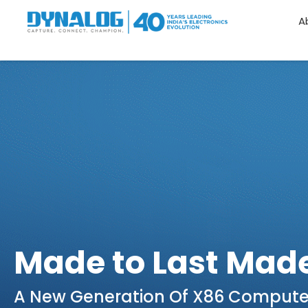
A
Made to Last Made
A New Generation Of X86 Compute