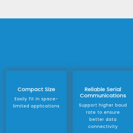
Compact Size
Reliable Serial
Communications
Easily fit in space-
Support higher baud
limited applications
rate to ensure
better data
connectivity