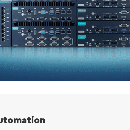
Automation