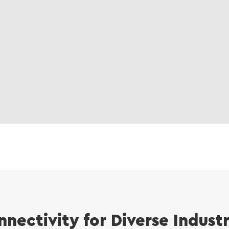
nnectivity for Diverse Indust