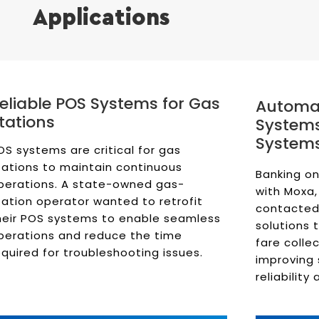
Applications
eliable POS Systems for Gas
Automat
tations
Systems
System
OS systems are critical for gas
tations to maintain continuous
Banking on
perations. A state-owned gas-
with Moxa,
tation operator wanted to retrofit
contacted
heir POS systems to enable seamless
solutions 
perations and reduce the time
fare colle
equired for troubleshooting issues.
improving 
reliability