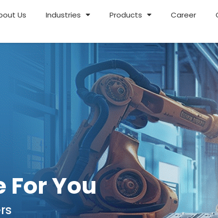
bout Us
Industries
Products
Career
 For You
rs