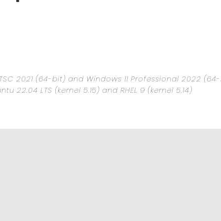
TSC 2021 (64-bit) and Windows 11 Professional 2022 (64-
untu 22.04 LTS (kernel 5.15) and RHEL 9 (kernel 5.14)