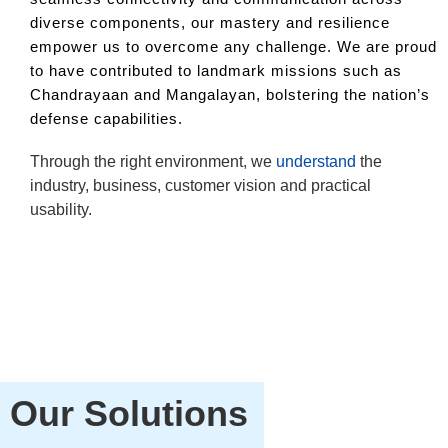
diverse components, our mastery and resilience
empower us to overcome any challenge. We are proud
to have contributed to landmark missions such as
Chandrayaan and Mangalayan, bolstering the nation’s
defense capabilities.
Through the right environment, we
understand
the
By
industry, business, customer vision and practical
th
usability.
Our Solutions