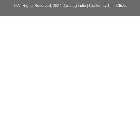
© All Rights Reserved, 2024 Dynalog India | Crafted by Till it Clicks