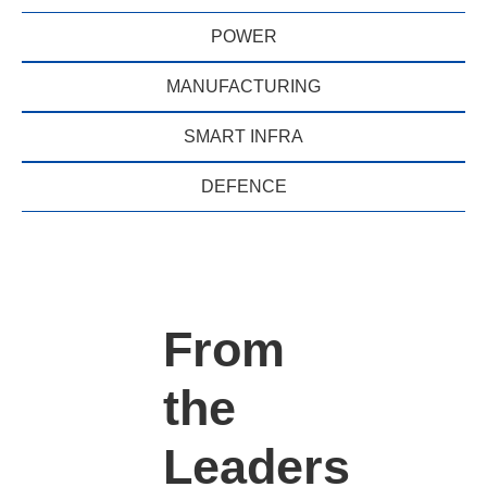
POWER
MANUFACTURING
SMART INFRA
DEFENCE
From
the
Leaders