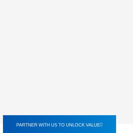
PARTNER WITH US TO UNLOCK VALUE