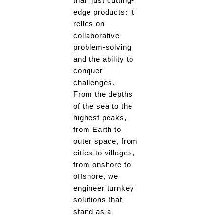
than just cutting-
edge products: it
relies on
collaborative
problem-solving
and the ability to
conquer
challenges.
From the depths
of the sea to the
highest peaks,
from Earth to
outer space, from
cities to villages,
from onshore to
offshore, we
engineer turnkey
solutions that
stand as a