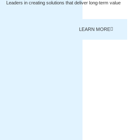
Leaders in creating solutions that deliver long-term value
LEARN MORE