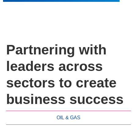
Partnering with
leaders across
sectors to create
business success
OIL & GAS