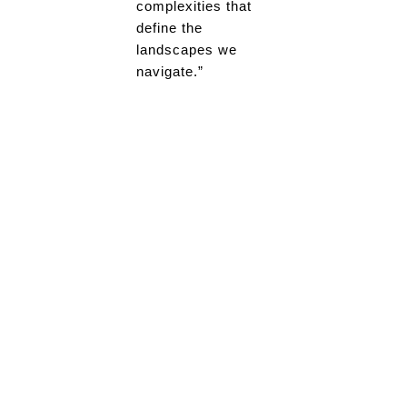
complexities that
define the
landscapes we
navigate.”