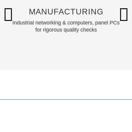
MANUFACTURING
Industrial networking & computers, panel PCs
for rigorous quality checks