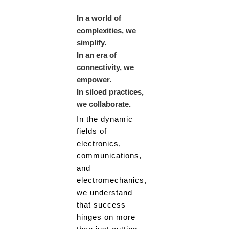
In a world of
complexities, we
simplify.
In an era of
connectivity, we
empower.
In siloed practices,
we collaborate.
In the dynamic
fields of
electronics,
communications,
and
electromechanics,
we understand
that success
hinges on more