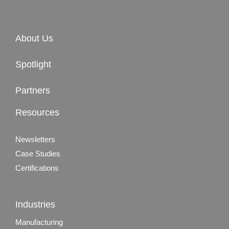
About Us
Spotlight
Partners
Resources
Newsletters
Case Studies
Certifications
Industries
Manufacturing