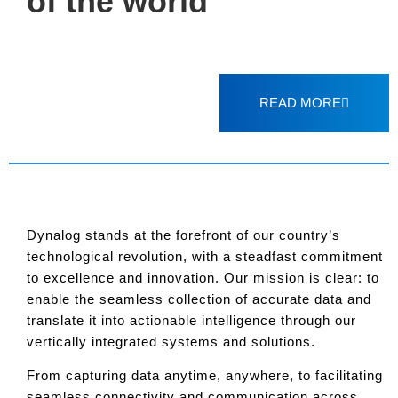
of the world
READ MORE
Dynalog stands at the forefront of our country’s
technological revolution, with a steadfast commitment
to excellence and innovation. Our mission is clear: to
enable the seamless collection of accurate data and
translate it into actionable intelligence through our
vertically integrated systems and solutions.
From capturing data anytime, anywhere, to facilitating
seamless connectivity and communication across