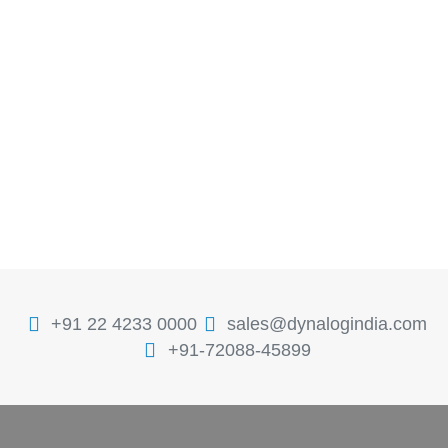
+91 22 4233 0000
sales@dynalogindia.com
+91-72088-45899