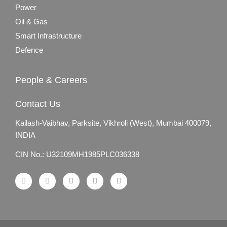
Power
Oil & Gas
Smart Infrastructure
Defence
People & Careers
Contact Us
Kailash-Vaibhav,
Parksite, Vikhroli (West),
Mumbai 400079,
INDIA
CIN No.: U32109MH1985PLC036338