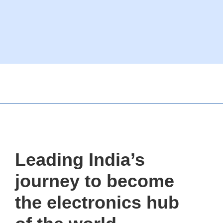
Leading India’s
journey to become
the electronics hub