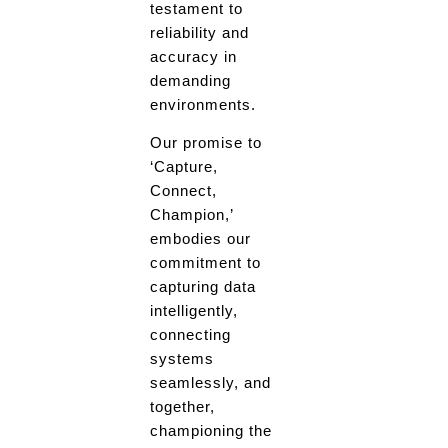
testament to
reliability and
accuracy in
demanding
environments.
Our promise to
‘Capture,
Connect,
Champion,’
embodies our
commitment to
capturing data
intelligently,
connecting
systems
seamlessly, and
together,
championing the