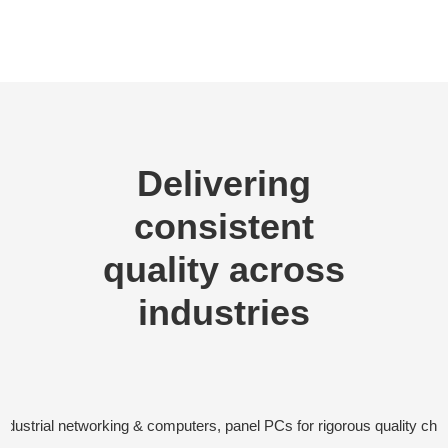
Delivering
consistent
quality across
industries