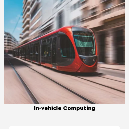
In-vehicle Computing