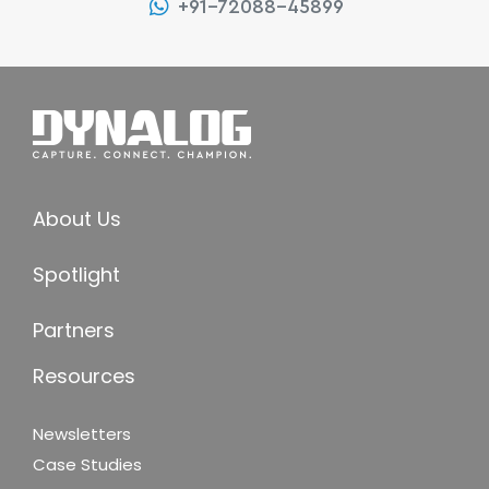
+91-72088-45899
About Us
Spotlight
Partners
Resources
Newsletters
Case Studies