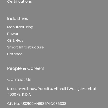
Certifications
Industries
Manufacturing
Power
Oil & Gas
Smart Infrastructure
Defence
People & Careers
Contact Us
Kailash-Vaibhav,
Parksite, Vikhroli (West),
Mumbai
400079, INDIA
CIN No.: U32109MH1985PLC036338