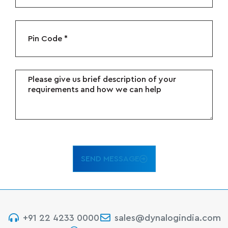
SEND MESSAGE
+91 22 4233 0000
sales@dynalogindia.com