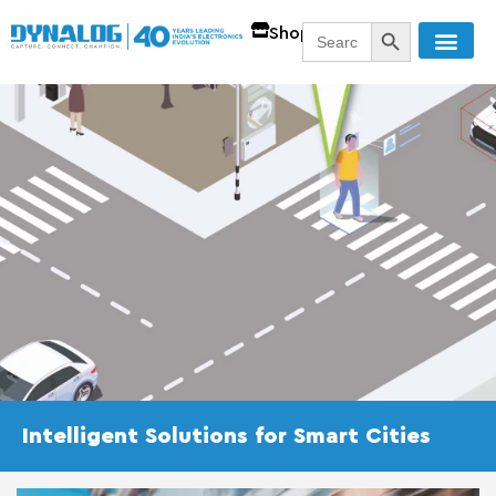
SEARCH BUTT
Search
Shop
for:
Intelligent Solutions for Smart Cities