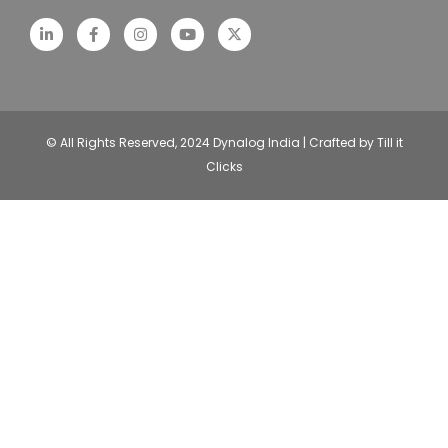
© All Rights Reserved, 2024 Dynalog India | Crafted by Till it
Clicks