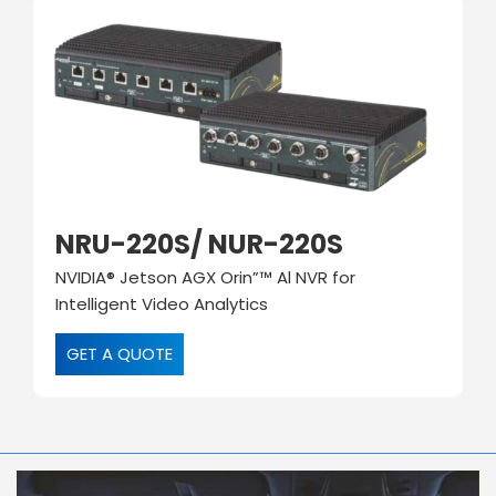
NRU-220S/ NUR-220S
NVIDIA® Jetson AGX Orin”™ Al NVR for
Intelligent Video Analytics
GET A QUOTE