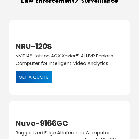
Law Enforcement/ Surveillance
NRU-120S
NVIDIA® Jetson AGX Xavier™ Al NVR Fanless
Computer for Intelligent Video Analytics
GET A QUOTE
Nuvo-9166GC
Ruggedized Edge Al Inference Computer