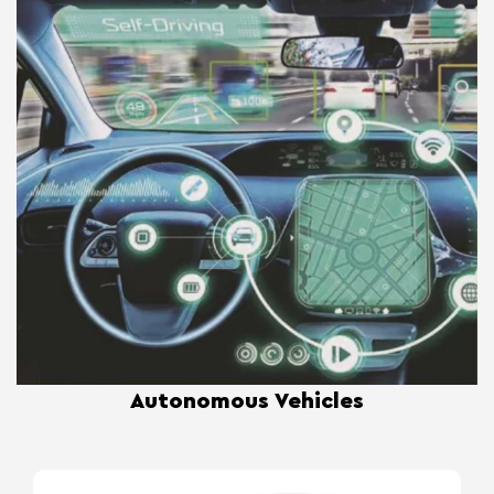
Autonomous Vehicles