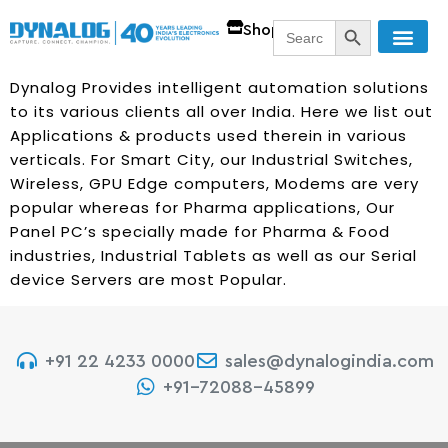
SEARCH BUTT
Search
Shop
for:
Dynalog Provides intelligent automation solutions
to its various clients all over India. Here we list out
Applications & products used therein in various
verticals. For Smart City, our Industrial Switches,
Wireless, GPU Edge computers, Modems are very
popular whereas for Pharma applications, Our
Panel PC’s specially made for Pharma & Food
industries, Industrial Tablets as well as our Serial
device Servers are most Popular.
+91 22 4233 0000
sales@dynalogindia.com
+91-72088-45899