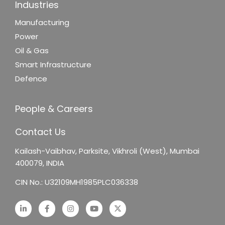
Industries
Manufacturing
Power
Oil & Gas
Smart Infrastructure
Defence
People & Careers
Contact Us
Kailash-Vaibhav,
Parksite, Vikhroli (West),
Mumbai
400079, INDIA
CIN No.: U32109MH1985PLC036338