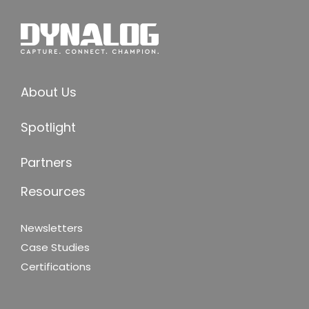
About Us
Spotlight
Partners
Resources
Newsletters
Case Studies
Certifications