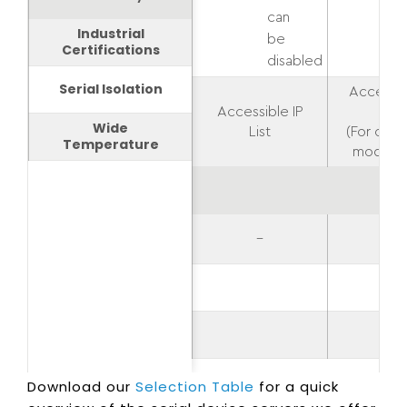
can
Industrial
be
Certifications
disabled
Serial Isolation
Accessib
Accessible IP
List
Wide
List
(For oper
Temperature
modes o
–
–
–
Download our
Selection Table
for a quick