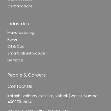
Certifications
Industries
Manufacturing
Power
Oil & Gas
Smart Infrastructure
Defence
People & Careers
Contact Us
Kailash-Vaibhav,
Parksite, Vikhroli (West),
Mumbai
400079, INDIA