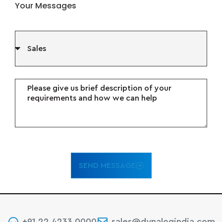
Your Messages
SEND MESSAGE
+91 22 4233 0000
sales@dynalogindia.com