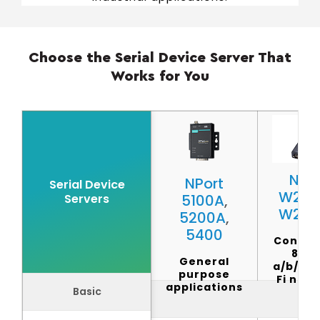
Choose the Serial Device Server That
Works for You
NPor
NPort
Serial Device
W215
Servers
5100A
,
W225
5200A
,
5400
Connec
802.1
General
a/b/g/n
purpose
Fi net
applications
Basic