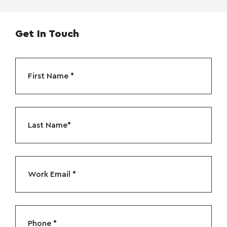
Get In Touch