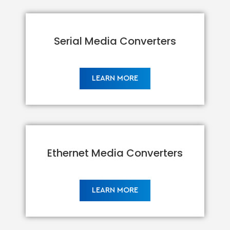
Serial Media Converters
LEARN MORE
Ethernet Media Converters
LEARN MORE