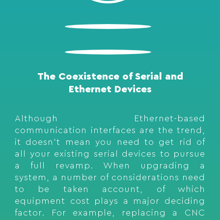
The Coexistence of Serial and
Ethernet Devices
Although Ethernet-based
communication interfaces are the trend,
it doesn’t mean you need to get rid of
all your existing serial devices to pursue
a full revamp. When upgrading a
system, a number of considerations need
to be taken account, of which
equipment cost plays a major deciding
factor. For example, replacing a CNC