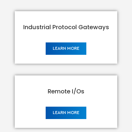
Industrial Protocol Gateways
LEARN MORE
Remote I/Os
LEARN MORE