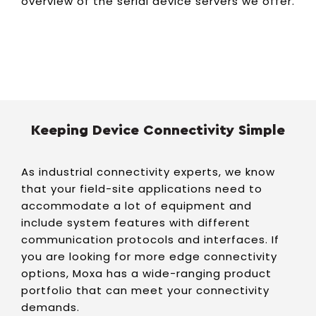
overview of the serial device servers we offer.
Keeping Device Connectivity Simple
As industrial connectivity experts, we know
that your field-site applications need to
accommodate a lot of equipment and
include system features with different
communication protocols and interfaces. If
you are looking for more edge connectivity
options, Moxa has a wide-ranging product
portfolio that can meet your connectivity
demands.