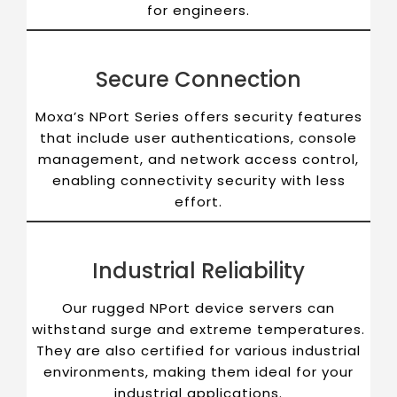
for engineers.
Secure Connection
Moxa’s NPort Series offers security features
that include user authentications, console
management, and network access control,
enabling connectivity security with less
effort.
Industrial Reliability
Our rugged NPort device servers can
withstand surge and extreme temperatures.
They are also certified for various industrial
environments, making them ideal for your
industrial applications.