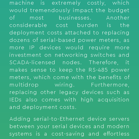
machine is extremely costly, which
would tremendously impact the budget
of most businesses. Another
considerable cost burden is the
deployment costs attached to replacing
dozens of serial-based power meters, as
more IP devices would require more
investment on networking switches and
SCADA-licensed nodes. Therefore, it
makes sense to keep the RS-485 power
meters, which come with the benefits of
multidrop wiring. Furthermore,
replacing other legacy devices such as
IEDs also comes with high acquisition
and deployment costs.
Adding serial-to-Ethernet device servers
between your serial devices and modern
systems is a cost-saving and effortless