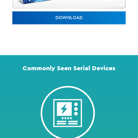
DOWNLOAD
Commonly Seen Serial Devices