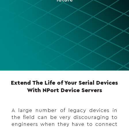
Extend The Life of Your Serial Devices
With NPort Device Servers
A large number of legacy devices in
the field can be very discouraging to
engineers when they have to connect