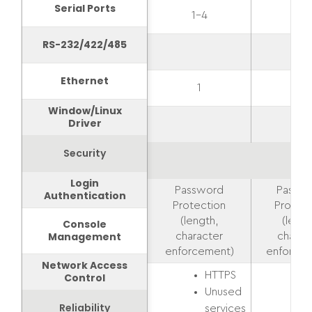
Serial Ports
1-4
1-2
RS-232/422/485
Ethernet
1
1
Window/Linux
Driver
Security
Login
Password
Passw
Authentication
Protection
Protect
(length,
(lengt
Console
Management
character
charac
enforcement)
enforcem
Network Access
HTTPS
Control
Unused
Reliability
services