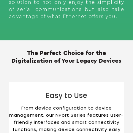
solution to not only enjoy the simplicity
of serial communications but also take
advantage of what Ethernet offers you.
The Perfect Choice for the
Digitalization of Your Legacy Devices
Easy to Use
From device configuration to device
management, our NPort Series features user-
friendly interfaces and smart connectivity
functions, making device connectivity easy