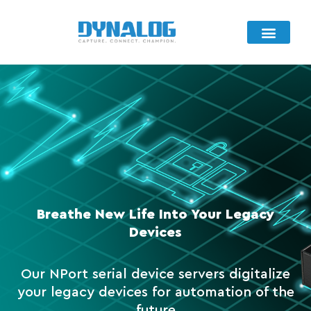
Product Selection
Connectivity Portfolio
Breathe New Life Into Your Legacy
Devices
Our NPort serial device servers digitalize
your legacy devices for automation of the
future