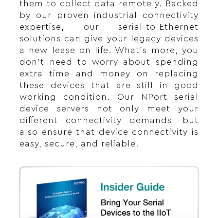
them to collect data remotely. Backed
by our proven industrial connectivity
expertise, our serial-to-Ethernet
solutions can give your legacy devices
a new lease on life. What’s more, you
don’t need to worry about spending
extra time and money on replacing
these devices that are still in good
working condition. Our NPort serial
device servers not only meet your
different connectivity demands, but
also ensure that device connectivity is
easy, secure, and reliable.