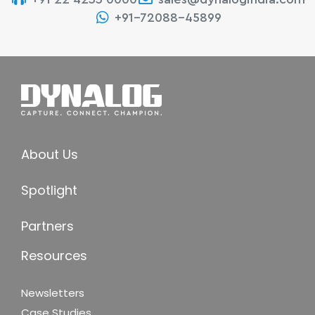
+91-72088-45899
About Us
Spotlight
Partners
Resources
Newsletters
Case Studies