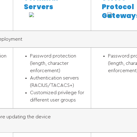
Servers
Protocol
Gateway
Deployment
ion
Password protection
Password pr
(length, character
(length, char
enforcement)
enforcement
Authentication servers
(RACIUS/TACACS+)
Customized privilege for
different user groups
e updating the device