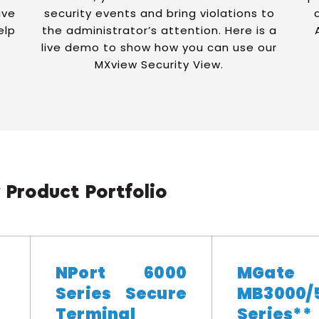
ive
security events and bring violations to
elp
the administrator’s attention. Here is a
live demo to show how you can use our
MXview Security View.
 Product Portfolio
NPort 6000
MGate
Series Secure
MB3000/
Terminal
Series**