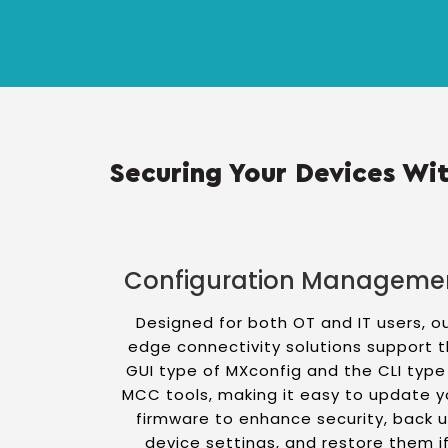
Securing Your Devices Wit
Configuration Manageme
Designed for both OT and IT users, o
edge connectivity solutions support 
GUI type of MXconfig and the CLI type
MCC tools, making it easy to update y
firmware to enhance security, back 
device settings, and restore them i