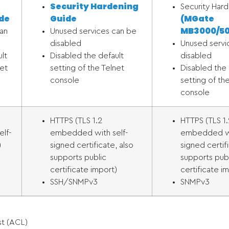
Security Hardening
Security Har
de
Guide
(MGate
MB3000/
50
an
Unused services can be
disabled
Unused servi
lt
Disabled the default
disabled
net
setting of the Telnet
Disabled the 
console
setting of th
console
HTTPS (TLS 1.2
HTTPS (TLS 1.
lf-
embedded with self-
embedded wi
)
signed certificate, also
signed certif
supports public
supports pub
certificate import)
certificate i
SSH/SNMPv3
SNMPv3
st (ACL)