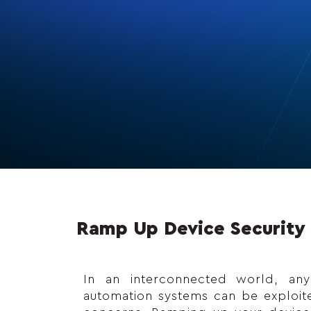
Ramp Up Device Security 
In an interconnected world, an
automation systems can be exploited