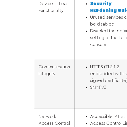
Security
Device Least
Hardening Gui
Functionality
Unused services c
be disabled
Disabled the defau
setting of the Tel
console
Communication
HTTPS (TLS 1.2
Integrity
embedded with se
signed certificate
SNMPv3
Network
Accessible IP List
Access Control
Access Control Li