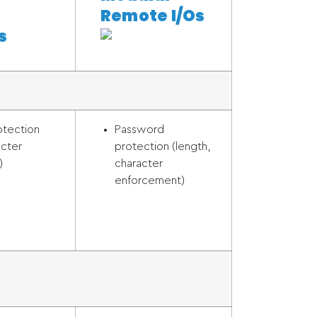
Remote I/Os
s
otection
Password
acter
protection (length,
)
character
enforcement)