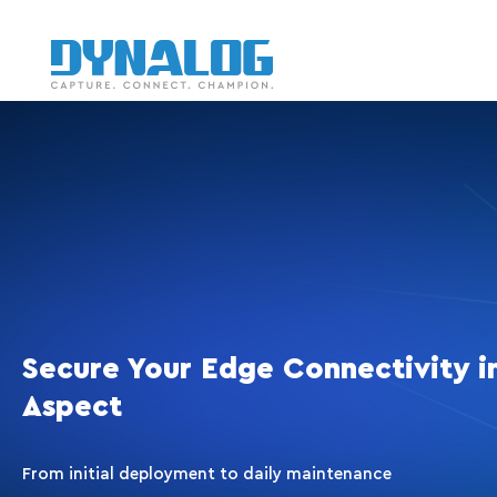
Secure Your Edge Connectivity i
Aspect
From initial deployment to daily maintenance