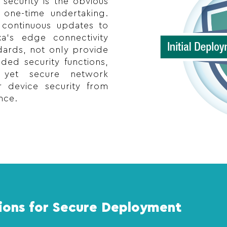
security is the obvious
 one-time undertaking.
s continuous updates to
xa’s edge connectivity
dards, not only provide
ed security functions,
 yet secure network
 device security from
nce.
ions for Secure Deployment