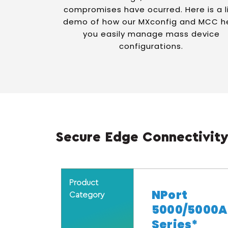
compromises have ocurred. Here is a l
demo of how our MXconfig and MCC h
you easily manage mass device
configurations.
Secure Edge Connectivity
Product
NPort
Category
5000/5000A
Series*