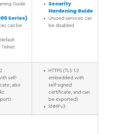
Security
dening Guide
Hardening Guide
00 Series)
Unused services can
ces can be
be disabled
default
e Telnet
2
HTTPS (TLS 1.2
th self-
embedded with
icate, also
self-signed
lic
certificate, and can
mport)
be exported)
SNMPv3