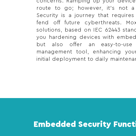
concerns. Ramping up your device 
route to go; however, it’s not a
Security is a journey that require
fend off future cyberthreats. Mo
solutions, based on IEC 62443 stan
you hardening devices with embedd
but also offer an easy-to-use
management tool, enhancing your
initial deployment to daily maintena
Embedded Security Funct