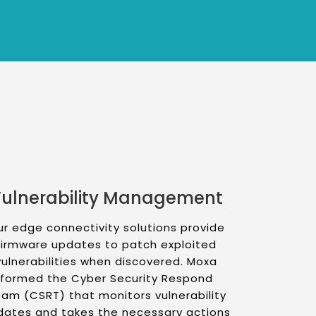
ulnerability Management
r edge connectivity solutions provide
firmware updates to patch exploited
vulnerabilities when discovered. Moxa
formed the Cyber Security Respond
am (CSRT) that monitors vulnerability
dates and takes the necessary actions