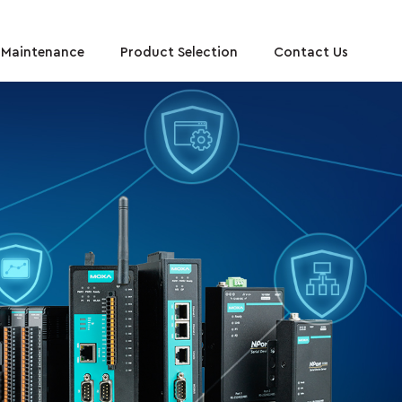
y Maintenance
Product Selection
Contact Us