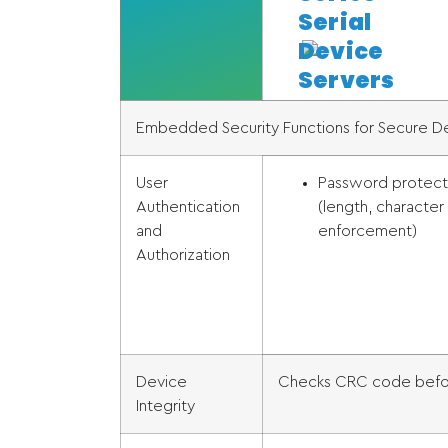
Serial
Device
Servers
Embedded Security Functions for Secure 
User
Password protect
Authentication
(length, character
and
enforcement)
Authorization
Device
Checks CRC code befor
Integrity