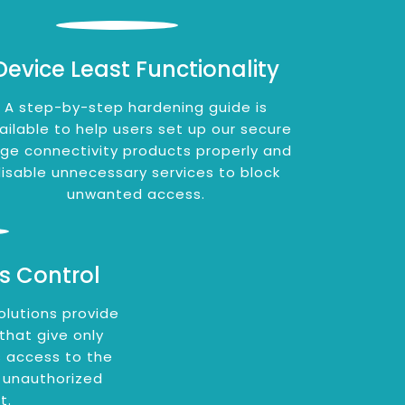
Device Least Functionality
A step-by-step hardening guide is
ailable to help users set up our secure
ge connectivity products properly and
isable unnecessary services to block
unwanted access.
s Control
olutions provide
 that give only
 access to the
 unauthorized
t.