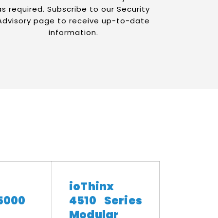
as required. Subscribe to our Security
Advisory page to receive up-to-date
information.
ioThinx
5000
4510 Series
Modular