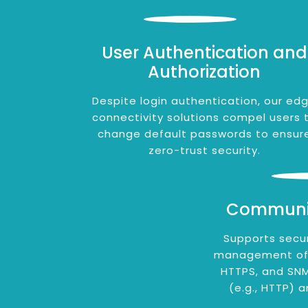
User Authentication and
Authorization
Despite login authentication, our ed
connectivity solutions compel users 
change default passwords to ensur
zero-trust security.
Communic
Supports secu
management of e
HTTPS, and SNM
(e.g., HTTP) a