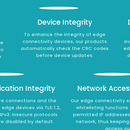
Device Integrity
To enhance the integrity of edge
connectivity devices, our products
av
ge
automatically check the CRC codes
ed
to
before device updates.
d
e
ation Integrity
Network Acces
re connections and the
Our edge connectivity s
dge devices via TLS 1.2,
whitelisting functions
Pv3. Insecure protocols
permitted IP addresses
re disabled by default.
network, thus keeping
access ou