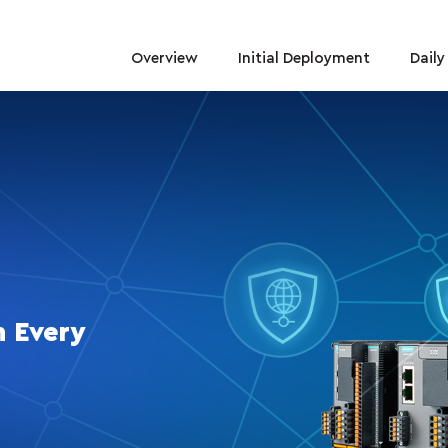
Overview
Initial Deployment
Dail
n Every