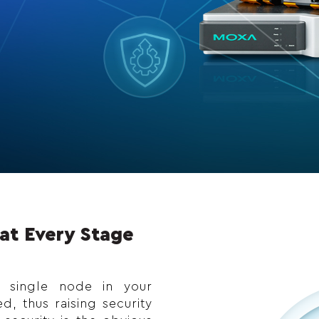
at Every Stage
y single node in your
, thus raising security