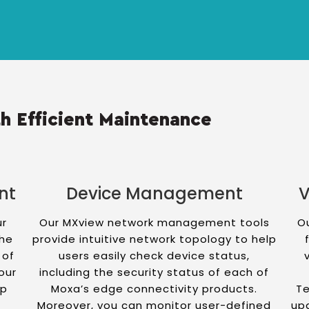
h Efficient Maintenance
nt
Device Management
V
ur
Our MXview network management tools
Ou
the
provide intuitive network topology to help
 of
users easily check device status,
our
including the security status of each of
up
Moxa’s edge connectivity products.
Te
f
Moreover, you can monitor user-defined
up