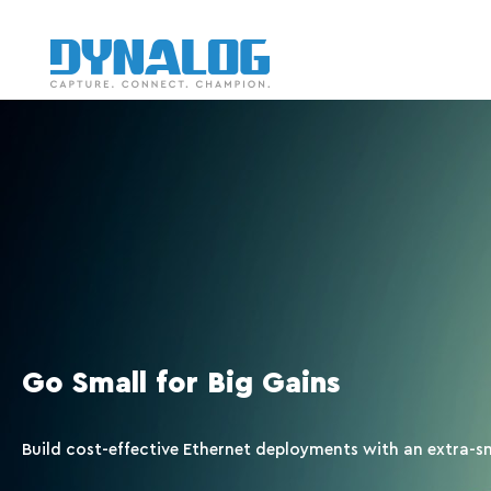
Go Small for Big Gains
Build cost-effective Ethernet deployments with an extra-s