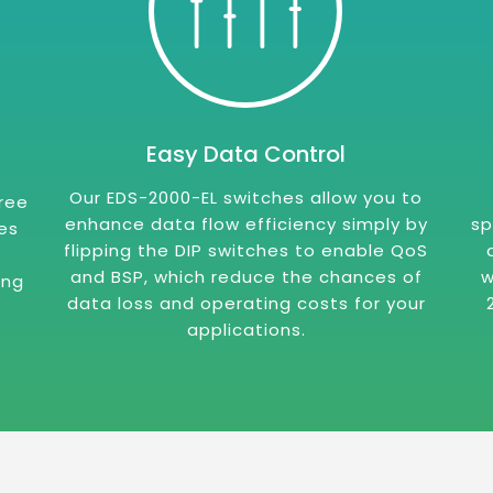
Easy Data Control
Our EDS-2000-EL switches allow you to
free
enhance data flow efficiency simply by
sp
es
flipping the DIP switches to enable QoS
and BSP, which reduce the chances of
w
ing
data loss and operating costs for your
applications.