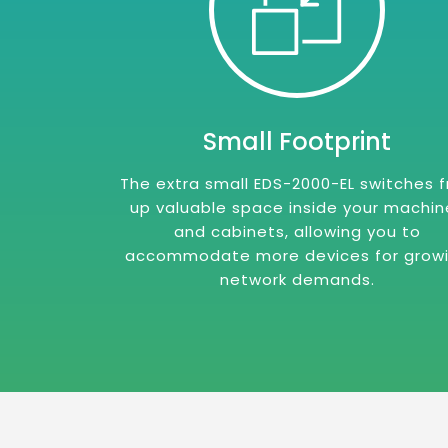
Small Footprint
The extra small EDS-2000-EL switches 
up valuable space inside your machin
and cabinets, allowing you to
accommodate more devices for grow
network demands.