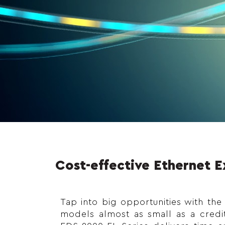
Cost-effective Ethernet 
Tap into big opportunities with the
models almost as small as a credi