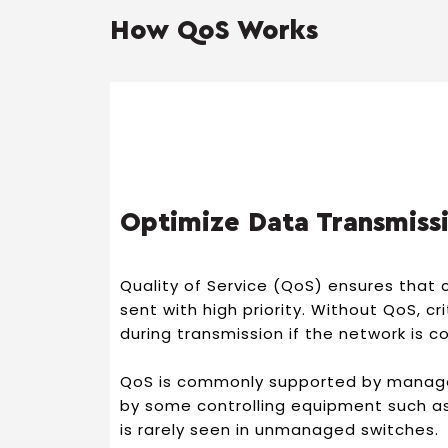
How QoS Works
Optimize Data Transmiss
Quality of Service (QoS) ensures that c
sent with high priority. Without QoS, cr
during transmission if the network is 
QoS is commonly supported by manag
by some controlling equipment such as,
is rarely seen in unmanaged switches.