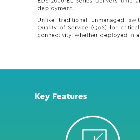
EDS-2000-EL Series delivers time an
deployment.
Unlike traditional unmanaged swi
Quality of Service (QoS) for critic
connectivity, whether deployed in a 
Key Features