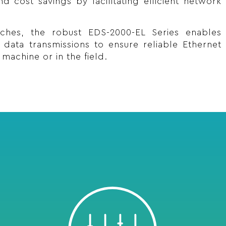
d cost savings by facilitating efficient network
tches, the robust EDS-2000-EL Series enables
al data transmissions to ensure reliable Ethernet
machine or in the field.