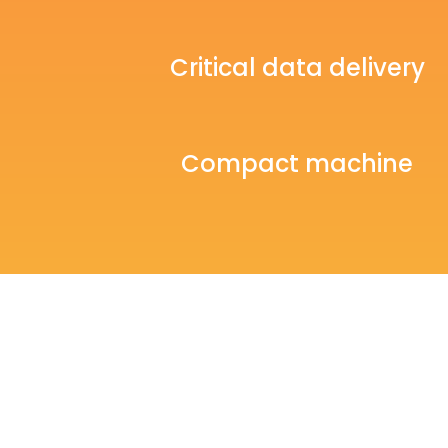
Critical data delivery
Compact machine