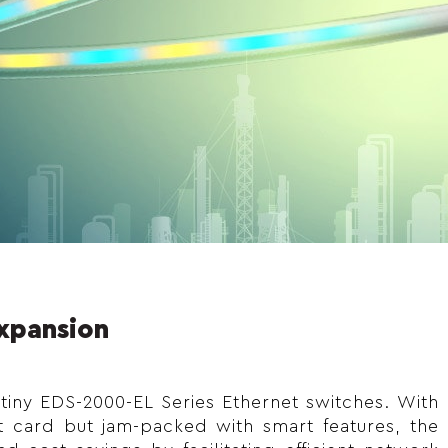
Expansion
 tiny EDS-2000-EL Series Ethernet switches. With
t card but jam-packed with smart features, the