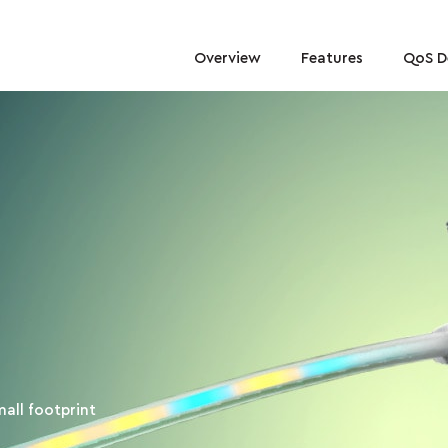
Overview
Features
QoS 
mall footprint