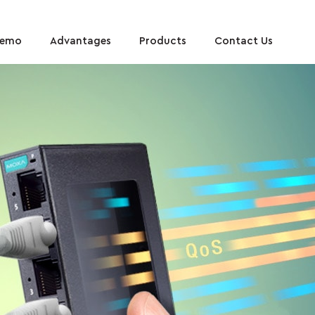
Demo
Advantages
Products
Contact Us