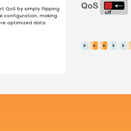
t QoS by simply flipping
al configuration, making
ere optimized data