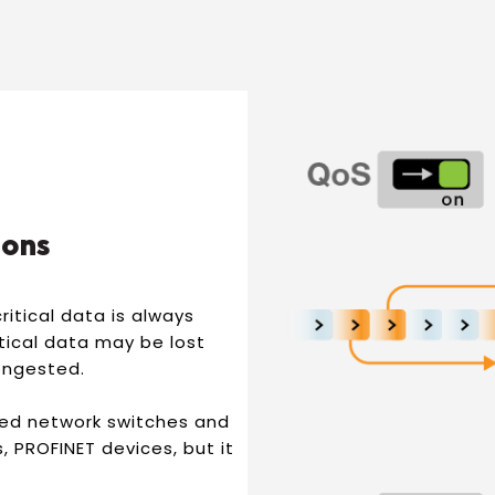
ions
ritical data is always
itical data may be lost
congested.
ed network switches and
 PROFINET devices, but it