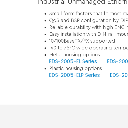
Industrial Unmanaged Ethern
Small form factors that fit most 
QoS and BSP configuration by DIP
Reliable durability with high EMC 
Easy installation with DIN-rail mou
10/100BaseTX/FX supported
-40 to 75°C wide operating tempe
Metal housing options
EDS-2005-EL Series
EDS-200
|
Plastic housing options
EDS-2005-ELP Series
EDS-200
|