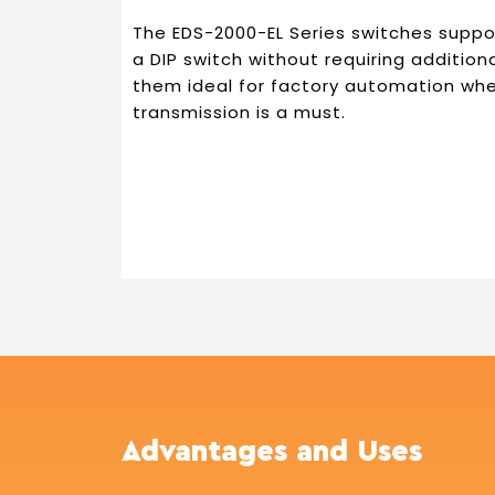
The EDS-2000-EL Series switches suppor
a DIP switch without requiring addition
them ideal for factory automation wh
transmission is a must.
Advantages and Uses