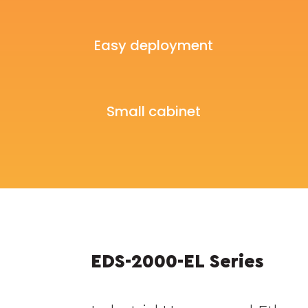
Easy deployment
Small cabinet
EDS-2000-EL Series