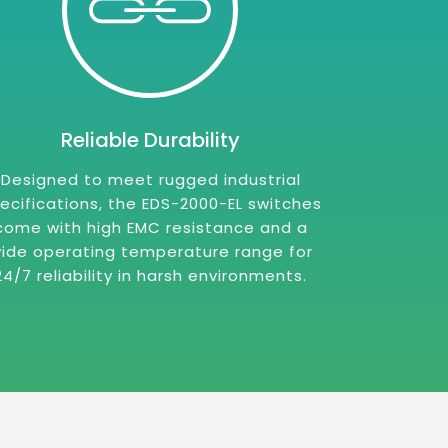
Reliable Durability
Designed to meet rugged industrial
ecifications, the EDS-2000-EL switches
come with high EMC resistance and a
ide operating temperature range for
24/7 reliability in harsh environments.