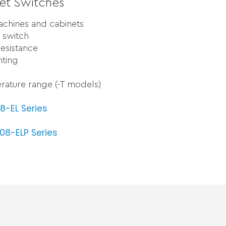
et Switches
machines and cabinets
 switch
resistance
nting
rature range (-T models)
8-EL Series
8-ELP Series