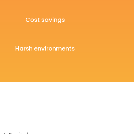
Cost savings
Harsh environments