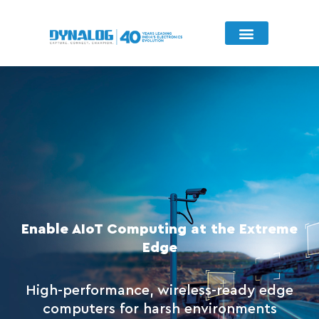
Key Considerations
Featured Product
Enable AIoT Computing at the Extreme
Edge
High-performance, wireless-ready edge
computers for harsh environments