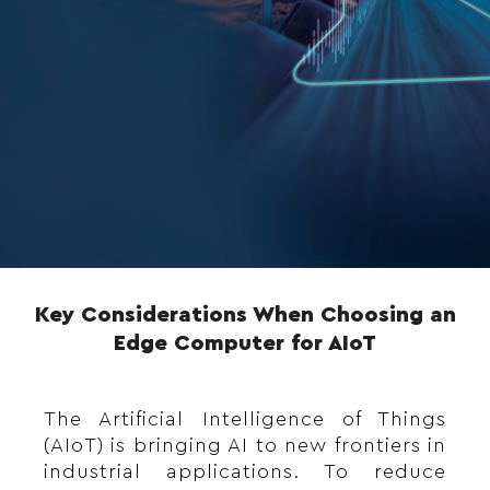
Key Considerations When Choosing an
Edge Computer for AIoT
The Artificial Intelligence of Things
(AIoT) is bringing AI to new frontiers in
industrial applications. To reduce