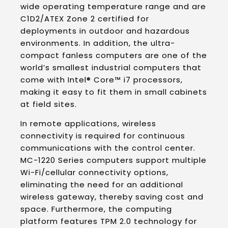
wide operating temperature range and are
C1D2/ATEX Zone 2 certified for
deployments in outdoor and hazardous
environments. In addition, the ultra-
compact fanless computers are one of the
world’s smallest industrial computers that
come with Intel® Core™ i7 processors,
making it easy to fit them in small cabinets
at field sites.
In remote applications, wireless
connectivity is required for continuous
communications with the control center.
MC-1220 Series computers support multiple
Wi-Fi/cellular connectivity options,
eliminating the need for an additional
wireless gateway, thereby saving cost and
space. Furthermore, the computing
platform features TPM 2.0 technology for