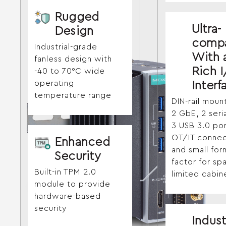
Rugged
Ultra-
Design
comp
Industrial-grade
With 
fanless design with
Rich 
-40 to 70°C wide
operating
Interf
temperature range
DIN-rail moun
2 GbE, 2 seri
3 USB 3.0 por
OT/IT connect
Enhanced
and small for
Security
factor for sp
Built-in TPM 2.0
limited cabin
module to provide
hardware-based
security
Indust