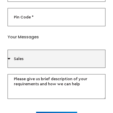
Your Messages