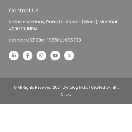
Contact Us
Kailash-Vaibhav,
Parksite, Vikhroli (West),
Mumbai
400079, INDIA
CIN No.: U32109MH1985PLC036338
© All Rights Reserved, 2024 Dynalog India | Crafted by Till it
Clicks