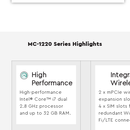
MC-1220 Series Highlights
High
Integ
Performance
Wirel
High-performance
2 x mPCIe wi
Intel® Core™ i7 dual
expansion sl
2.8 GHz processor
4 x SIM slots 
and up to 32 GB RAM.
redundant Wi
Fi/LTE connec