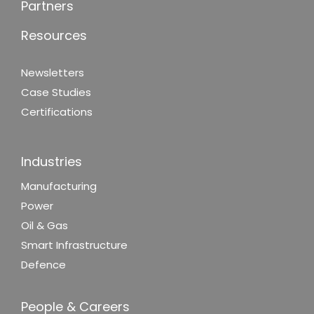
Partners
Resources
Newsletters
Case Studies
Certifications
Industries
Manufacturing
Power
Oil & Gas
Smart Infrastructure
Defence
People & Careers