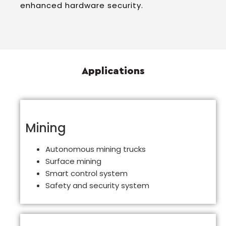
enhanced hardware security.
Applications
Mining
Autonomous mining trucks
Surface mining
Smart control system
Safety and security system