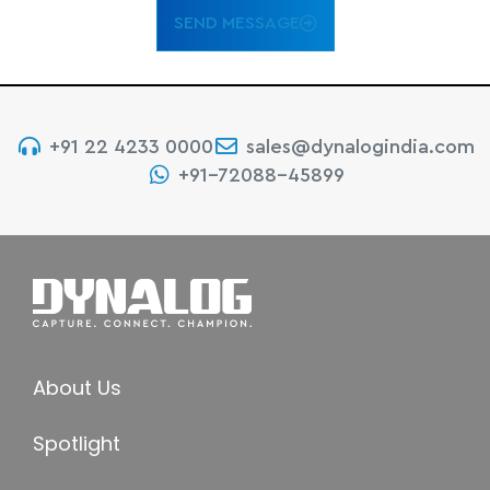
SEND MESSAGE
+91 22 4233 0000
sales@dynalogindia.com
+91-72088-45899
About Us
Spotlight