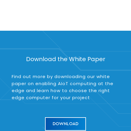
Download the White Paper
Find out more by downloading our white
paper on enabling AIoT computing at the
edge and learn how to choose the right
edge computer for your project
DOWNLOAD