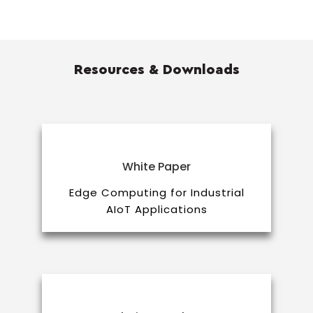
Resources & Downloads
White Paper
Edge Computing for Industrial
AIoT Applications