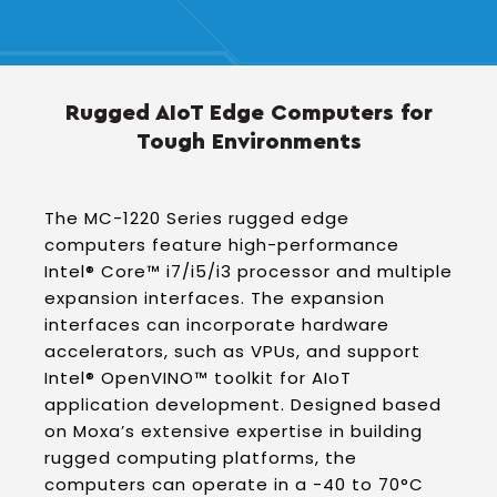
Rugged AIoT Edge Computers for
Tough Environments
The MC-1220 Series rugged edge
computers feature high-performance
Intel® Core™ i7/i5/i3 processor and multiple
expansion interfaces. The expansion
interfaces can incorporate hardware
accelerators, such as VPUs, and support
Intel® OpenVINO™ toolkit for AIoT
application development. Designed based
on Moxa’s extensive expertise in building
rugged computing platforms, the
computers can operate in a -40 to 70°C