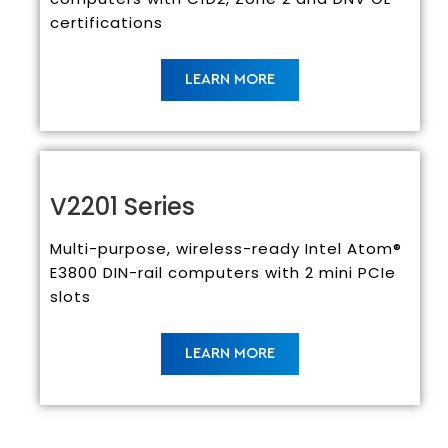
certifications
LEARN MORE
V2201 Series
Multi-purpose, wireless-ready Intel Atom®
E3800 DIN-rail computers with 2 mini PCIe
slots
LEARN MORE