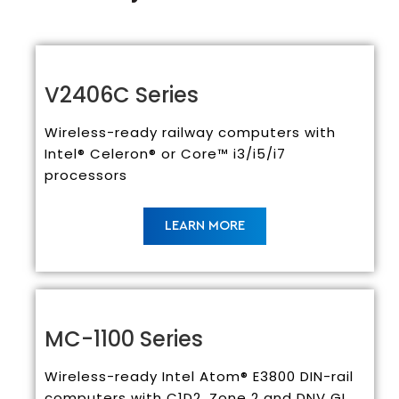
V2406C Series
Wireless-ready railway computers with
Intel® Celeron® or Core™ i3/i5/i7
processors
LEARN MORE
MC-1100 Series
Wireless-ready Intel Atom® E3800 DIN-rail
computers with C1D2, Zone 2 and DNV GL