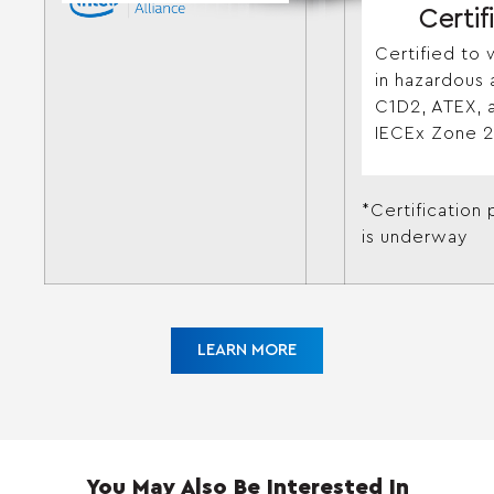
Certif
Certified to 
in hazardous 
C1D2, ATEX, 
IECEx Zone 2
*Certification
is underway
LEARN MORE
You May Also Be Interested In