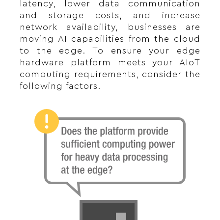
latency, lower data communication
and storage costs, and increase
network availability, businesses are
moving AI capabilities from the cloud
to the edge. To ensure your edge
hardware platform meets your AIoT
computing requirements, consider the
following factors.