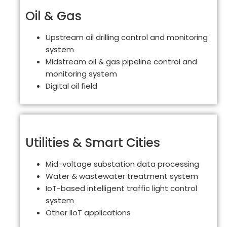
Oil & Gas
Upstream oil drilling control and monitoring
system
Midstream oil & gas pipeline control and
monitoring system
Digital oil field
Utilities & Smart Cities
Mid-voltage substation data processing
Water & wastewater treatment system
IoT-based intelligent traffic light control
system
Other IIoT applications