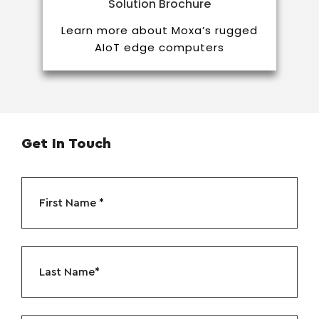
Solution Brochure
Learn more about Moxa’s rugged
AIoT edge computers
Get In Touch