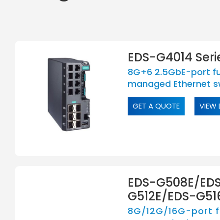
EDS-G4014 Seri
8G+6 2.5GbE-port ful
managed Ethernet s
GET A QUOTE
VIEW 
EDS-G508E/ED
G512E/EDS-G516
8G/12G/16G-port fu