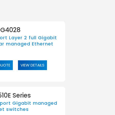
G4028
rt Layer 2 full Gigabit
ar managed Ethernet
QUOTE
VIEW DETAILS
10E Series
port Gigabit managed
et switches