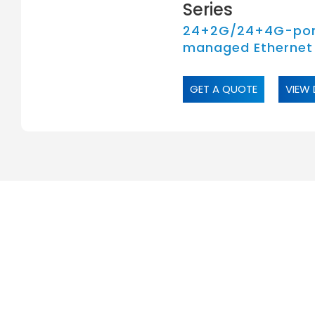
Series
24+2G/24+4G-por
managed Ethernet
GET A QUOTE
VIEW 