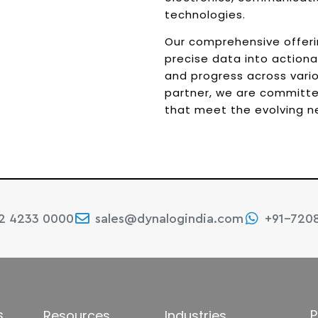
technologies.
Our comprehensive offer
precise data into actionabl
and progress across vario
partner, we are committed
that meet the evolving ne
22 4233 0000
sales@dynalogindia.com
+91-720
s
P
Resources
Industries