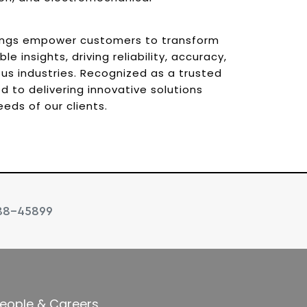
ings empower customers to transform
e insights, driving reliability, accuracy,
us industries. Recognized as a trusted
 to delivering innovative solutions
eds of our clients.
88-45899
eople & Careers