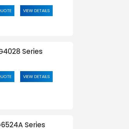
QUOTE
VIEW DETAILS
G4028 Series
QUOTE
VIEW DETAILS
6524A Series