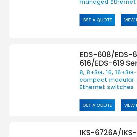
managed Ethernet
GET A QUOTE
VIEW 
EDS-608/EDS-6
616/EDS-619 Ser
8, 8+3G, 16, 16+3G
compact modular
Ethernet switches
GET A QUOTE
VIEW 
IKS-6726A/IKS