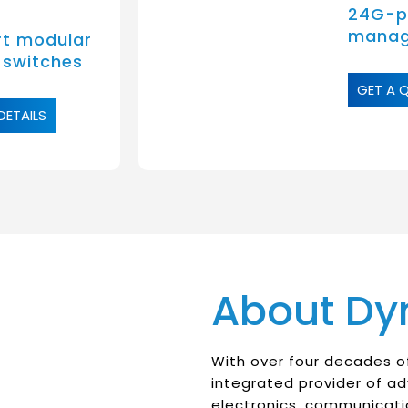
24G-po
manag
t modular
 switches
GET A 
DETAILS
About Dy
With over four decades of
integrated provider of a
electronics, communicati