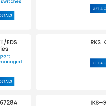
 switches
GET A 
DETAILS
11/EDS-
RKS-
ies
-port
 managed
GET A 
DETAILS
-6728A
IKS-G