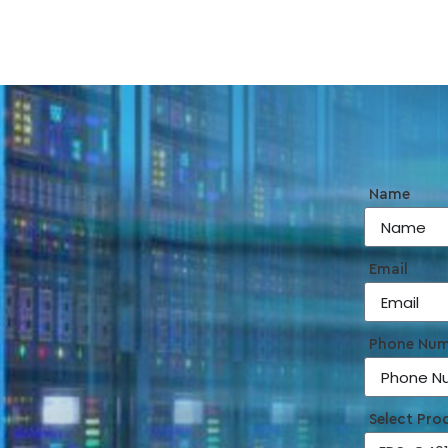
Name
Email
Phone Nu
Select Pro