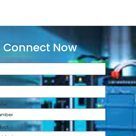
Connect Now
mber
duct