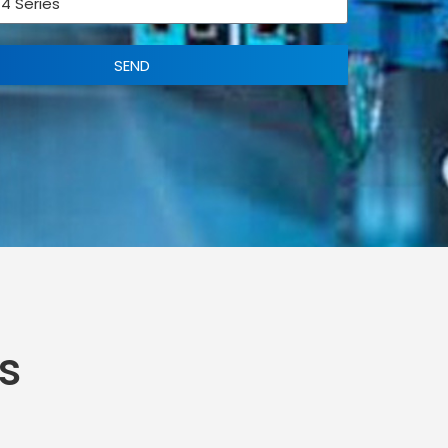
SEND
s