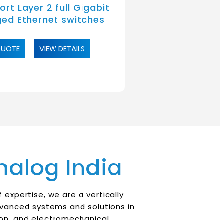
rt Layer 2 full Gigabit
ed Ethernet switches
QUOTE
VIEW DETAILS
nalog India
 expertise, we are a vertically
dvanced systems and solutions in
on, and electromechanical