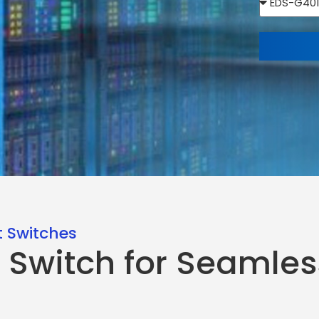
 Switches
 Switch for Seamles