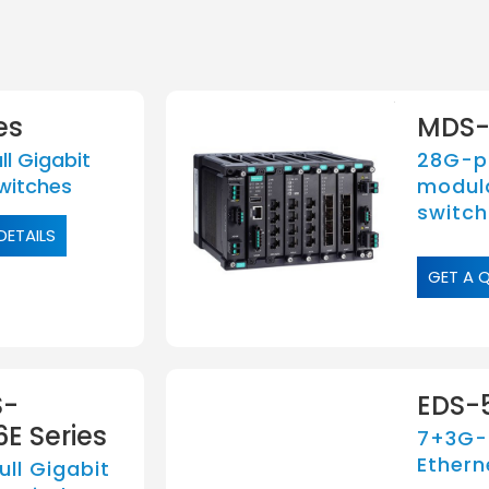
es
MDS-
l Gigabit
28G-po
witches
modul
switch
DETAILS
GET A 
S-
EDS-5
E Series
7+3G-
Ethern
ll Gigabit