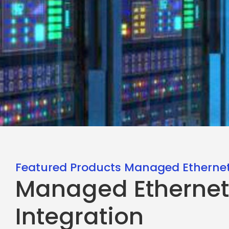
Featured Products Managed Ethernet
Managed Ethernet
Integration