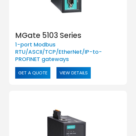
MGate 5103 Series
1-port Modbus
RTU/ASCII/TCP/EtherNet/IP-to-
PROFINET gateways
GET A QUOTE
VIEW DETAILS