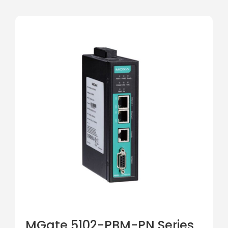
MGate 5102-PBM-PN Series