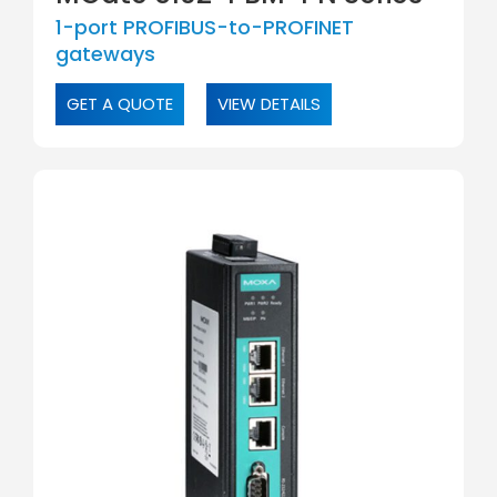
1-port PROFIBUS-to-PROFINET
gateways
GET A QUOTE
VIEW DETAILS