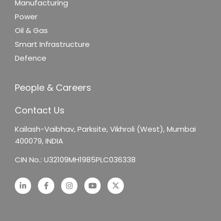
Manufacturing
Power
Oil & Gas
Smart Infrastructure
Defence
People & Careers
Contact Us
Kailash-Vaibhav,
Parksite, Vikhroli (West),
Mumbai
400079, INDIA
CIN No.: U32109MH1985PLC036338