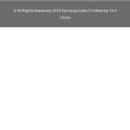
© All Rights Reserved, 2024 Dynalog India | Crafted by Till it
Clicks