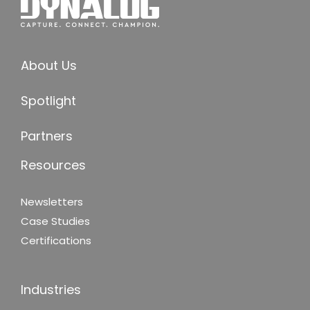
About Us
Spotlight
Partners
Resources
Newsletters
Case Studies
Certifications
Industries