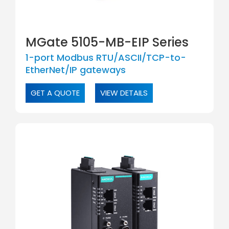
MGate 5105-MB-EIP Series
1-port Modbus RTU/ASCII/TCP-to-
EtherNet/IP gateways
GET A QUOTE
VIEW DETAILS