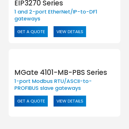
EIP3270 Series
1 and 2-port EtherNet/IP-to-DF1
gateways
GET A QUOTE
VIEW DETAILS
MGate 4101-MB-PBS Series
1-port Modbus RTU/ASCII-to-
PROFIBUS slave gateways
GET A QUOTE
VIEW DETAILS