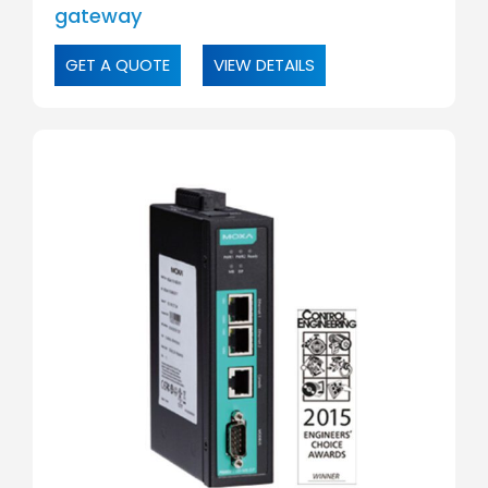
gateway
GET A QUOTE
VIEW DETAILS