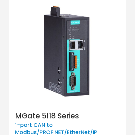
MGate 5118 Series
1-port CAN to
Modbus/PROFINET/EtherNet/IP