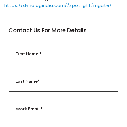
https://dynalogindia.com//spotlight/mgate/
Contact Us For More Details