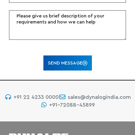
SEND MESSAGE
+91 22 4233 0000
sales@dynalogindia.com
+91-72088-45899