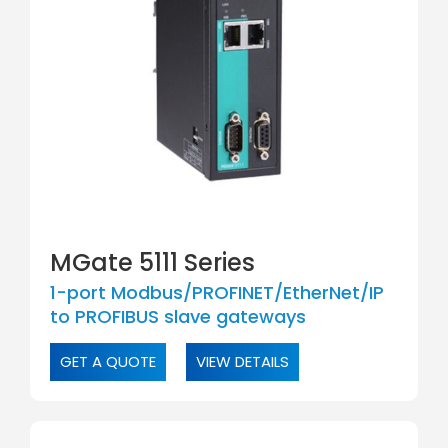
MGate 5111 Series
1-port Modbus/PROFINET/EtherNet/IP
to PROFIBUS slave gateways
GET A QUOTE
VIEW DETAILS