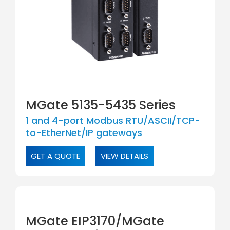
MGate 5135-5435 Series
1 and 4-port Modbus RTU/ASCII/TCP-
to-EtherNet/IP gateways
GET A QUOTE
VIEW DETAILS
MGate EIP3170/MGate