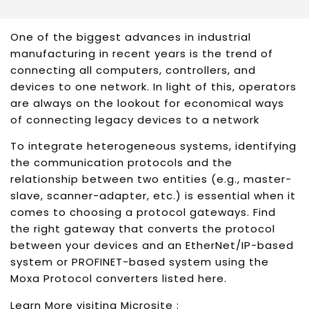
One of the biggest advances in industrial
manufacturing in recent years is the trend of
connecting all computers, controllers, and
devices to one network. In light of this, operators
are always on the lookout for economical ways
of connecting legacy devices to a network
To integrate heterogeneous systems, identifying
the communication protocols and the
relationship between two entities (e.g., master-
slave, scanner-adapter, etc.) is essential when it
comes to choosing a protocol gateways. Find
the right gateway that converts the protocol
between your devices and an EtherNet/IP-based
system or PROFINET-based system using the
Moxa Protocol converters listed here.
Learn More visiting Microsite :