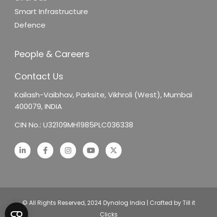
Smart Infrastructure
Defence
People & Careers
Contact Us
Kailash-Vaibhav,
Parksite, Vikhroli (West),
Mumbai
400079, INDIA
CIN No.: U32109MH1985PLC036338
© All Rights Reserved, 2024 Dynalog India | Crafted by Till it
Clicks