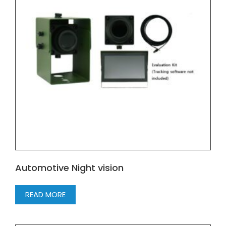
Automotive Night vision
READ MORE