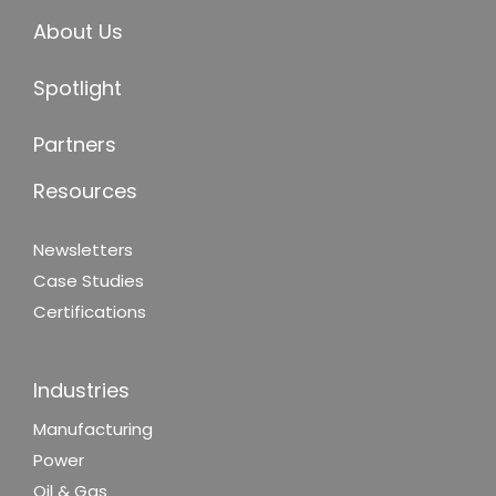
About Us
Spotlight
Partners
Resources
Newsletters
Case Studies
Certifications
Industries
Manufacturing
Power
Oil & Gas