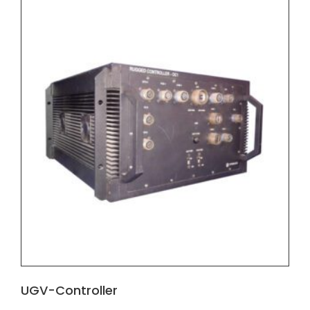
UGV-Controller