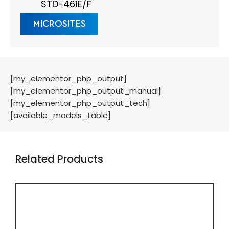
STD-461E/F
MICROSITES
[my_elementor_php_output]
[my_elementor_php_output_manual]
[my_elementor_php_output_tech]
[available_models_table]
Related Products