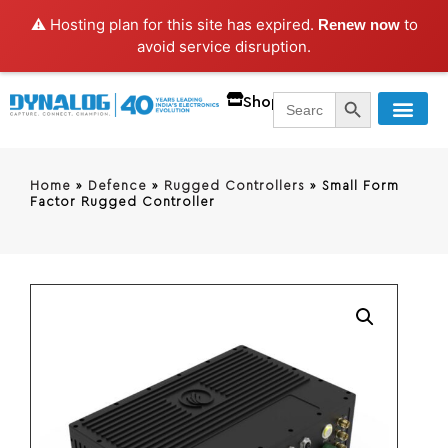
⚠️ Hosting plan for this site has expired.
to
Renew now
avoid service disruption.
SEARCH BUTT
Search
Shop
for:
Home
»
Defence
»
Rugged Controllers
»
Small Form
Factor Rugged Controller