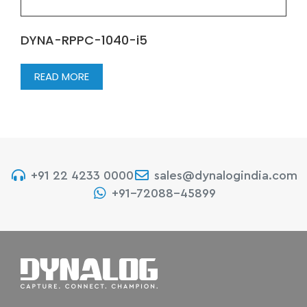
DYNA-RPPC-1040-i5
READ MORE
+91 22 4233 0000
sales@dynalogindia.com
+91-72088-45899