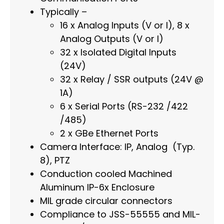
Typically –
16 x Analog Inputs (V or I), 8 x
Analog Outputs (V or I)
32 x Isolated Digital Inputs
(24V)
32 x Relay / SSR outputs (24V @
1A)
6 x Serial Ports (RS-232 /422
/485)
2 x GBe Ethernet Ports
Camera Interface: IP, Analog (Typ.
8), PTZ
Conduction cooled Machined
Aluminum IP-6x Enclosure
MIL grade circular connectors
Compliance to JSS-55555 and MIL-