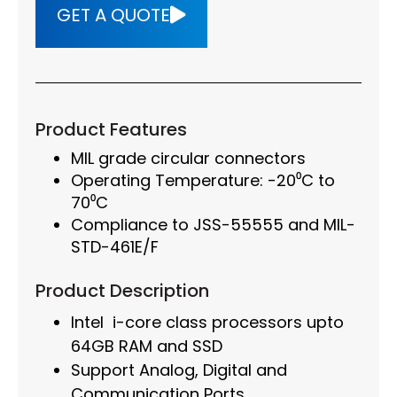
GET A QUOTE
Product Features
MIL grade circular connectors
Operating Temperature: -20⁰C to
70⁰C
Compliance to JSS-55555 and MIL-
STD-461E/F
Product Description
Intel i-core class processors upto
64GB RAM and SSD
Support Analog, Digital and
Communication Ports