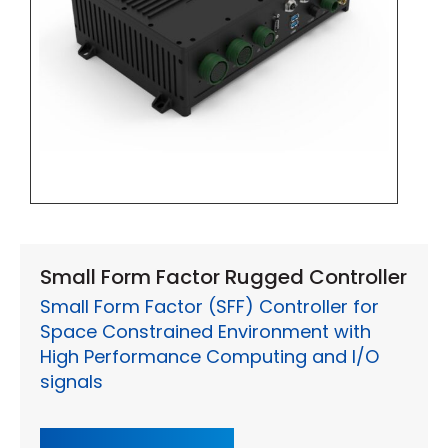
Small Form Factor Rugged Controller
Small Form Factor (SFF) Controller for
Space Constrained Environment with
High Performance Computing and I/O
signals