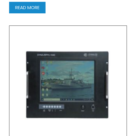
READ MORE