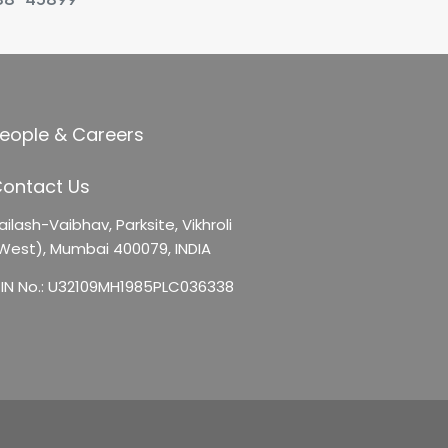
eople & Careers
ontact Us
ailash-Vaibhav,
Parksite, Vikhroli
West),
Mumbai 400079, INDIA
IN No.: U32109MH1985PLC036338