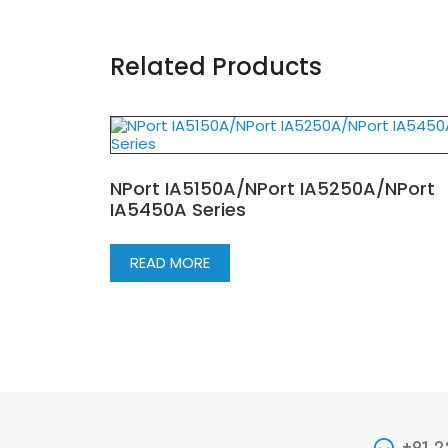
Related Products
NPort IA5150A/NPort IA5250A/NPort
IA5450A Series
READ MORE
+91 