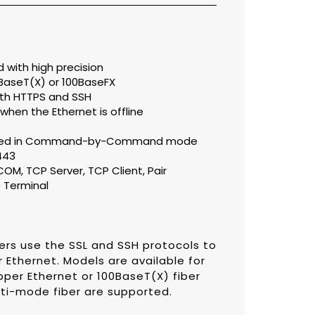
with high precision
BaseT(X) or 100BaseFX
ith HTTPS and SSH
 when the Ethernet is offline
orted in Command-by-Command mode
443
OM, TCP Server, TCP Client, Pair
 Terminal
ers use the SSL and SSH protocols to
 Ethernet. Models are available for
per Ethernet or 100BaseT(X) fiber
ti-mode fiber are supported.