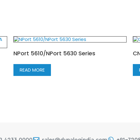
NPort 5610/NPort 5630 Series
CN
READ MORE
22 4233 0000
sales@dynalogindia.com
+91-720