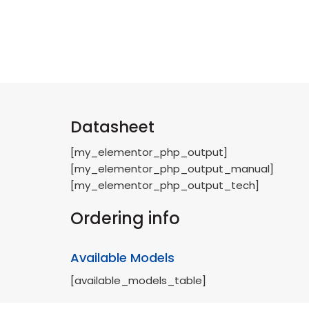
Datasheet
[my_elementor_php_output]
[my_elementor_php_output_manual]
[my_elementor_php_output_tech]
Ordering info
Available Models
[available_models_table]