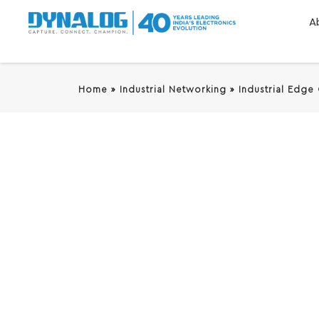
A
Home
»
Industrial Networking
»
Industrial Edge