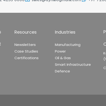
s
P
Resources
Industries
t
C
Newsletters
Manufacturing
Case Studies
Power
K
Certifications
Oil & Gas
(
Smart Infrastructure
C
Defence