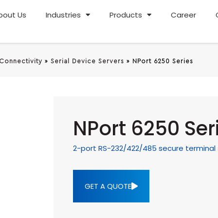
bout Us
Industries
Products
Career
 Connectivity
»
Serial Device Servers
»
NPort 6250 Series
NPort 6250 Ser
2-port RS-232/422/485 secure terminal 
GET A QUOTE