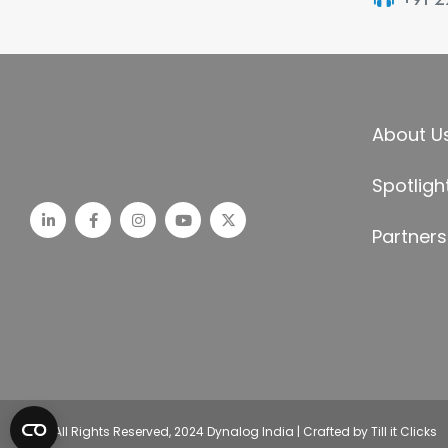
About U
Spotligh
Partners
© All Rights Reserved, 2024 Dynalog India | Crafted by Till it Clicks