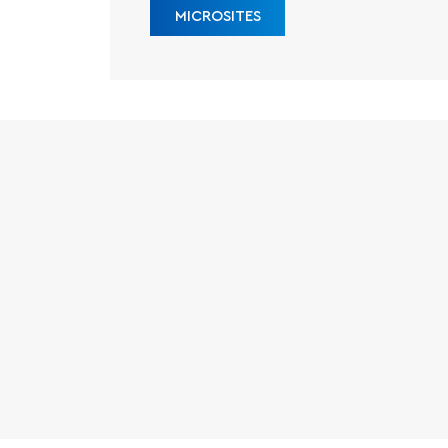
MICROSITES