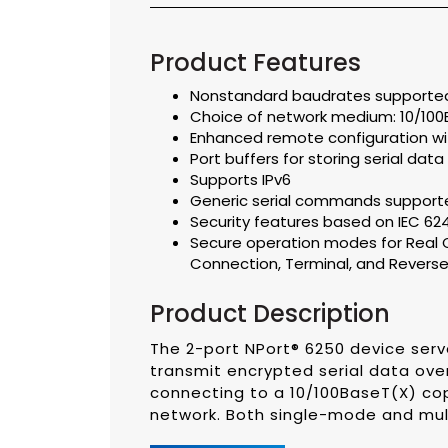
Product Features
Nonstandard baudrates supported 
Choice of network medium: 10/100
Enhanced remote configuration w
Port buffers for storing serial data
Supports IPv6
Generic serial commands supp
Security features based on IEC 62
Secure operation modes for Real C
Connection, Terminal, and Reverse
Product Description
The 2-port NPort® 6250 device serv
transmit encrypted serial data over
connecting to a 10/100BaseT(X) cop
network. Both single-mode and mul