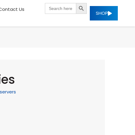
SEARCH BUTTON
Search
Contact Us
for:
SHOP
ies
servers