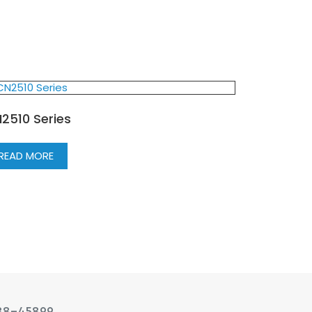
2510 Series
READ MORE
88-45899