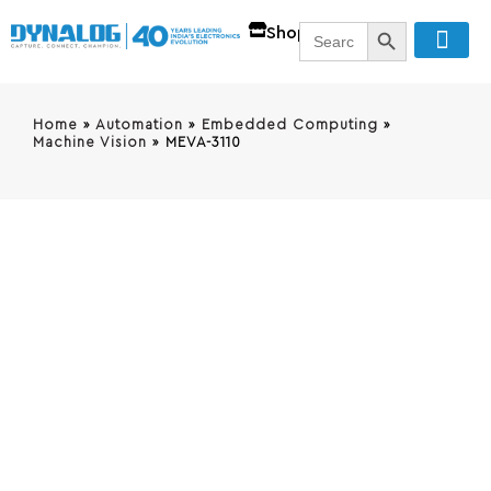
SEARCH BUTT
Search
Shop
for:
Home
»
Automation
»
Embedded Computing
»
Machine Vision
»
MEVA-3110