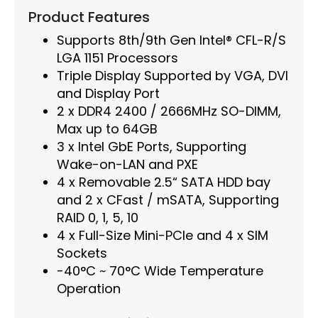
Product Features
Supports 8th/9th Gen Intel® CFL-R/S
LGA 1151 Processors
Triple Display Supported by VGA, DVI
and Display Port
2 x DDR4 2400 / 2666MHz SO-DIMM,
Max up to 64GB
3 x Intel GbE Ports, Supporting
Wake-on-LAN and PXE
4 x Removable 2.5“ SATA HDD bay
and 2 x CFast / mSATA, Supporting
RAID 0, 1, 5, 10
4 x Full-Size Mini-PCIe and 4 x SIM
Sockets
-40°C ~ 70°C Wide Temperature
Operation