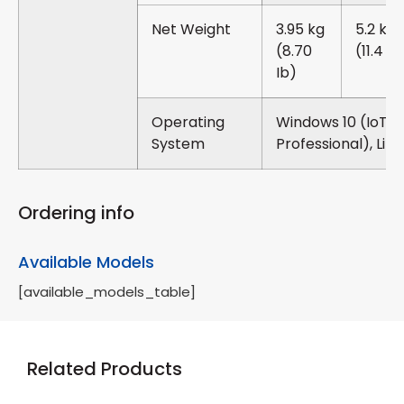
Net Weight
3.95 kg
5.2 kg
(8.70
(11.4 Ib
Ib)
Operating
Windows 10 (IoT /
System
Professional), Linu
Ordering info
Available Models
[available_models_table]
Related Products