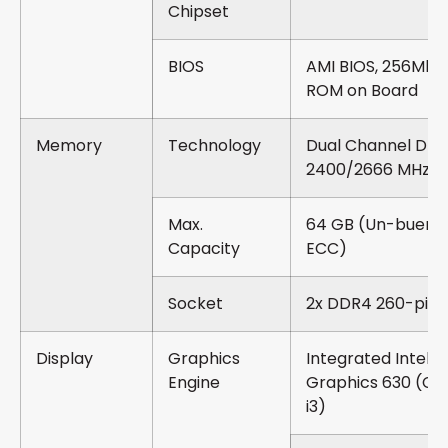
Chipset
BIOS
AMI BIOS, 256Mbit 
ROM on Board
Memory
Technology
Dual Channel DD
2400/2666 MHz 
Max.
64 GB (Un-buere
Capacity
ECC)
Socket
2x DDR4 260-pin
Display
Graphics
Integrated Intel®
Engine
Graphics 630 (Cor
i3)