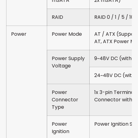
mSATA
2x mSATA)
RAID
RAID 0 / 1 / 5 / 10
Power
Power Mode
AT / ATX (Suppor
AT, ATX Power M
Power Supply
9~48V DC (withou
Voltage
24~48V DC (with 
Power
1x 3-pin Terminal 
Connector
Connector with P
Type
Power
Power Ignition Se
Ignition