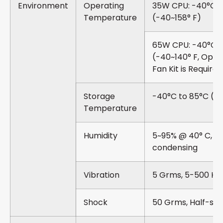
Environment
Operating
35W CPU: -40°C t
Temperature
(-40~158° F)
65W CPU: -40°C t
(-40~140° F, Optio
Fan Kit is Required
Storage
-40°C to 85°C (-4
Temperature
Humidity
5~95% @ 40° C, N
condensing
Vibration
5 Grms, 5-500 Hz, 
Shock
50 Grms, Half-sine