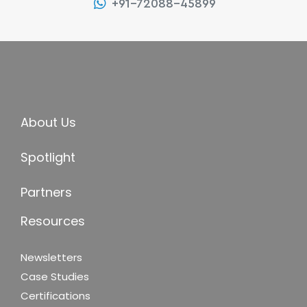
+91-72088-45899
About Us
Spotlight
Partners
Resources
Newsletters
Case Studies
Certifications