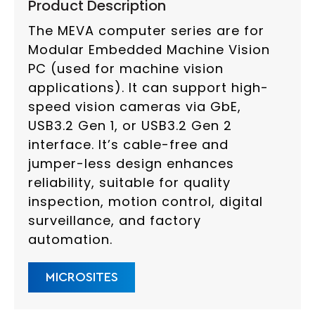
Product Description
The MEVA computer series are for
Modular Embedded Machine Vision
PC (used for machine vision
applications). It can support high-
speed vision cameras via GbE,
USB3.2 Gen 1, or USB3.2 Gen 2
interface. It’s cable-free and
jumper-less design enhances
reliability, suitable for quality
inspection, motion control, digital
surveillance, and factory
automation.
MICROSITES