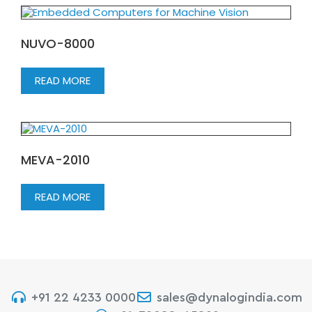
NUVO-8000
READ MORE
MEVA-2010
READ MORE
+91 22 4233 0000
sales@dynalogindia.com