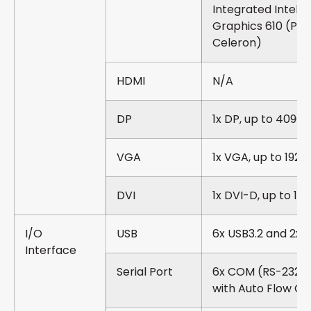
Integrated Intel®
Graphics 610 (Pe
Celeron)
HDMI
N/A
DP
1x DP, up to 4096 
VGA
1x VGA, up to 1920
DVI
1x DVI-D, up to 192
I/O
USB
6x USB3.2 and 2x 
Interface
Serial Port
6x COM (RS-232/
with Auto Flow Co