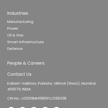
Industries
Manufacturing
Power
Oil & Gas
Smart Infrastructure
Defence
People & Careers
Contact Us
Kailash-Vaibhav,
Parksite, Vikhroli (West),
Mumbai
400079, INDIA
CIN No.: U32109MH1985PLC036338