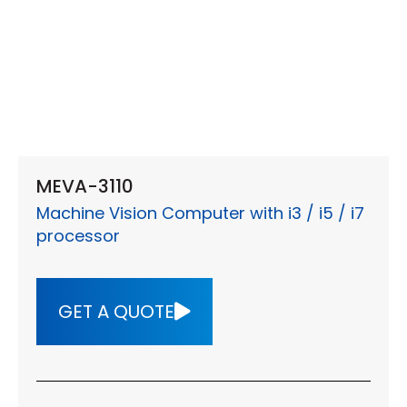
MEVA-3110
Machine Vision Computer with i3 / i5 / i7
processor
GET A QUOTE