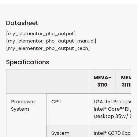
Datasheet
[my_elementor_php_output]
[my_elementor_php_output_manual]
[my_elementor_php_output_tech]
Specifications
MEVA-
MEVA
3110
3111P/
Processor
CPU
LGA 1151 Processo
System
Intel® Core™ i3 / i5
Desktop 35W/ 6
System
Intel® Q370 Expre