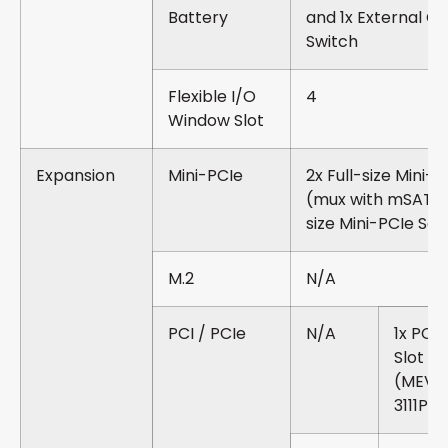
Battery
and 1x External C
Switch
Flexible I/O
4
Window Slot
Expansion
Mini-PCIe
2x Full-size Mini-
(mux with mSATA) 
size Mini-PCIe So
M.2
N/A
PCI / PCIe
N/A
1x PCI
Slot
(MEVA
3111P)