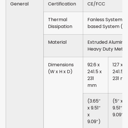
General
Certification
CE/FCC
Thermal
Fanless System 
Dissipation
based System (6
Material
Extruded Aluminu
Heavy Duty Metal
Dimensions
92.6 x
127 x
(W x H x D)
241.5 x
241.5 x
231
231 m
mm
(3.65″
(5″ x
x 9.51″
9.51″ x
x
9.09″)
9.09″)