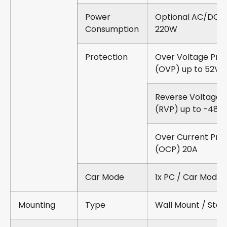
Power
Optional AC/DC 2
Consumption
220W
Protection
Over Voltage Pro
(OVP) up to 52V
Reverse Voltage 
(RVP) up to -48V
Over Current Pro
(OCP) 20A
Car Mode
1x PC / Car Mode 
Mounting
Type
Wall Mount / Sta