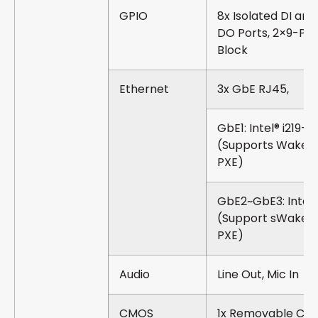
GPIO
8x Isolated DI and
DO Ports, 2×9-Pin
Block
Ethernet
3x GbE RJ45,
GbE1: Intel® i219-
(Supports Wake-
PXE)
GbE2~GbE3: Intel®
(Support sWake-
PXE)
Audio
Line Out, Mic In
CMOS
1x Removable CM