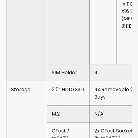
1x PCIe
X16 Slo
(MEVA
3111E)
SIM Holder
4
Storage
2.5” HDD/SSD
4x Removable 2.5
Bays
M.2
N/A
CFast /
2x CFast Sockets 