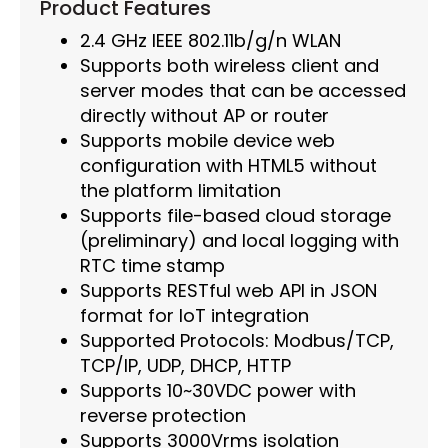
Product Features
2.4 GHz IEEE 802.11b/g/n WLAN
Supports both wireless client and
server modes that can be accessed
directly without AP or router
Supports mobile device web
configuration with HTML5 without
the platform limitation
Supports file-based cloud storage
(preliminary) and local logging with
RTC time stamp
Supports RESTful web API in JSON
format for IoT integration
Supported Protocols: Modbus/TCP,
TCP/IP, UDP, DHCP, HTTP
Supports 10~30VDC power with
reverse protection
Supports 3000Vrms isolation