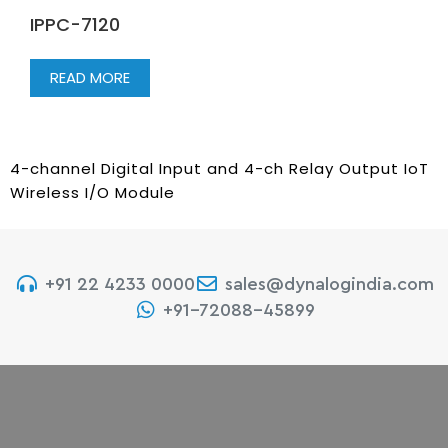
IPPC-7120
READ MORE
4-channel Digital Input and 4-ch Relay Output IoT
Wireless I/O Module
+91 22 4233 0000
sales@dynalogindia.com
+91-72088-45899