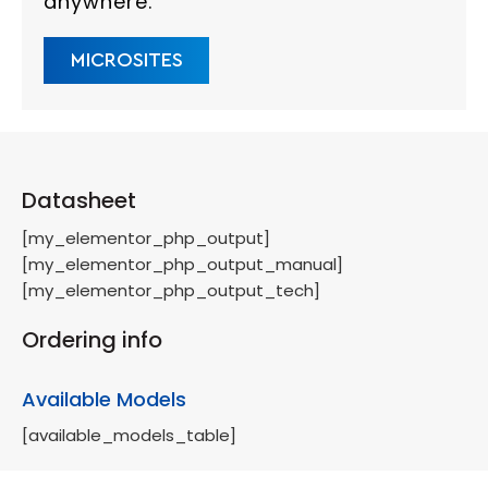
anywhere.
MICROSITES
Datasheet
[my_elementor_php_output]
[my_elementor_php_output_manual]
[my_elementor_php_output_tech]
Ordering info
Available Models
[available_models_table]