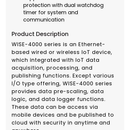
protection with dual watchdog
timer for system and
communication
Product Description
WISE-4000 series is an Ethernet-
based wired or wireless IoT device,
which integrated with IoT data
acquisition, processing, and
publishing functions. Except various
I/O type offering, WISE-4000 series
provides data pre-scaling, data
logic, and data logger functions.
These data can be access via
mobile devices and be published to
cloud with security in anytime and