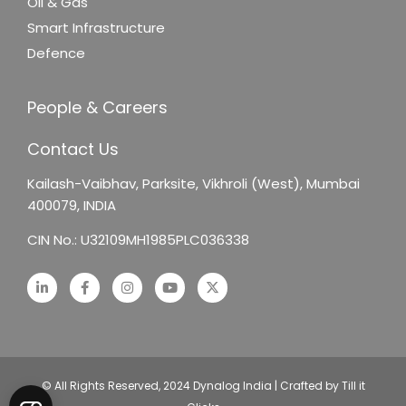
Oil & Gas
Smart Infrastructure
Defence
People & Careers
Contact Us
Kailash-Vaibhav,
Parksite, Vikhroli (West),
Mumbai
400079, INDIA
CIN No.: U32109MH1985PLC036338
© All Rights Reserved, 2024 Dynalog India | Crafted by Till it