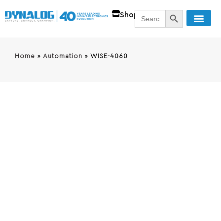
SEARCH BUTT
Search
Shop
for:
Home
»
Automation
»
WISE-4060