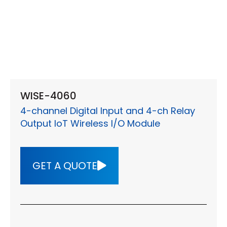
WISE-4060
4-channel Digital Input and 4-ch Relay
Output IoT Wireless I/O Module
GET A QUOTE