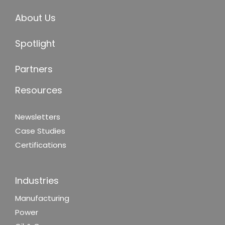
About Us
Spotlight
Partners
Resources
Newsletters
Case Studies
Certifications
Industries
Manufacturing
Power