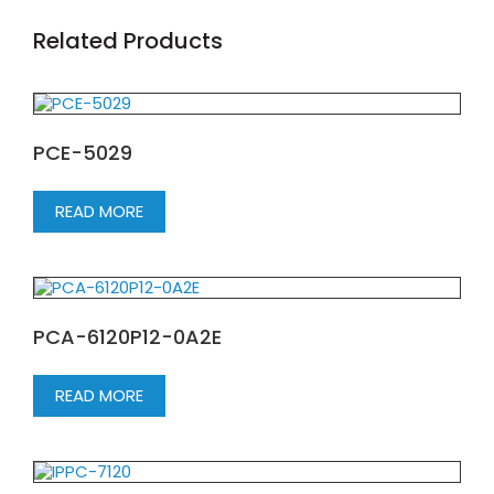
Related Products
PCE-5029
READ MORE
PCA-6120P12-0A2E
READ MORE