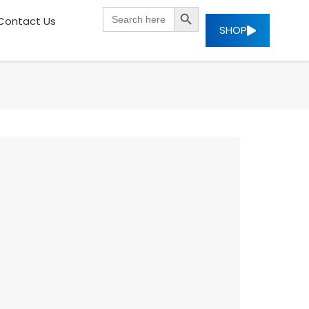
SEARCH BUTTON
Search
Contact Us
for:
SHOP