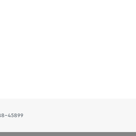
88-45899