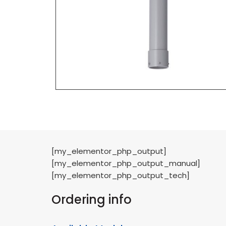
[my_elementor_php_output]
[my_elementor_php_output_manual]
[my_elementor_php_output_tech]
Ordering info