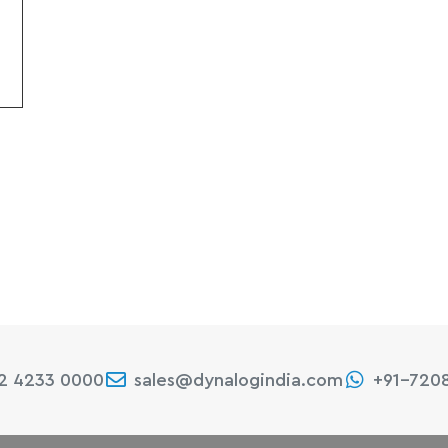
22 4233 0000
sales@dynalogindia.com
+91-720