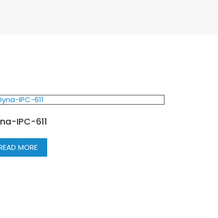
na-IPC-611
READ MORE