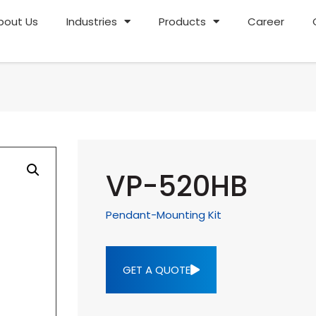
bout Us
Industries
Products
Career
VP-520HB
Pendant-Mounting Kit
GET A QUOTE