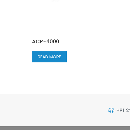
ACP-4000
READ MORE
+91 