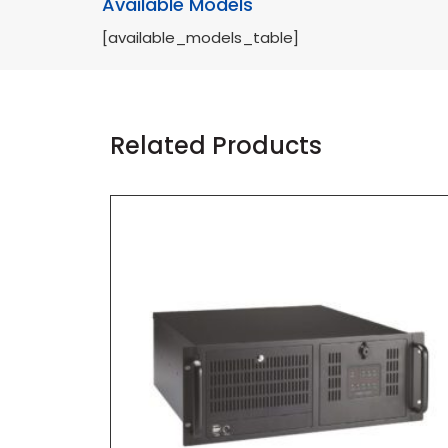
Available Models
[available_models_table]
Related Products