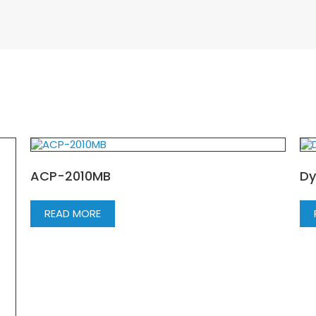
ACP-2010MB
Dy
READ MORE