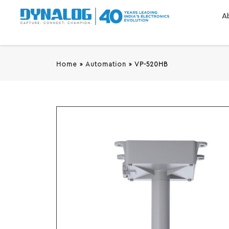
A
Home
»
Automation
»
VP-520HB