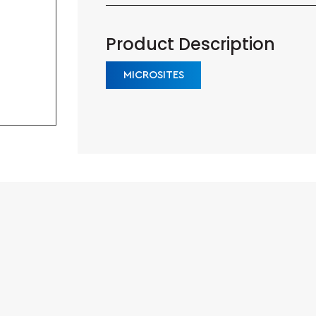
Product Description
MICROSITES