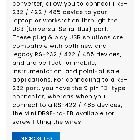
converter, allow you to connect 1 RS-
232 / 422 / 485 device to your
laptop or workstation through the
USB (Universal Serial Bus) port.
These plug & play USB solutions are
compatible with both new and
legacy RS-232 / 422 / 485 devices,
and are perfect for mobile,
instrumentation, and point-of sale
applications. For connecting to a RS-
232 port, you have the 9 pin “D” type
connector, whereas when you
connect to a RS-422 / 485 devices,
the Mini DB9F-to-TB available for
screw fitting the wires.
MICROSITES