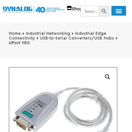
SEARCH BUTT
Search
Shop
for:
Home
»
Industrial Networking
»
Industrial Edge
Connectivity
»
USB-to-Serial Converters/USB Hubs
»
UPort 1150