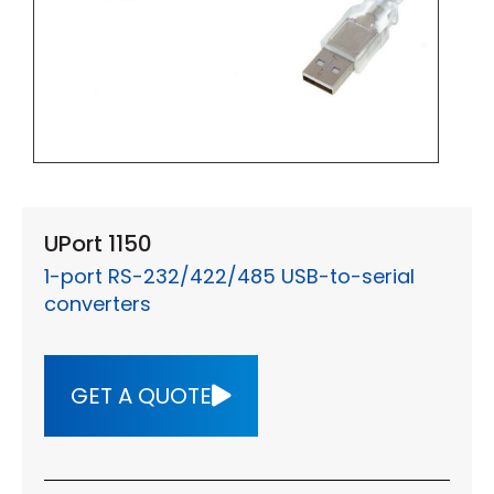
UPort 1150
1-port RS-232/422/485 USB-to-serial
converters
GET A QUOTE