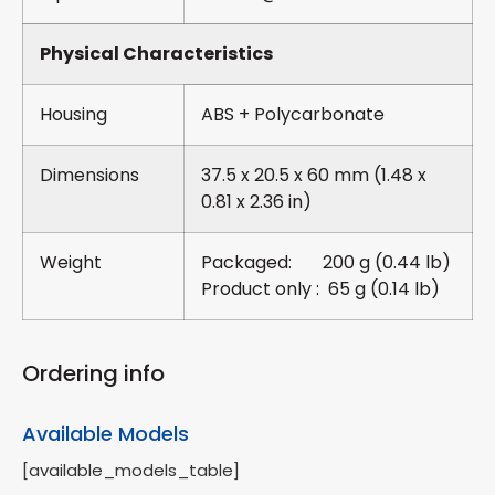
Physical Characteristics
Housing
ABS + Polycarbonate
Dimensions
37.5 x 20.5 x 60 mm (1.48 x
0.81 x 2.36 in)
Weight
Packaged: 200 g (0.44 lb)
Product only : 65 g (0.14 lb)
Ordering info
Available Models
[available_models_table]