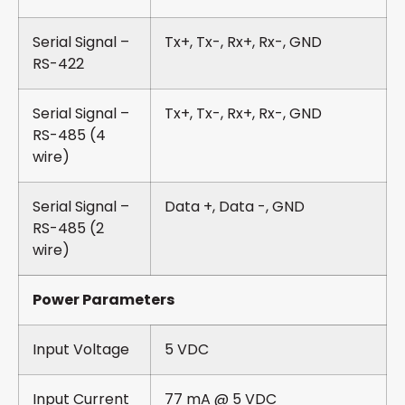
Serial Signal –
Tx+, Tx-, Rx+, Rx-, GND
RS-422
Serial Signal –
Tx+, Tx-, Rx+, Rx-, GND
RS-485 (4
wire)
Serial Signal –
Data +, Data -, GND
RS-485 (2
wire)
Power Parameters
Input Voltage
5 VDC
Input Current
77 mA @ 5 VDC