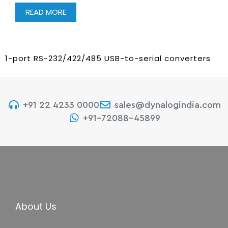
READ MORE
1-port RS-232/422/485 USB-to-serial converters
+91 22 4233 0000
sales@dynalogindia.com
+91-72088-45899
About Us