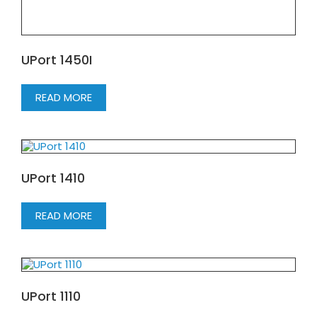
UPort 1450I
READ MORE
UPort 1410
READ MORE
UPort 1110