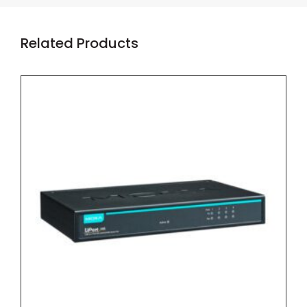
Related Products