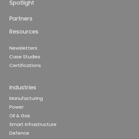
Spotlight
Partners
Resources
Newsletters
Case Studies
Certifications
Industries
Manufacturing
Power
Oil & Gas
Smart Infrastructure
Defence