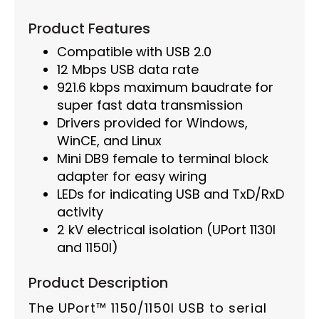
Product Features
Compatible with USB 2.0
12 Mbps USB data rate
921.6 kbps maximum baudrate for
super fast data transmission
Drivers provided for Windows,
WinCE, and Linux
Mini DB9 female to terminal block
adapter for easy wiring
LEDs for indicating USB and TxD/RxD
activity
2 kV electrical isolation (UPort 1130I
and 1150I)
Product Description
The UPort™ 1150/1150I USB to serial