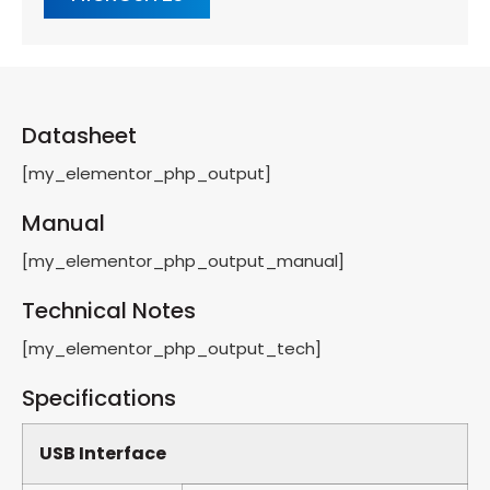
Datasheet
[my_elementor_php_output]
Manual
[my_elementor_php_output_manual]
Technical Notes
[my_elementor_php_output_tech]
Specifications
USB Interface