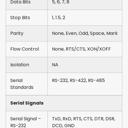
Data Bits
5, 6, 7, 8
Stop Bits
1, 1.5, 2
Parity
None, Even, Odd, Space, Mark
Flow Control
None, RTS/CTS, XON/XOFF
Isolation
NA
Serial
RS-232, RS-422, RS-485
Standards
Serial Signals
Serial Signal –
TxD, RxD, RTS, CTS, DTR, DSR,
RS-232
DCD, GND