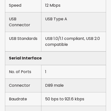
Speed
12 Mbps
USB
USB Type A
Connector
USB Standards
USB 1.0/1.1 compliant, USB 2.0
compatible
Serial Interface
No. of Ports
1
Connector
DB9 male
Baudrate
50 bps to 921.6 kbps