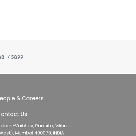
88-45899
eople & Careers
ontact Us
ailash-Vaibhav,
Parksite, Vikhroli
West),
Mumbai 400079, INDIA