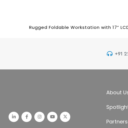
Rugged Foldable Workstation with 17” LC
+91 
About U
Spotligh
Partners