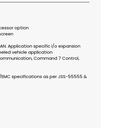
cessor option
screen
, LAN. Application specific i/o expansion
eled vehicle application
-communication, Command 7 Control,
I/EMC specifications as per JSS-55555 &