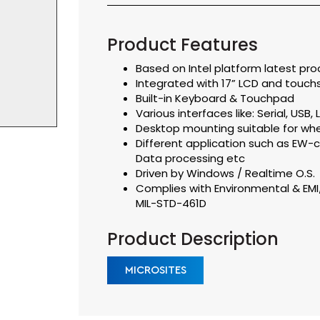
Product Features
Based on Intel platform latest pro
Integrated with 17” LCD and touch
Built-in Keyboard & Touchpad
Various interfaces like: Serial, USB
Desktop mounting suitable for whe
Different application such as EW
Data processing etc
Driven by Windows / Realtime O.S.
Complies with Environmental & EM
MIL-STD-461D
Product Description
MICROSITES