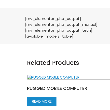
[my_elementor_php_output]
[my_elementor_php_output_manual]
[my_elementor_php_output_tech]
[available_models_table]
Related Products
RUGGED MOBILE COMPUTER
READ MORE