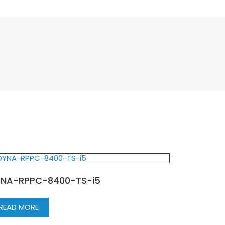
NA-RPPC-8400-TS-i5
READ MORE