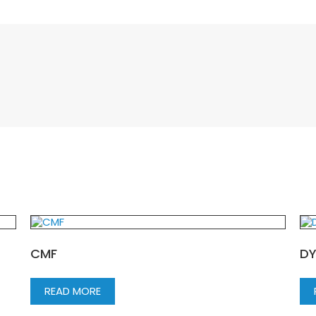
CMF
DY
READ MORE