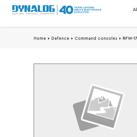
A
Home
»
Defence
»
Command consoles
»
RFW-1