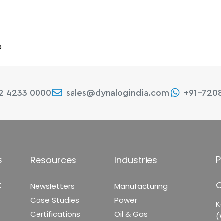
D
22 4233 0000
sales@dynalogindia.com
+91-720
s
P
Resources
Industries
t
C
Newsletters
Manufacturing
Case Studies
Power
K
Certifications
Oil & Gas
(