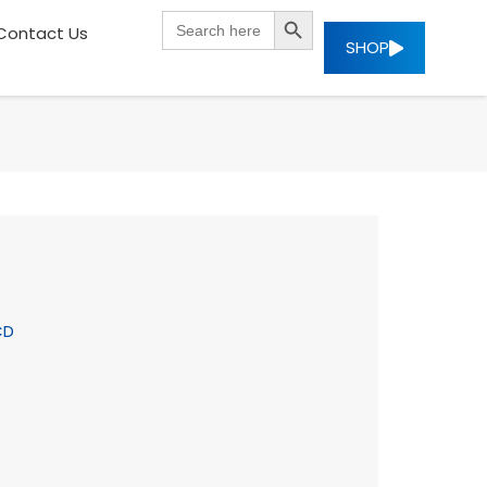
SEARCH BUTTON
Search
Contact Us
for:
SHOP
CD