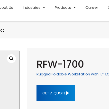
bout Us
Industries
Products
Career
700
RFW-1700
Rugged Foldable Workstation with 17” L
GET A QUOTE