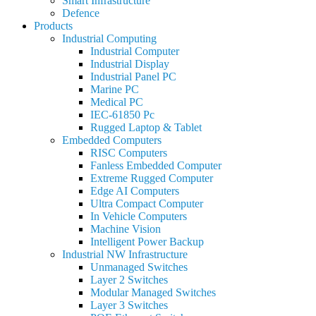
Smart Infrastructure
Defence
Products
Industrial Computing
Industrial Computer
Industrial Display
Industrial Panel PC
Marine PC
Medical PC
IEC-61850 Pc
Rugged Laptop & Tablet
Embedded Computers
RISC Computers
Fanless Embedded Computer
Extreme Rugged Computer
Edge AI Computers
Ultra Compact Computer
In Vehicle Computers
Machine Vision
Intelligent Power Backup
Industrial NW Infrastructure
Unmanaged Switches
Layer 2 Switches
Modular Managed Switches
Layer 3 Switches