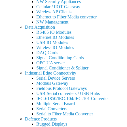
NW Security Appliances
Cellular / IIOT Gateway
Wireless AP Clients
Ethernet to Fiber Media converter
NW Management
Data Acquisition
RS485 IO Modules
Ethernet IO Modules
USB IO Modules
Wireless IO Modules
DAQ Cards
Signal Conditioning Cards
OPC UA server
Signal Conditioner & Splitter
Industrial Edge Connectivity
Serial Device Servers
Modbus Gateway
Fieldbus Protocol Gateways
USB-Serial converters / USB Hubs
IEC-61850/IEC-104/IEC-101 Converter
Multiple Serial Board
Serial Converters
Serial to Fiber Media Converter
Defence Products
Rugged Displays