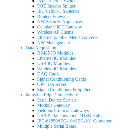
POE Ethernet Switch
POE Injector Splitter
IEC-61850-3 Switches
Routers Firewalls
NW Security Appliances
Cellular / IIOT Gateway
Wireless AP Clients
Ethernet to Fiber Media converter
NW Management
Data Acquisition
RS485 IO Modules
Ethernet IO Modules
USB IO Modules
Wireless IO Modules
DAQ Cards
Signal Conditioning Cards
OPC UA server
Signal Conditioner & Splitter
Industrial Edge Connectivity
Serial Device Servers
Modbus Gateway
Fieldbus Protocol Gateways
USB-Serial converters / USB Hubs
IEC-61850/IEC-104/IEC-101 Converter
Multiple Serial Board