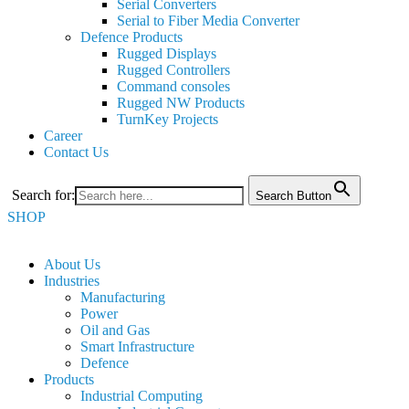
Serial Converters
Serial to Fiber Media Converter
Defence Products
Rugged Displays
Rugged Controllers
Command consoles
Rugged NW Products
TurnKey Projects
Career
Contact Us
Search for:
Search Button
SHOP
About Us
Industries
Manufacturing
Power
Oil and Gas
Smart Infrastructure
Defence
Products
Industrial Computing