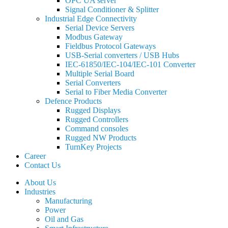
OPC UA server
Signal Conditioner & Splitter
Industrial Edge Connectivity
Serial Device Servers
Modbus Gateway
Fieldbus Protocol Gateways
USB-Serial converters / USB Hubs
IEC-61850/IEC-104/IEC-101 Converter
Multiple Serial Board
Serial Converters
Serial to Fiber Media Converter
Defence Products
Rugged Displays
Rugged Controllers
Command consoles
Rugged NW Products
TurnKey Projects
Career
Contact Us
About Us
Industries
Manufacturing
Power
Oil and Gas