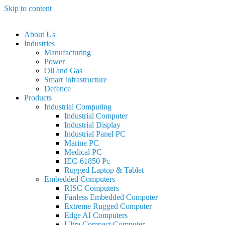
Skip to content
About Us
Industries
Manufacturing
Power
Oil and Gas
Smart Infrastructure
Defence
Products
Industrial Computing
Industrial Computer
Industrial Display
Industrial Panel PC
Marine PC
Medical PC
IEC-61850 Pc
Rugged Laptop & Tablet
Embedded Computers
RISC Computers
Fanless Embedded Computer
Extreme Rugged Computer
Edge AI Computers
Ultra Compact Computer