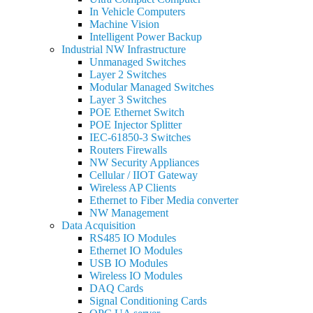
In Vehicle Computers
Machine Vision
Intelligent Power Backup
Industrial NW Infrastructure
Unmanaged Switches
Layer 2 Switches
Modular Managed Switches
Layer 3 Switches
POE Ethernet Switch
POE Injector Splitter
IEC-61850-3 Switches
Routers Firewalls
NW Security Appliances
Cellular / IIOT Gateway
Wireless AP Clients
Ethernet to Fiber Media converter
NW Management
Data Acquisition
RS485 IO Modules
Ethernet IO Modules
USB IO Modules
Wireless IO Modules
DAQ Cards
Signal Conditioning Cards