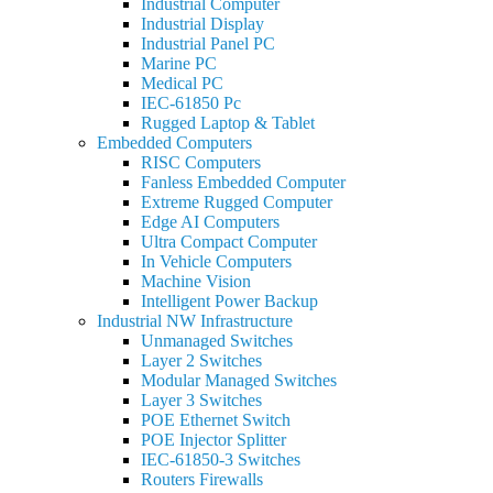
Industrial Computer
Industrial Display
Industrial Panel PC
Marine PC
Medical PC
IEC-61850 Pc
Rugged Laptop & Tablet
Embedded Computers
RISC Computers
Fanless Embedded Computer
Extreme Rugged Computer
Edge AI Computers
Ultra Compact Computer
In Vehicle Computers
Machine Vision
Intelligent Power Backup
Industrial NW Infrastructure
Unmanaged Switches
Layer 2 Switches
Modular Managed Switches
Layer 3 Switches
POE Ethernet Switch
POE Injector Splitter
IEC-61850-3 Switches
Routers Firewalls