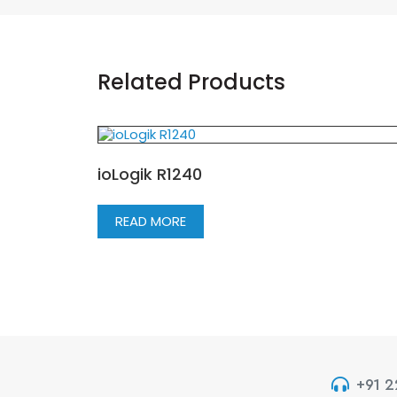
Related Products
ioLogik R1240
READ MORE
+91 