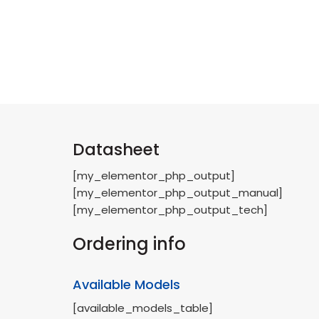
Datasheet
[my_elementor_php_output]
[my_elementor_php_output_manual]
[my_elementor_php_output_tech]
Ordering info
Available Models
[available_models_table]