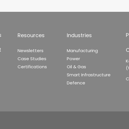
s
P
Resources
Industries
t
C
Newsletters
Manufacturing
Case Studies
Power
K
Certifications
Oil & Gas
(
Smart Infrastructure
C
Defence