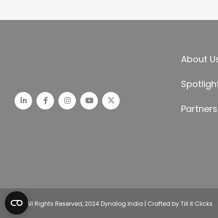
About U
Spotligh
Partners
© All Rights Reserved, 2024 Dynalog India | Crafted by Till it Clicks