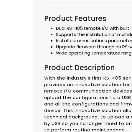
Product Features
Dual RS-485 remote I/O with built-
Supports the installation of mul
Install communications parameter
Upgrade firmware through an RS-
Wide operating temperature range
Product Description
With the industry’s first RS-485 se
provides an innovative solution fo
remote I/O communication devices a
upload the configurations to a USB d
and all the configurations and firm
device. This innovative solution a
technical background, to upload a 
by USB so you no longer need to bri
to perform routine maintenance.