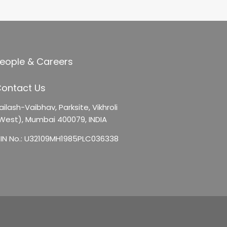
eople & Careers
ontact Us
ailash-Vaibhav,
Parksite, Vikhroli
West),
Mumbai 400079, INDIA
IN No.: U32109MH1985PLC036338