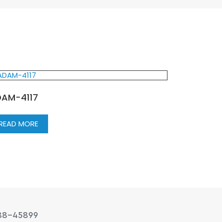
AM-4117
READ MORE
88-45899