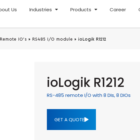
bout Us
Industries
Products
Career
 Remote IO's
»
RS485 I/O module
»
ioLogik R1212
ioLogik R1212
RS-485 remote I/O with 8 DIs, 8 DIOs
GET A QUOTE