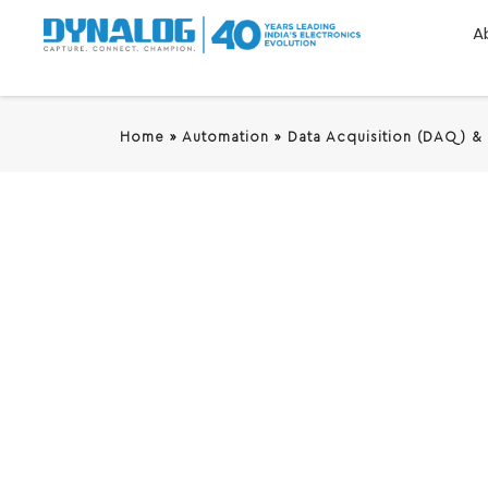
A
Home
»
Automation
»
Data Acquisition (DAQ) &