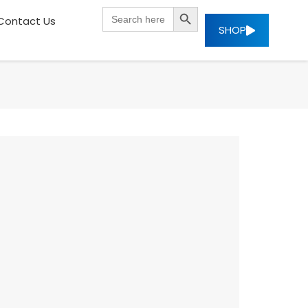
SEARCH BUTTON
Search
Contact Us
for:
SHOP