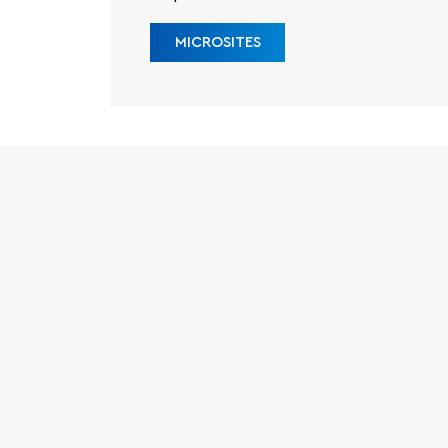
MICROSITES