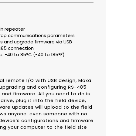
in repeater
tidrop communications parameters
s and upgrade firmware via USB
485 connection
: -40 to 85°C (-40 to 185°F)
rial remote I/O with USB design, Moxa
r upgrading and configuring RS-485
nd firmware. All you need to do is
rive, plug it into the field device,
ware updates will upload to the field
llows anyone, even someone with no
device’s configurations and firmware
ng your computer to the field site