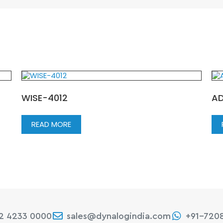
WISE-4012
AD
READ MORE
22 4233 0000
sales@dynalogindia.com
+91-720