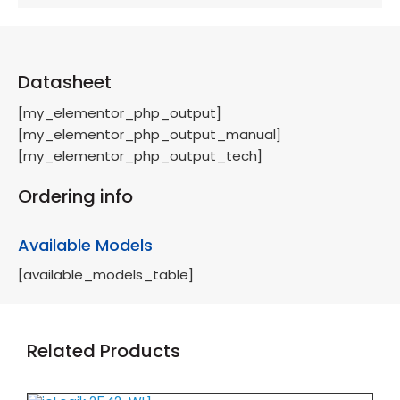
Datasheet
[my_elementor_php_output]
[my_elementor_php_output_manual]
[my_elementor_php_output_tech]
Ordering info
Available Models
[available_models_table]
Related Products