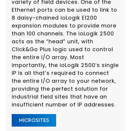
variety of field devices. One of the
Ethernet ports can be used to link to
8 daisy-chained ioLogik E1200
expansion modules to provide more
than 100 channels. The ioLogik 2500
acts as the “head” unit, with
Click&Go Plus logic used to control
the entire I/O array. Most
importantly, the ioLogik 2500’s single
IP is all that’s required to connect
the entire I/O array to your network,
providing the perfect solution for
industrial field sites that have an
insufficient number of IP addresses.
MICROSITES