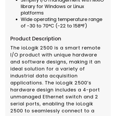
library for Windows or Linux
platforms
Wide operating temperature range
of -30 to 70°C (-22 to 158°F)
Product Description
The ioLogik 2500 is a smart remote
I/O product with unique hardware
and software designs, making it an
ideal solution for a variety of
industrial data acquisition
applications. The ioLogik 2500’s
hardware design includes a 4-port
unmanaged Ethernet switch and 2
serial ports, enabling the ioLogik
2500 to seamlessly connect to a