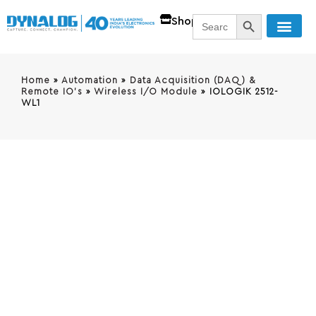
SEARCH BUTT
Search
Shop
for:
Home
»
Automation
»
Data Acquisition (DAQ) &
Remote IO's
»
Wireless I/O Module
»
IOLOGIK 2512-
WL1