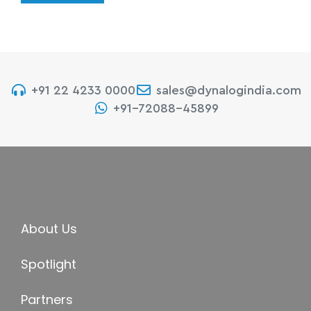
+91 22 4233 0000
sales@dynalogindia.com
+91-72088-45899
About Us
Spotlight
Partners