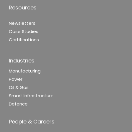
Resources
Newsletters
Case Studies
Certifications
Industries
Manufacturing
Power
Oil & Gas
Smart Infrastructure
Defence
People & Careers