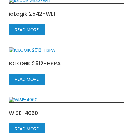
ioLogik 2542-WL1
READ MORE
IOLOGIK 2512-HSPA
READ MORE
WISE-4060
READ MORE