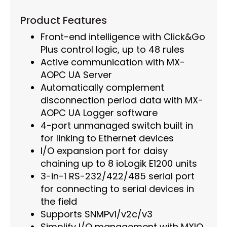
Product Features
Front-end intelligence with Click&Go
Plus control logic, up to 48 rules
Active communication with MX-
AOPC UA Server
Automatically complement
disconnection period data with MX-
AOPC UA Logger software
4-port unmanaged switch built in
for linking to Ethernet devices
I/O expansion port for daisy
chaining up to 8 ioLogik E1200 units
3-in-1 RS-232/422/485 serial port
for connecting to serial devices in
the field
Supports SNMPv1/v2c/v3
Simplify I/O management with MXIO