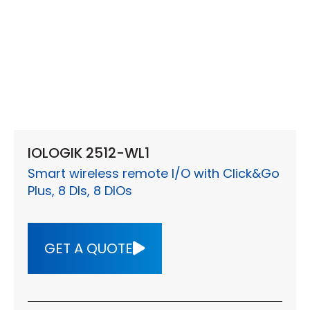
IOLOGIK 2512-WL1
Smart wireless remote I/O with Click&Go
Plus, 8 DIs, 8 DIOs
GET A QUOTE