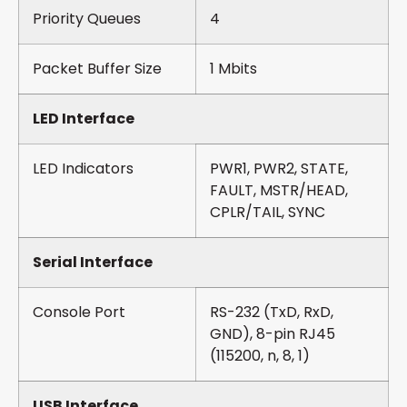
Priority Queues
4
Packet Buffer Size
1 Mbits
LED Interface
LED Indicators
PWR1, PWR2, STATE,
FAULT, MSTR/HEAD,
CPLR/TAIL, SYNC
Serial Interface
Console Port
RS-232 (TxD, RxD,
GND), 8-pin RJ45
(115200, n, 8, 1)
USB Interface