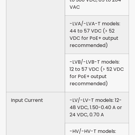
VAC
-LVA/-LVA-T models:
44 to 57 VDC (> 52
VDC for PoE+ output
recommended)
-LVB/-LVB-T models:
12 to 57 VDC (> 52 VDC
for PoE+ output
recommended)
Input Current
-LV/-LV-T models: 12-
48 VDC, 1.50-0.40 A or
24 VDC, 0.70 A
-HV/-HV-T models: