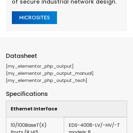
of secure industrial network design.
MICROSITES
Datasheet
[my_elementor_php_output]
[my_elementor_php_output_manual]
[my_elementor_php_output_tech]
Specifications
Ethernet Interface
10/100BaseT(X)
EDS-4008-LV/-HV/-T
Ports (RJ45
models: 8