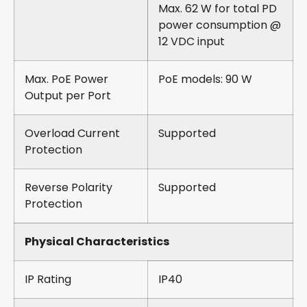
Max. 62 W for total PD
power consumption @
12 VDC input
Max. PoE Power
PoE models: 90 W
Output per Port
Overload Current
Supported
Protection
Reverse Polarity
Supported
Protection
Physical Characteristics
IP Rating
IP40