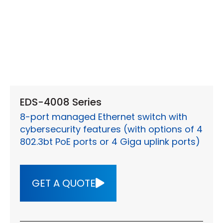
EDS-4008 Series
8-port managed Ethernet switch with
cybersecurity features (with options of 4
802.3bt PoE ports or 4 Giga uplink ports)
GET A QUOTE