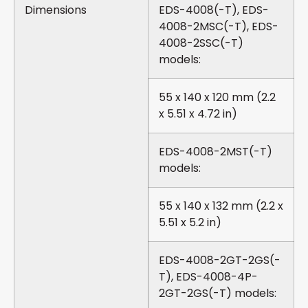
Dimensions
EDS-4008(-T), EDS-
4008-2MSC(-T), EDS-
4008-2SSC(-T)
models:
55 x 140 x 120 mm (2.2
x 5.51 x 4.72 in)
EDS-4008-2MST(-T)
models:
55 x 140 x 132 mm (2.2 x
5.51 x 5.2 in)
EDS-4008-2GT-2GS(-
T), EDS-4008-4P-
2GT-2GS(-T) models: