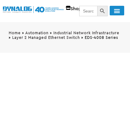
SEARCH BUTT
Search
Shop
for:
Home
»
Automation
»
Industrial Network Infrastracture
»
Layer 2 Managed Ethernet Switch
»
EDS-4008 Series