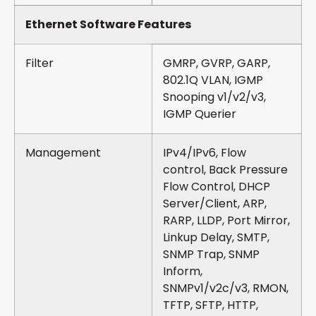
Ethernet Software Features
Filter
GMRP, GVRP, GARP,
802.1Q VLAN, IGMP
Snooping v1/v2/v3,
IGMP Querier
Management
IPv4/IPv6, Flow
control, Back Pressure
Flow Control, DHCP
Server/Client, ARP,
RARP, LLDP, Port Mirror,
Linkup Delay, SMTP,
SNMP Trap, SNMP
Inform,
SNMPv1/v2c/v3, RMON,
TFTP, SFTP, HTTP,