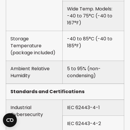
Wide Temp. Models:
-40 to 75°C (-40 to
167°F)
Storage
-40 to 85°C (-40 to
Temperature
185°F)
(package included)
Ambient Relative
5 to 95% (non-
Humidity
condensing)
Standards and Certifications
Industrial
IEC 62443-4-1
Cybersecurity
IEC 62443-4-2