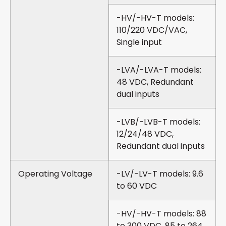
-HV/-HV-T models:
110/220 VDC/VAC,
Single input
-LVA/-LVA-T models:
48 VDC, Redundant
dual inputs
-LVB/-LVB-T models:
12/24/48 VDC,
Redundant dual inputs
Operating Voltage
-LV/-LV-T models: 9.6
to 60 VDC
-HV/-HV-T models: 88
to 300 VDC, 85 to 264