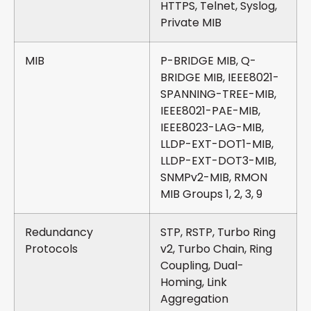
HTTPS, Telnet, Syslog,
Private MIB
MIB
P-BRIDGE MIB, Q-
BRIDGE MIB, IEEE8021-
SPANNING-TREE-MIB,
IEEE8021-PAE-MIB,
IEEE8023-LAG-MIB,
LLDP-EXT-DOT1-MIB,
LLDP-EXT-DOT3-MIB,
SNMPv2-MIB, RMON
MIB Groups 1, 2, 3, 9
Redundancy
STP, RSTP, Turbo Ring
Protocols
v2, Turbo Chain, Ring
Coupling, Dual-
Homing, Link
Aggregation