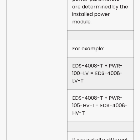
are determined by the
installed power
module.
For example:
EDS-4008-T + PWR-
100–LV = EDS-4008-
LV-T
EDS-4008-T + PWR-
105-HV-I = EDS-4008-
HV-T
If you install a different