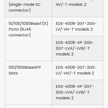
(single-mode SC
HV/-T models: 2
connector)
10/100/1000BaseT(X)
EDS-4008-2GT-2GS-
Ports (RJ45
LV/-HV-T models: 2
connector)
EDS-4008-4P-2GS-
2GT-LVA/-LVB/-T
models: 2
100/1000BaseSFP
EDS-4008-2GT-2GS-
Slots
LV/-HV/-T models 2
EDS-4008-4P-2GT-
2GS-LVA/-LVB/-T
models: 2