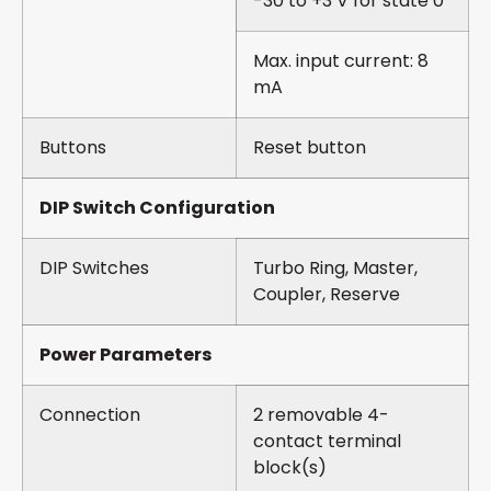
-30 to +3 V for state 0
Max. input current: 8
mA
Buttons
Reset button
DIP Switch Configuration
DIP Switches
Turbo Ring, Master,
Coupler, Reserve
Power Parameters
Connection
2 removable 4-
contact terminal
block(s)