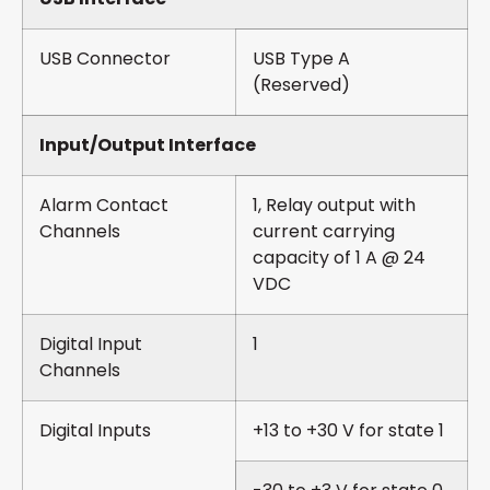
USB Connector
USB Type A
(Reserved)
Input/Output Interface
Alarm Contact
1, Relay output with
Channels
current carrying
capacity of 1 A @ 24
VDC
Digital Input
1
Channels
Digital Inputs
+13 to +30 V for state 1