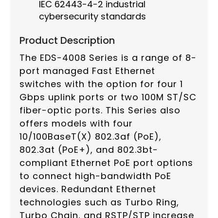
IEC 62443-4-2 industrial
cybersecurity standards
Product Description
The EDS-4008 Series is a range of 8-
port managed Fast Ethernet
switches with the option for four 1
Gbps uplink ports or two 100M ST/SC
fiber-optic ports. This Series also
offers models with four
10/100BaseT(X) 802.3af (PoE),
802.3at (PoE+), and 802.3bt-
compliant Ethernet PoE port options
to connect high-bandwidth PoE
devices. Redundant Ethernet
technologies such as Turbo Ring,
Turbo Chain, and RSTP/STP increase