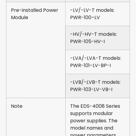
Pre-installed Power
-LV/-LV-T models:
Module
PWR-100–LV
-HV/-HV-T models:
PWR-105-HV-I
-LVA/-LVA-T models:
PWR-101-LV-BP-I
-LVB/-LVB-T models:
PWR-103-LV-VB-I
Note
The EDS-4008 Series
supports modular
power supplies. The
model names and
power parameters