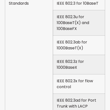
Standards
IEEE 802.3 for 10BaseT
IEEE 802.3u for
100BaseT(X) and
100BaseFX
IEEE 802.3ab for
1000BaseT(X)
IEEE 802.3z for
1000BaseX
IEEE 802.3x for flow
control
IEEE 802.3ad for Port
Trunk with LACP