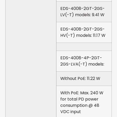
EDS-4008-2GT-2GS-
LV(-T) models: 9.41 W
EDS-4008-2GT-2GS-
HV(-T) models: 11.17 W
EDS-4008-4P-2GT-
2GS-LVA(-T) models:
Without PoE: 11.22 W
With PoE: Max. 240 W
for total PD power
consumption @ 48
VDC input