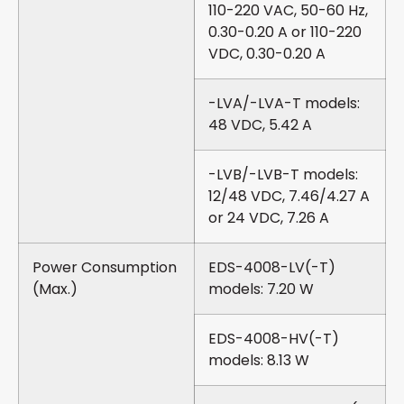
110-220 VAC, 50-60 Hz,
0.30-0.20 A or 110-220
VDC, 0.30-0.20 A
-LVA/-LVA-T models:
48 VDC, 5.42 A
-LVB/-LVB-T models:
12/48 VDC, 7.46/4.27 A
or 24 VDC, 7.26 A
Power Consumption
EDS-4008-LV(-T)
(Max.)
models: 7.20 W
EDS-4008-HV(-T)
models: 8.13 W