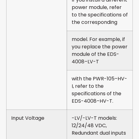
power module, refer
to the specifications of
the corresponding
model. For example, if
you replace the power
module of the EDS-
4008–LV-T
with the PWR-105–HV-
I, refer to the
specifications of the
EDS-4008–HV-T.
Input Voltage
-LV/-LV-T models:
12/24/48 VDC,
Redundant dual inputs