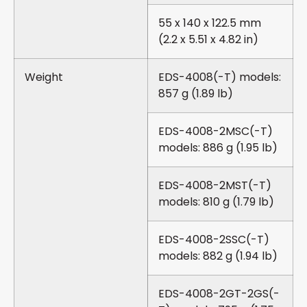
55 x 140 x 122.5 mm
(2.2 x 5.51 x 4.82 in)
Weight
EDS-4008(-T) models:
857 g (1.89 lb)
EDS-4008-2MSC(-T)
models: 886 g (1.95 lb)
EDS-4008-2MST(-T)
models: 810 g (1.79 lb)
EDS-4008-2SSC(-T)
models: 882 g (1.94 lb)
EDS-4008-2GT-2GS(-