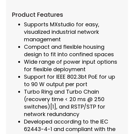
Product Features
Supports MXstudio for easy,
visualized industrial network
management
Compact and flexible housing
design to fit into confined spaces
Wide range of power input options
for flexible deployment
Support for IEEE 802.3bt PoE for up
to 90 W output per port
Turbo Ring and Turbo Chain
(recovery time < 20 ms @ 250
switches)[1], and RSTP/STP for
network redundancy
Developed according to the IEC
62443-4-1 and compliant with the