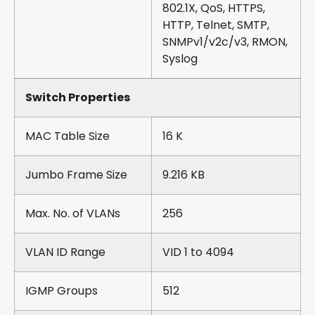
802.1X, QoS, HTTPS,
HTTP, Telnet, SMTP,
SNMPv1/v2c/v3, RMON,
Syslog
Switch Properties
MAC Table Size
16 K
Jumbo Frame Size
9.216 KB
Max. No. of VLANs
256
VLAN ID Range
VID 1 to 4094
IGMP Groups
512