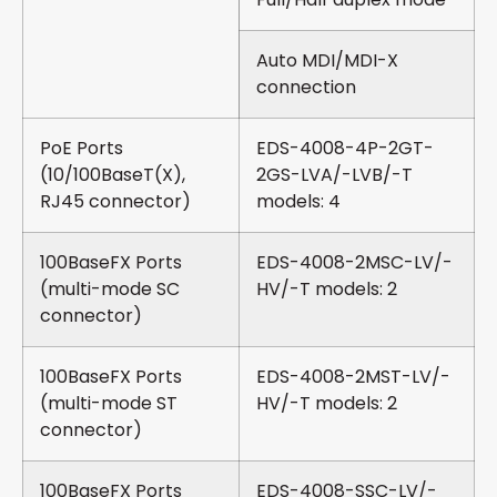
Auto MDI/MDI-X
connection
PoE Ports
EDS-4008-4P-2GT-
(10/100BaseT(X),
2GS-LVA/-LVB/-T
RJ45 connector)
models: 4
100BaseFX Ports
EDS-4008-2MSC-LV/-
(multi-mode SC
HV/-T models: 2
connector)
100BaseFX Ports
EDS-4008-2MST-LV/-
(multi-mode ST
HV/-T models: 2
connector)
100BaseFX Ports
EDS-4008-SSC-LV/-