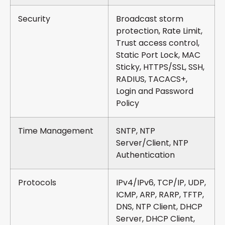
Security
Broadcast storm
protection, Rate Limit,
Trust access control,
Static Port Lock, MAC
Sticky, HTTPS/SSL, SSH,
RADIUS, TACACS+,
Login and Password
Policy
Time Management
SNTP, NTP
Server/Client, NTP
Authentication
Protocols
IPv4/IPv6, TCP/IP, UDP,
ICMP, ARP, RARP, TFTP,
DNS, NTP Client, DHCP
Server, DHCP Client,