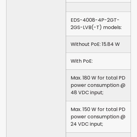
EDS-4008-4P-2GT-
2GS-LVB(-T) models:
Without PoE: 15.84 W
With PoE:
Max. 180 W for total PD
power consumption @
48 VDC input;
Max. 150 W for total PD
power consumption @
24 VDC input;