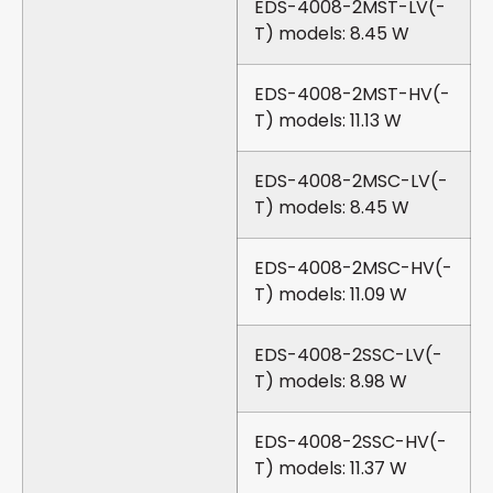
EDS-4008-2MST-LV(-
T) models: 8.45 W
EDS-4008-2MST-HV(-
T) models: 11.13 W
EDS-4008-2MSC-LV(-
T) models: 8.45 W
EDS-4008-2MSC-HV(-
T) models: 11.09 W
EDS-4008-2SSC-LV(-
T) models: 8.98 W
EDS-4008-2SSC-HV(-
T) models: 11.37 W