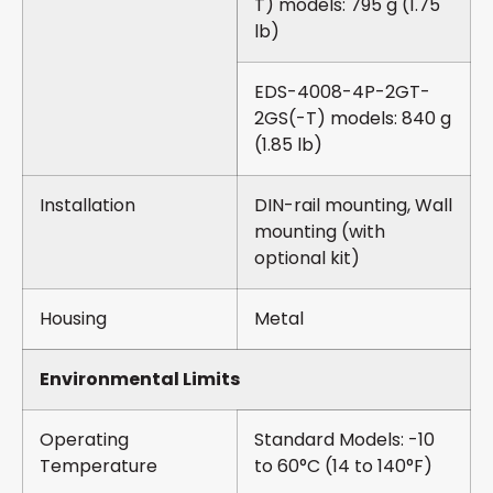
T) models: 795 g (1.75
lb)
EDS-4008-4P-2GT-
2GS(-T) models: 840 g
(1.85 lb)
Installation
DIN-rail mounting, Wall
mounting (with
optional kit)
Housing
Metal
Environmental Limits
Operating
Standard Models: -10
Temperature
to 60°C (14 to 140°F)