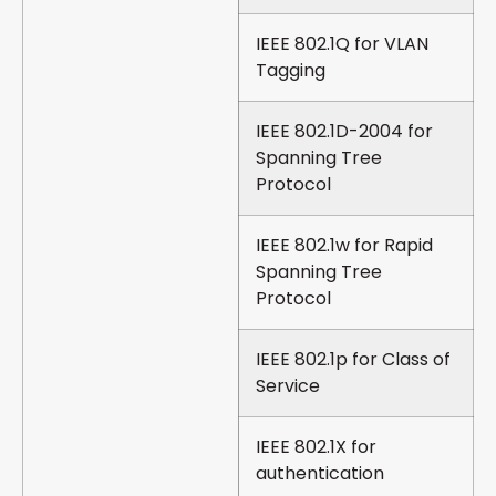
IEEE 802.1Q for VLAN
Tagging
IEEE 802.1D-2004 for
Spanning Tree
Protocol
IEEE 802.1w for Rapid
Spanning Tree
Protocol
IEEE 802.1p for Class of
Service
IEEE 802.1X for
authentication