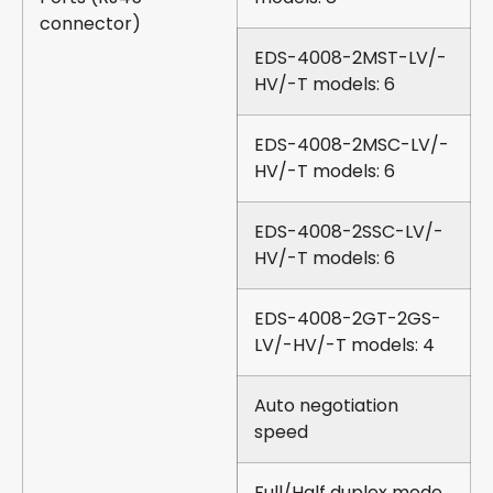
connector)
EDS-4008-2MST-LV/-
HV/-T models: 6
EDS-4008-2MSC-LV/-
HV/-T models: 6
EDS-4008-2SSC-LV/-
HV/-T models: 6
EDS-4008-2GT-2GS-
LV/-HV/-T models: 4
Auto negotiation
speed
Full/Half duplex mode