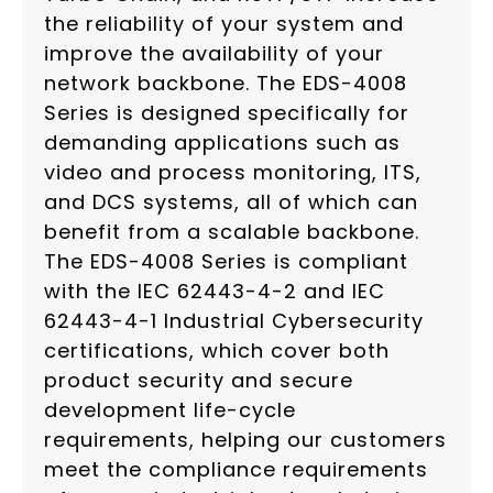
the reliability of your system and
improve the availability of your
network backbone. The EDS-4008
Series is designed specifically for
demanding applications such as
video and process monitoring, ITS,
and DCS systems, all of which can
benefit from a scalable backbone.
The EDS-4008 Series is compliant
with the IEC 62443-4-2 and IEC
62443-4-1 Industrial Cybersecurity
certifications, which cover both
product security and secure
development life-cycle
requirements, helping our customers
meet the compliance requirements