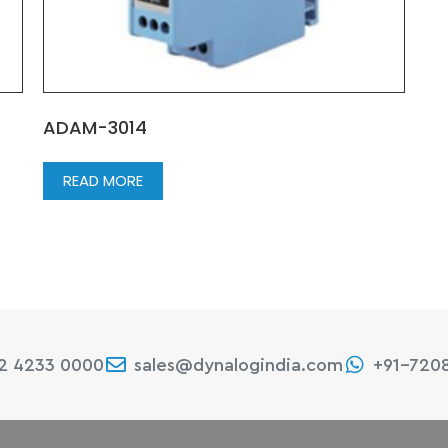
ADAM-3014
READ MORE
22 4233 0000
sales@dynalogindia.com
+91-720