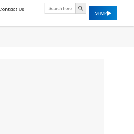
SEARCH BUTTON
Search
Contact Us
for:
SHOP