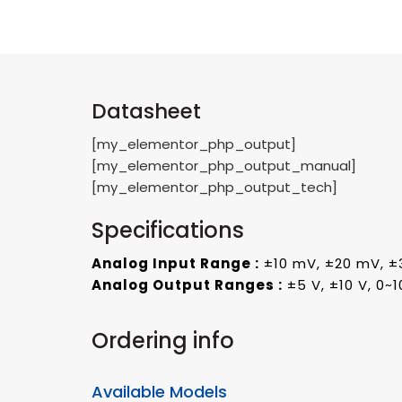
Datasheet
[my_elementor_php_output]
[my_elementor_php_output_manual]
[my_elementor_php_output_tech]
Specifications
Analog Input Range :
±10 mV, ±20 mV, ±
Analog Output Ranges :
±5 V, ±10 V, 0~1
Ordering info
Available Models