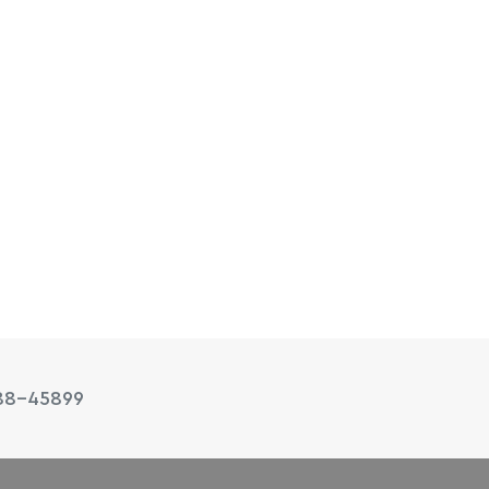
88-45899