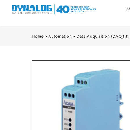
A
Home
»
Automation
»
Data Acquisition (DAQ) &