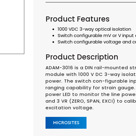
Product Features
1000 VDC 3-way optical isolation
Switch configurable mV or V input o
Switch configurable voltage and c
Product Description
ADAM-3016 is a DIN rail-mounted str
module with 1000 V DC 3-way isola
power. The switch con-figurable inp
ranging capability for strain gauge
power LED to monitor the line pow
and 3 VR (ZERO, SPAN, EXCI) to cal
excitation voltage.
MICROSITES