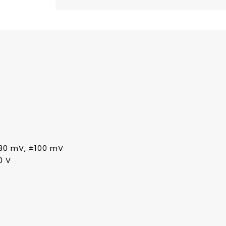
30 mV, ±100 mV
0 V