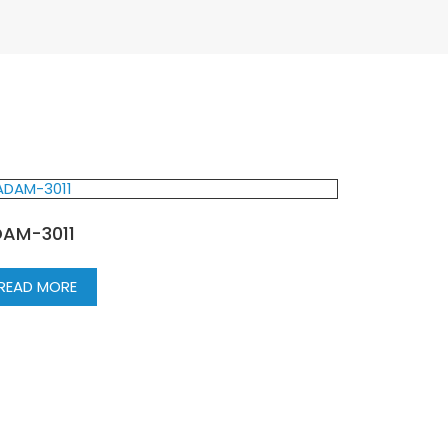
AM-3011
READ MORE