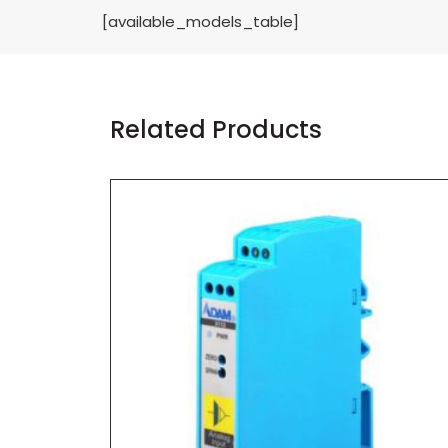
[available_models_table]
Related Products