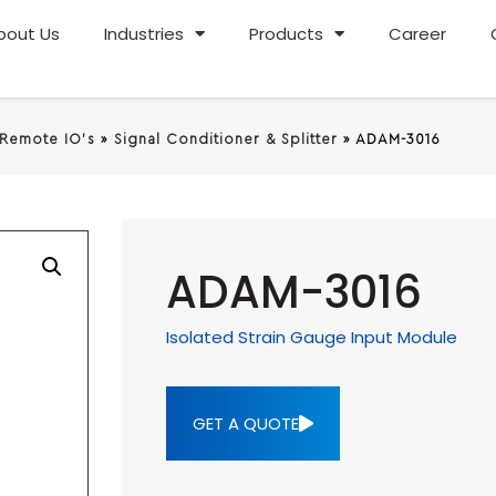
bout Us
Industries
Products
Career
 Remote IO's
»
Signal Conditioner & Splitter
»
ADAM-3016
ADAM-3016
Isolated Strain Gauge Input Module
GET A QUOTE