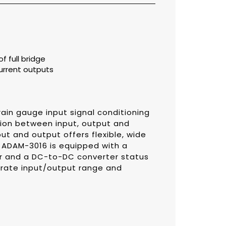
f full bridge
urrent outputs
ain gauge input signal conditioning
tion between input, output and
ut and output offers flexible, wide
. ADAM-3016 is equipped with a
er and a DC-to-DC converter status
ibrate input/output range and