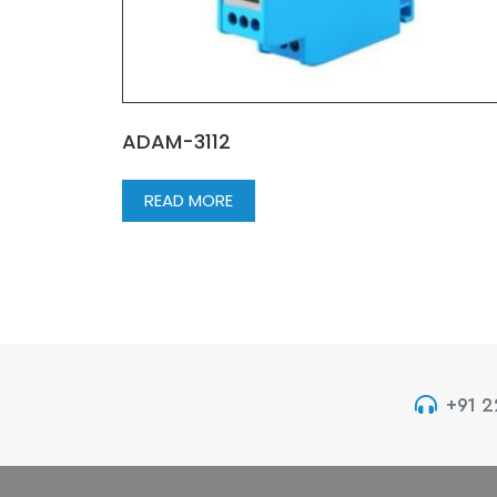
ADAM-3112
READ MORE
+91 