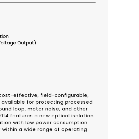
tion
Voltage Output)
ost-effective, field-configurable,
s available for protecting processed
round loop, motor noise, and other
014 features a new optical isolation
lation with low power consumption
 within a wide range of operating