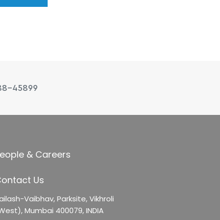
88-45899
eople & Careers
ontact Us
ailash-Vaibhav,
Parksite, Vikhroli
West),
Mumbai 400079, INDIA