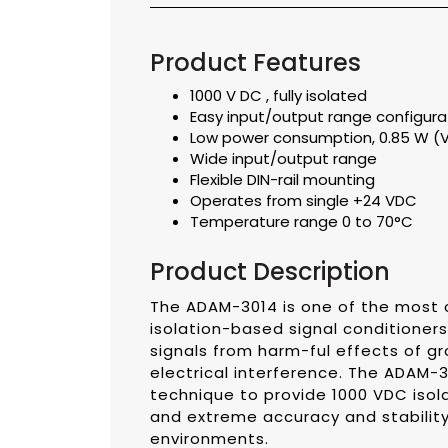
Product Features
1000 V DC , fully isolated
Easy input/output range configura
Low power consumption, 0.85 W (
Wide input/output range
Flexible DIN-rail mounting
Operates from single +24 VDC
Temperature range 0 to 70°C
Product Description
The ADAM-3014 is one of the most c
isolation-based signal conditioner
signals from harm-ful effects of g
electrical interference. The ADAM-3
technique to provide 1000 VDC iso
and extreme accuracy and stability
environments.