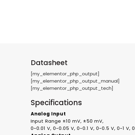
Datasheet
[my_elementor_php_output]
[my_elementor_php_output_manual]
[my_elementor_php_output_tech]
Specifications
Analog Input
Input Range ±10 mV, ±50 mV,
0~0.01 V, 0~0.05 V, 0~0.1 V, 0~0.5 V, 0~1 V,