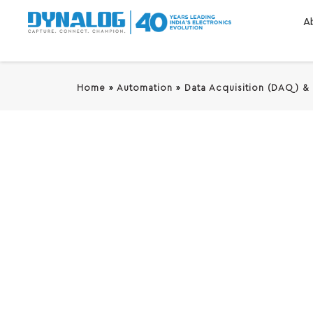
A
Home
»
Automation
»
Data Acquisition (DAQ) &