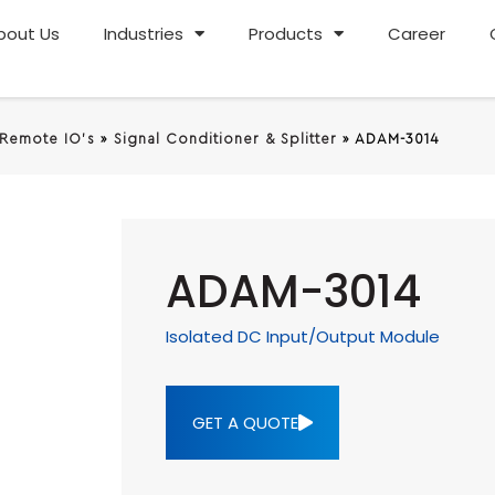
bout Us
Industries
Products
Career
 Remote IO's
»
Signal Conditioner & Splitter
»
ADAM-3014
ADAM-3014
Isolated DC Input/Output Module
GET A QUOTE