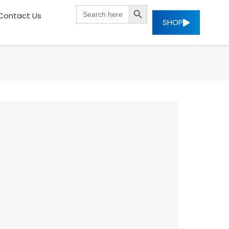
SEARCH BUTTON
Search
Contact Us
for:
SHOP