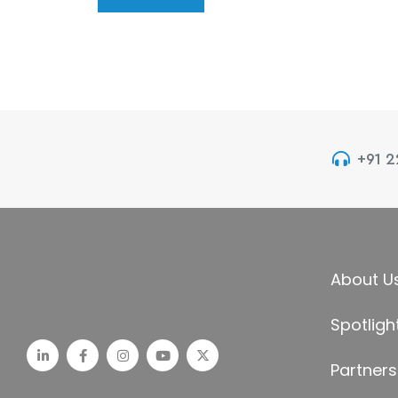
+91 
About U
Spotligh
Partners