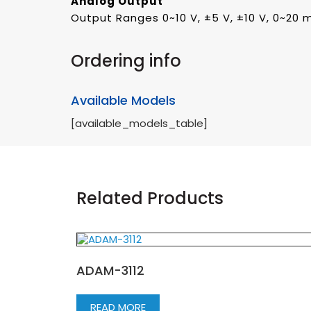
Analog Output
Output Ranges 0~10 V, ±5 V, ±10 V, 0~20 
Ordering info
Available Models
[available_models_table]
Related Products
ADAM-3112
READ MORE