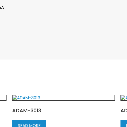
mA
ADAM-3013
AD
READ MORE