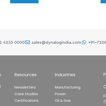
22 4233 0000
sales@dynalogindia.com
+91-720
s
P
Resources
Industries
t
C
Newsletters
Manufacturing
Case Studies
Power
K
Certifications
Oil & Gas
(