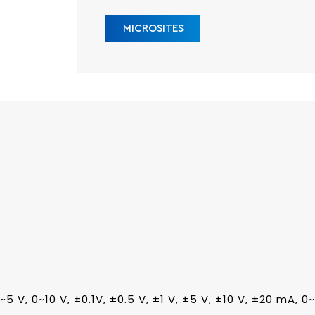
MICROSITES
 0~5 V, 0~10 V, ±0.1V, ±0.5 V, ±1 V, ±5 V, ±10 V, ±20 mA, 