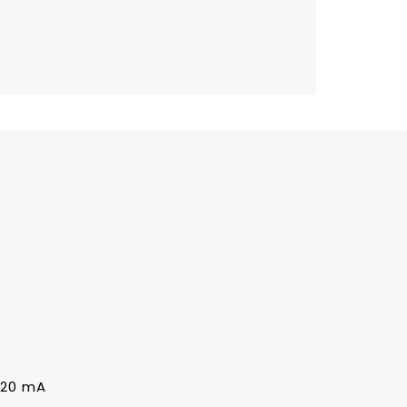
0~20 mA