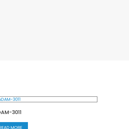
AM-3011
READ MORE